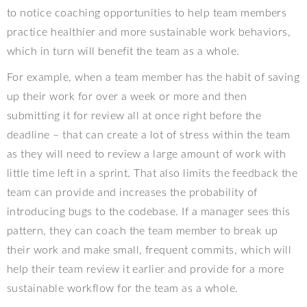
to notice coaching opportunities to help team members
practice healthier and more sustainable work behaviors,
which in turn will benefit the team as a whole.
For example, when a team member has the habit of saving
up their work for over a week or more and then
submitting it for review all at once right before the
deadline – that can create a lot of stress within the team
as they will need to review a large amount of work with
little time left in a sprint. That also limits the feedback the
team can provide and increases the probability of
introducing bugs to the codebase. If a manager sees this
pattern, they can coach the team member to break up
their work and make small, frequent commits, which will
help their team review it earlier and provide for a more
sustainable workflow for the team as a whole.