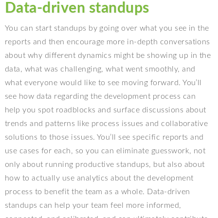
Data-driven standups
You can start standups by going over what you see in the
reports and then encourage more in-depth conversations
about why different dynamics might be showing up in the
data, what was challenging, what went smoothly, and
what everyone would like to see moving forward. You’ll
see how data regarding the development process can
help you spot roadblocks and surface discussions about
trends and patterns like process issues and collaborative
solutions to those issues. You’ll see specific reports and
use cases for each, so you can eliminate guesswork, not
only about running productive standups, but also about
how to actually use analytics about the development
process to benefit the team as a whole. Data-driven
standups can help your team feel more informed,