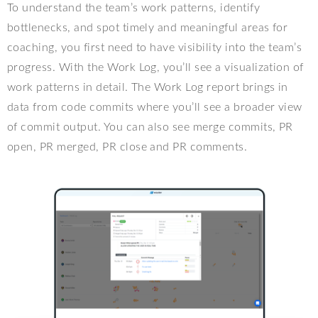
To understand the team’s work patterns, identify
bottlenecks, and spot timely and meaningful areas for
coaching, you first need to have visibility into the team’s
progress. With the Work Log, you’ll see a visualization of
work patterns in detail. The Work Log report brings in
data from code commits where you’ll see a broader view
of commit output. You can also see merge commits, PR
open, PR merged, PR close and PR comments.