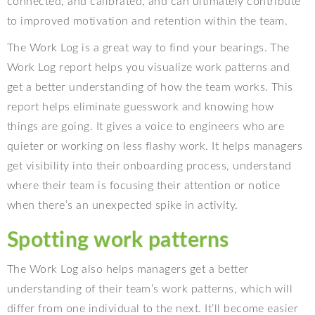
connected, and calibrated, and can ultimately contribute
to improved motivation and retention within the team.
The Work Log is a great way to find your bearings. The
Work Log report helps you visualize work patterns and
get a better understanding of how the team works. This
report helps eliminate guesswork and knowing how
things are going. It gives a voice to engineers who are
quieter or working on less flashy work. It helps managers
get visibility into their onboarding process, understand
where their team is focusing their attention or notice
when there’s an unexpected spike in activity.
Spotting work patterns
The Work Log also helps managers get a better
understanding of their team’s work patterns, which will
differ from one individual to the next. It’ll become easier