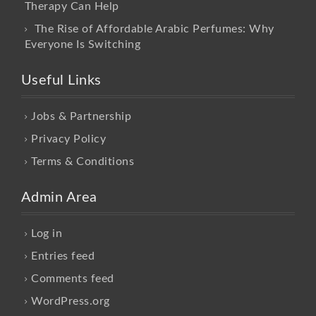
Therapy Can Help
The Rise of Affordable Arabic Perfumes: Why
Everyone Is Switching
Useful Links
Jobs & Partnership
Privacy Policy
Terms & Conditions
Admin Area
Log in
Entries feed
Comments feed
WordPress.org