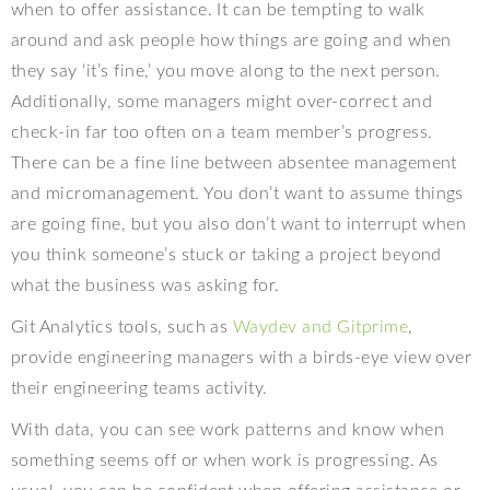
when to offer assistance. It can be tempting to walk
around and ask people how things are going and when
they say ‘it’s fine,’ you move along to the next person.
Additionally, some managers might over-correct and
check-in far too often on a team member’s progress.
There can be a fine line between absentee management
and micromanagement. You don’t want to assume things
are going fine, but you also don’t want to interrupt when
you think someone’s stuck or taking a project beyond
what the business was asking for.
Git Analytics tools, such as
Waydev and Gitprime
,
provide engineering managers with a birds-eye view over
their engineering teams activity.
With data, you can see work patterns and know when
something seems off or when work is progressing. As