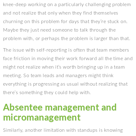
knee-deep working on a particularly challenging problem
and not realize that only when they find themselves
churning on this problem for days that they’re stuck on.
Maybe they just need someone to talk through the
problem with, or perhaps the problem is larger than that.
The issue with self-reporting is often that team members
face friction in moving their work forward all the time and
might not realize when it’s worth bringing up in a team
meeting. So team leads and managers might think
everything is progressing as usual without realizing that
there’s something they could help with.
Absentee management and
micromanagement
Similarly, another limitation with standups is knowing