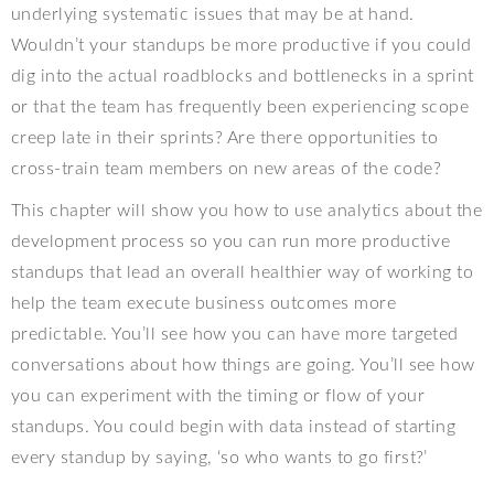
underlying systematic issues that may be at hand.
Wouldn’t your standups be more productive if you could
dig into the actual roadblocks and bottlenecks in a sprint
or that the team has frequently been experiencing scope
creep late in their sprints? Are there opportunities to
cross-train team members on new areas of the code?
This chapter will show you how to use analytics about the
development process so you can run more productive
standups that lead an overall healthier way of working to
help the team execute business outcomes more
predictable. You’ll see how you can have more targeted
conversations about how things are going. You’ll see how
you can experiment with the timing or flow of your
standups. You could begin with data instead of starting
every standup by saying, ‘so who wants to go first?’