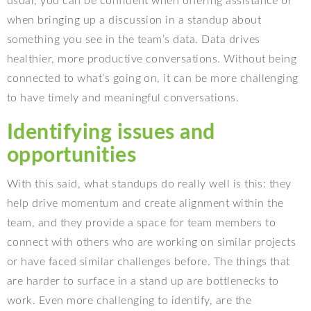
usual, you can be confident when offering assistance or
when bringing up a discussion in a standup about
something you see in the team’s data. Data drives
healthier, more productive conversations. Without being
connected to what’s going on, it can be more challenging
to have timely and meaningful conversations.
Identifying issues and
opportunities
With this said, what standups do really well is this: they
help drive momentum and create alignment within the
team, and they provide a space for team members to
connect with others who are working on similar projects
or have faced similar challenges before. The things that
are harder to surface in a stand up are bottlenecks to
work. Even more challenging to identify, are the