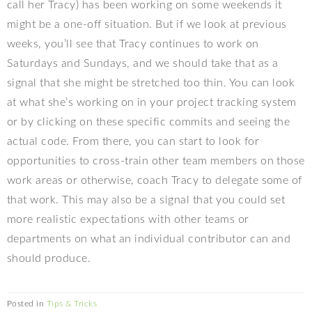
call her Tracy) has been working on some weekends it
might be a one-off situation. But if we look at previous
weeks, you’ll see that Tracy continues to work on
Saturdays and Sundays, and we should take that as a
signal that she might be stretched too thin. You can look
at what she’s working on in your project tracking system
or by clicking on these specific commits and seeing the
actual code. From there, you can start to look for
opportunities to cross-train other team members on those
work areas or otherwise, coach Tracy to delegate some of
that work. This may also be a signal that you could set
more realistic expectations with other teams or
departments on what an individual contributor can and
should produce.
Posted in
Tips & Tricks