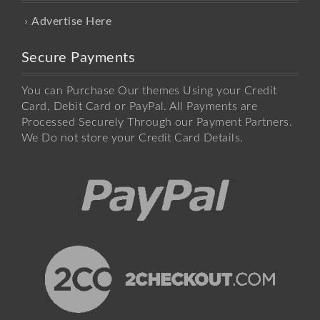
Advertise Here
Secure Payments
You can Purchase Our themes Using your Credit
Card, Debit Card or PayPal. All Payments are
Processed Securely Through our Payment Partners.
We Do not store your Credit Card Details.