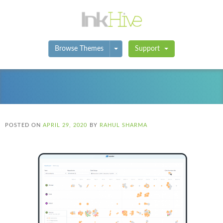
Toggle Dropdown
Browse Themes
Support
POSTED ON
APRIL 29, 2020
BY
RAHUL SHARMA