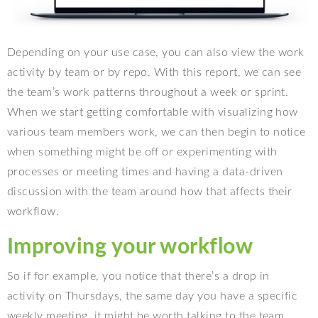
Depending on your use case, you can also view the work
activity by team or by repo. With this report, we can see
the team’s work patterns throughout a week or sprint.
When we start getting comfortable with visualizing how
various team members work, we can then begin to notice
when something might be off or experimenting with
processes or meeting times and having a data-driven
discussion with the team around how that affects their
workflow.
Improving your workflow
So if for example, you notice that there’s a drop in
activity on Thursdays, the same day you have a specific
weekly meeting, it might be worth talking to the team