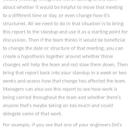
about whether it would be helpful to move that meeting
to a different time or day, or even change how it’s
structured. All we need to do in that situation is to bring
this report to the standup and use it as a starting point for
discussion. Then if the team thinks it would be beneficial
to change the date or structure of that meeting, you can
create a hypothesis together around whether those
changes will help the team and not slow them down. Then
bring that report back into your standup in a week or two
weeks and assess how that change has affected the team.
Managers can also use this report to see how work is
being carried throughout the team and whether there’s
anyone that’s maybe taking on too much and could
delegate some of that work.
For example, if you see that one of your engineers (let’s