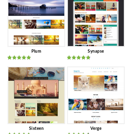
Plum
Synapse
Rated
out
Rated
out
of 5
of 5
Sixteen
Verge