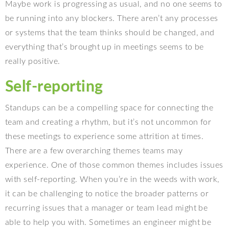
Maybe work is progressing as usual, and no one seems to
be running into any blockers. There aren’t any processes
or systems that the team thinks should be changed, and
everything that’s brought up in meetings seems to be
really positive.
Self-reporting
Standups can be a compelling space for connecting the
team and creating a rhythm, but it’s not uncommon for
these meetings to experience some attrition at times.
There are a few overarching themes teams may
experience. One of those common themes includes issues
with self-reporting. When you’re in the weeds with work,
it can be challenging to notice the broader patterns or
recurring issues that a manager or team lead might be
able to help you with. Sometimes an engineer might be