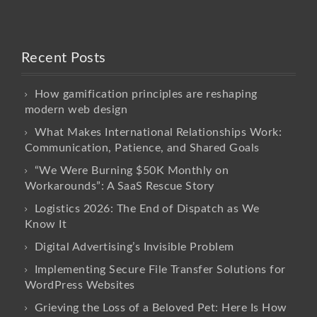
Recent Posts
How gamification principles are reshaping
modern web design
What Makes International Relationships Work:
Communication, Patience, and Shared Goals
“We Were Burning $50K Monthly on
Workarounds”: A SaaS Rescue Story
Logistics 2026: The End of Dispatch as We
Know It
Digital Advertising’s Invisible Problem
Implementing Secure File Transfer Solutions for
WordPress Websites
Grieving the Loss of a Beloved Pet: Here Is How