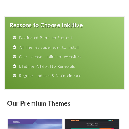
Reasons to Choose InkHive
Dedicated Premium Support
All Themes super easy to Install
One License, Unlimited Websites
Lifetime Validty, No Renewals
Regular Updates & Maintainence
Our Premium Themes