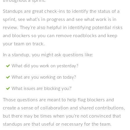
throughout a sprint.
Standups are great check-ins to identify the status of a
sprint, see what’s in progress and see what work is in
review. They’re also helpful in identifying potential risks
and blockers so you can remove roadblocks and keep
your team on track.
In a standup, you might ask questions like:
What did you work on yesterday?
What are you working on today?
What issues are blocking you?’
Those questions are meant to help flag blockers and
create a sense of collaboration and shared contributions,
but there may be times when you’re not convinced that
standups are that useful or necessary for the team.