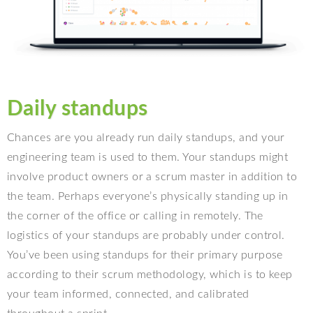
Daily standups
Chances are you already run daily standups, and your
engineering team is used to them. Your standups might
involve product owners or a scrum master in addition to
the team. Perhaps everyone’s physically standing up in
the corner of the office or calling in remotely. The
logistics of your standups are probably under control.
You’ve been using standups for their primary purpose
according to their scrum methodology, which is to keep
your team informed, connected, and calibrated