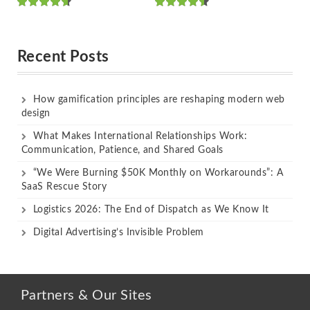
Rated
Rated
out of 5
out of 5
Recent Posts
How gamification principles are reshaping modern web
design
What Makes International Relationships Work:
Communication, Patience, and Shared Goals
“We Were Burning $50K Monthly on Workarounds”: A
SaaS Rescue Story
Logistics 2026: The End of Dispatch as We Know It
Digital Advertising’s Invisible Problem
Partners & Our Sites