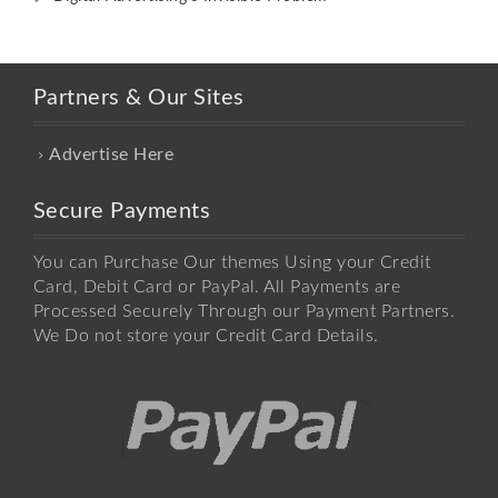
Partners & Our Sites
Advertise Here
Secure Payments
You can Purchase Our themes Using your Credit
Card, Debit Card or PayPal. All Payments are
Processed Securely Through our Payment Partners.
We Do not store your Credit Card Details.