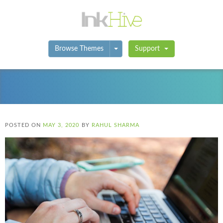
Toggle Dropdown
Browse Themes
Support
POSTED ON
MAY 3, 2020
BY
RAHUL SHARMA