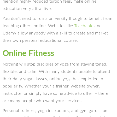
mention highly reduced tuition fees, make online
education very attractive.
You don’t need to run a university though to benefit from
teaching others online. Websites like
Teachable
and
Udemy allow anybody with a skill to create and market
their own personal educational course.
Online Fitness
Nothing will stop disciples of yoga from staying toned,
flexible, and calm. With many students unable to attend
their daily yoga classes, online yoga has exploded in
popularity. Whether your a trainer, website owner,
instructor, or simply have some advice to offer
– there
are many people who want your services.
Personal trainers, yoga instructors, and gym gurus can