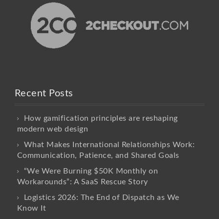
Recent Posts
How gamification principles are reshaping
modern web design
What Makes International Relationships Work:
Communication, Patience, and Shared Goals
“We Were Burning $50K Monthly on
Workarounds”: A SaaS Rescue Story
Logistics 2026: The End of Dispatch as We
Know It