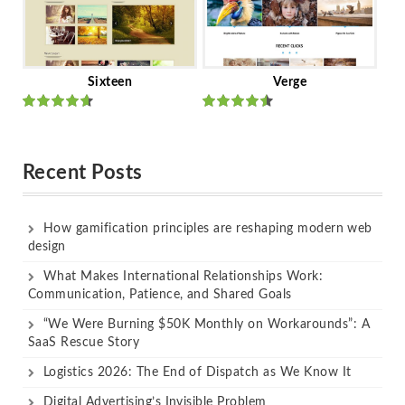
Sixteen
Verge
Rated
Rated
out of 5
out of 5
Recent Posts
How gamification principles are reshaping modern web
design
What Makes International Relationships Work:
Communication, Patience, and Shared Goals
“We Were Burning $50K Monthly on Workarounds”: A
SaaS Rescue Story
Logistics 2026: The End of Dispatch as We Know It
Digital Advertising’s Invisible Problem