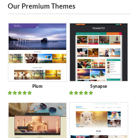
Our Premium Themes
Plum
Synapse
Rated
out
Rated
out
of 5
of 5