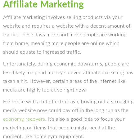
Affiliate Marketing
Affiliate marketing involves selling products via your
website and requires a website with a decent amount of
traffic. These days more and more people are working
from home, meaning more people are online which
should equate to increased traffic.
Unfortunately, during economic downturns, people are
less likely to spend money so even affiliate marketing has
taken a hit. However, certain areas of the Internet like
media are highly lucrative right now.
For those with a bit of extra cash, buying out a struggling
media website now could pay off in the long run as the
economy recovers
. It’s also a good idea to focus your
marketing on items that people might need at the
moment, like home gym equipment.