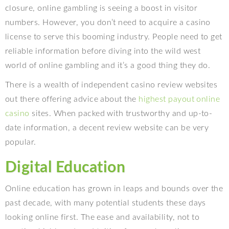
closure, online gambling is seeing a boost in visitor
numbers. However, you don’t need to acquire a casino
license to serve this booming industry. People need to get
reliable information before diving into the wild west
world of online gambling and it’s a good thing they do.
There is a wealth of independent casino review websites
out there offering advice about the
highest payout online
casino
sites. When packed with trustworthy and up-to-
date information, a decent review website can be very
popular.
Digital Education
Online education has grown in leaps and bounds over the
past decade, with many potential students these days
looking online first. The ease and availability, not to