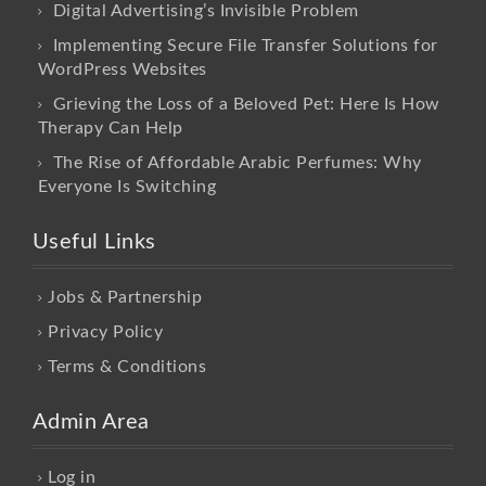
Digital Advertising’s Invisible Problem
Implementing Secure File Transfer Solutions for
WordPress Websites
Grieving the Loss of a Beloved Pet: Here Is How
Therapy Can Help
The Rise of Affordable Arabic Perfumes: Why
Everyone Is Switching
Useful Links
Jobs & Partnership
Privacy Policy
Terms & Conditions
Admin Area
Log in