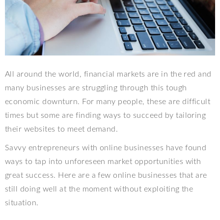
All around the world, financial markets are in the red and
many businesses are struggling through this tough
economic downturn. For many people, these are difficult
times but some are finding ways to succeed by tailoring
their websites to meet demand.
Savvy entrepreneurs with online businesses have found
ways to tap into unforeseen market opportunities with
great success. Here are a few online businesses that are
still doing well at the moment without exploiting the
situation.