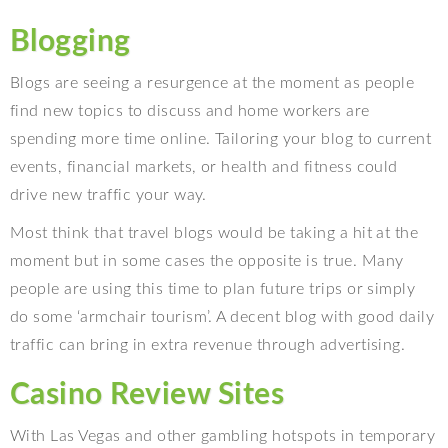
Blogging
Blogs are seeing a resurgence at the moment as people
find new topics to discuss and home workers are
spending more time online. Tailoring your blog to current
events, financial markets, or health and fitness could
drive new traffic your way.
Most think that travel blogs would be taking a hit at the
moment but in some cases the opposite is true. Many
people are using this time to plan future trips or simply
do some ‘armchair tourism’. A decent blog with good daily
traffic can bring in extra revenue through advertising.
Casino Review Sites
With Las Vegas and other gambling hotspots in temporary