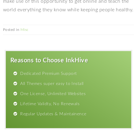
make use of this opportunity to get online and teach the
world everything they know while keeping people healthy.
Posted in
Misc
Reasons to Choose InkHive
Dedicated Premium Support
All Themes super easy to Install
One License, Unlimited Websites
Lifetime Validty, No Renewals
Regular Updates & Maintainence