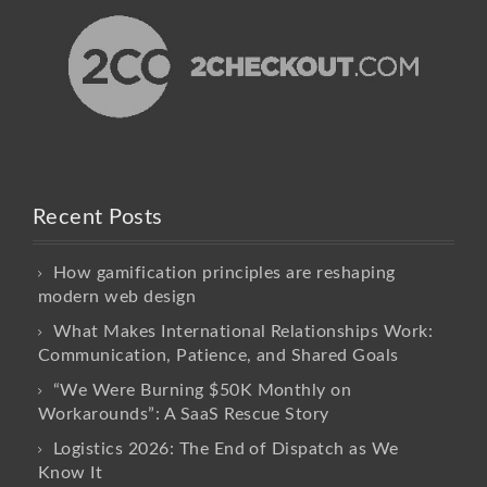
Recent Posts
How gamification principles are reshaping
modern web design
What Makes International Relationships Work:
Communication, Patience, and Shared Goals
“We Were Burning $50K Monthly on
Workarounds”: A SaaS Rescue Story
Logistics 2026: The End of Dispatch as We
Know It