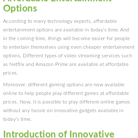
Options
According to many technology experts, affordable
entertainment options are available in today’s time. And
in the coming time, things will become easier for people
to entertain themselves using even cheaper entertainment
options. Different types of video streaming services such
as Netflix and Amazon Prime are available at affordable
prices.
Moreover, different gaming options are now available
online to help people play different games at affordable
prices. Now, it is possible to play different online games
without any hassle on innovative gadgets available in
today’s time.
Introduction of Innovative