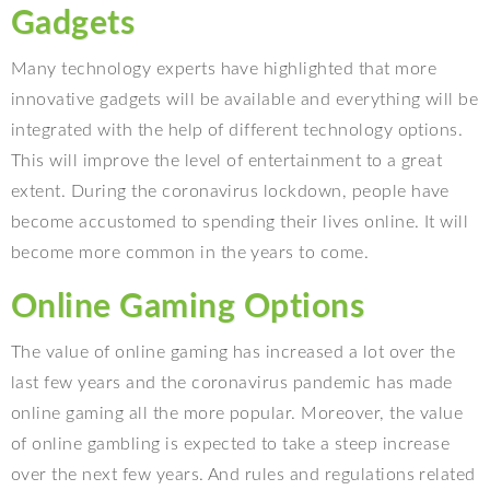
Gadgets
Many technology experts have highlighted that more
innovative gadgets will be available and everything will be
integrated with the help of different technology options.
This will improve the level of entertainment to a great
extent. During the coronavirus lockdown, people have
become accustomed to spending their lives online. It will
become more common in the years to come.
Online Gaming Options
The value of online gaming has increased a lot over the
last few years and the coronavirus pandemic has made
online gaming all the more popular. Moreover, the value
of online gambling is expected to take a steep increase
over the next few years. And rules and regulations related