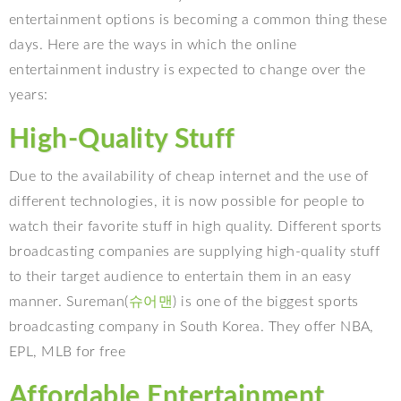
entertainment options is becoming a common thing these
days. Here are the ways in which the online
entertainment industry is expected to change over the
years:
High-Quality Stuff
Due to the availability of cheap internet and the use of
different technologies, it is now possible for people to
watch their favorite stuff in high quality. Different sports
broadcasting companies are supplying high-quality stuff
to their target audience to entertain them in an easy
manner. Sureman(
슈어맨
) is one of the biggest sports
broadcasting company in South Korea. They offer NBA,
EPL, MLB for free
Affordable Entertainment