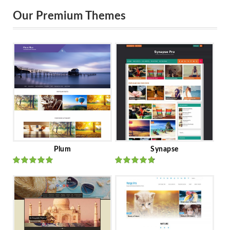
Our Premium Themes
Plum
Synapse
Rated
out
Rated
out
of 5
of 5