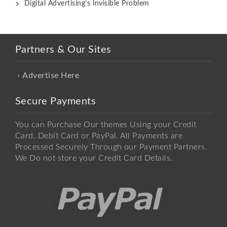
Digital Advertising’s Invisible Problem
Partners & Our Sites
Advertise Here
Secure Payments
You can Purchase Our themes Using your Credit
Card, Debit Card or PayPal. All Payments are
Processed Securely Through our Payment Partners.
We Do not store your Credit Card Details.