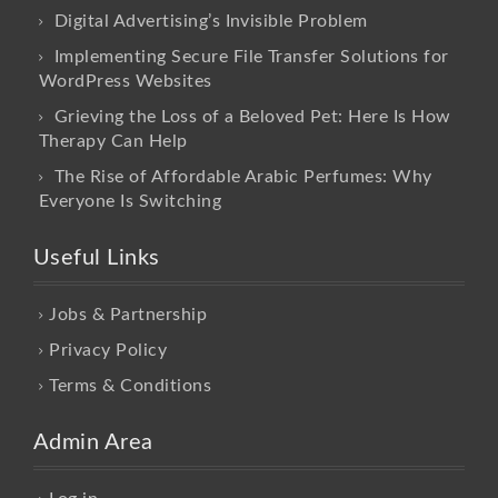
Digital Advertising’s Invisible Problem
Implementing Secure File Transfer Solutions for
WordPress Websites
Grieving the Loss of a Beloved Pet: Here Is How
Therapy Can Help
The Rise of Affordable Arabic Perfumes: Why
Everyone Is Switching
Useful Links
Jobs & Partnership
Privacy Policy
Terms & Conditions
Admin Area