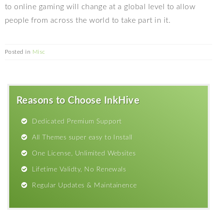
to online gaming will change at a global level to allow
people from across the world to take part in it.
Posted in
Misc
Reasons to Choose InkHive
Dedicated Premium Support
All Themes super easy to Install
One License, Unlimited Websites
Lifetime Validty, No Renewals
Regular Updates & Maintainence