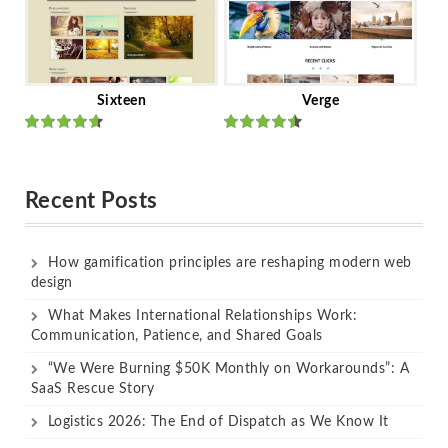
Sixteen
Verge
Rated
Rated
out of 5
out of 5
Recent Posts
How gamification principles are reshaping modern web
design
What Makes International Relationships Work:
Communication, Patience, and Shared Goals
“We Were Burning $50K Monthly on Workarounds”: A
SaaS Rescue Story
Logistics 2026: The End of Dispatch as We Know It