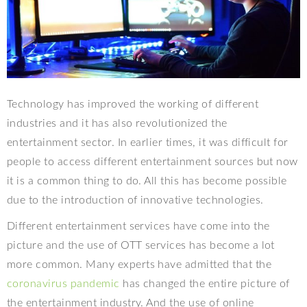
Technology has improved the working of different
industries and it has also revolutionized the
entertainment sector. In earlier times, it was difficult for
people to access different entertainment sources but now
it is a common thing to do. All this has become possible
due to the introduction of innovative technologies.
Different entertainment services have come into the
picture and the use of OTT services has become a lot
more common. Many experts have admitted that the
coronavirus pandemic
has changed the entire picture of
the entertainment industry. And the use of online