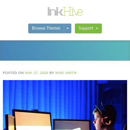
Toggle Dropdown
Browse Themes
Support
POSTED ON
MAY 27, 2020
BY
MIKE SMITH