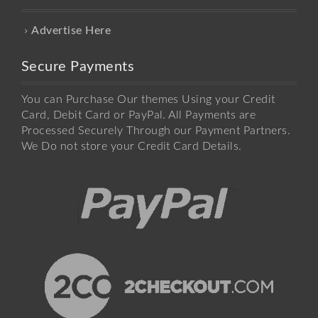
Advertise Here
Secure Payments
You can Purchase Our themes Using your Credit
Card, Debit Card or PayPal. All Payments are
Processed Securely Through our Payment Partners.
We Do not store your Credit Card Details.