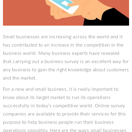
Small businesses are increasing across the world and it
has contributed to an increase in the competition in the
business world. Many business experts have revealed
that carrying out a business survey is an excellent way for
any business to gain the right knowledge about customers
and the market.
For a new and small business, it is really important to
know about its target market to run its operations
successfully in today’s competitive world. Online survey
companies are available to provide their services for this
purpose to help business people run their business
operations smoothly. Here are the ways small businesses