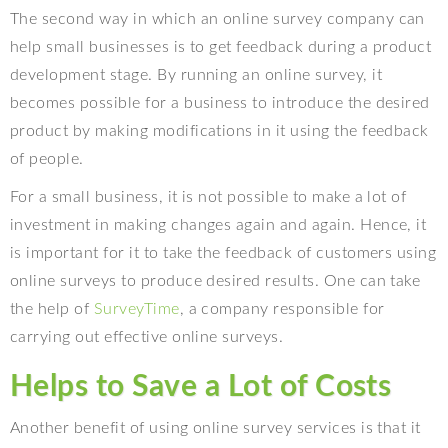
The second way in which an online survey company can
help small businesses is to get feedback during a product
development stage. By running an online survey, it
becomes possible for a business to introduce the desired
product by making modifications in it using the feedback
of people.
For a small business, it is not possible to make a lot of
investment in making changes again and again. Hence, it
is important for it to take the feedback of customers using
online surveys to produce desired results. One can take
the help of
SurveyTime
, a company responsible for
carrying out effective online surveys.
Helps to Save a Lot of Costs
Another benefit of using online survey services is that it