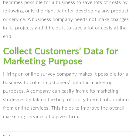
becomes possible for a business to save lots of costs by
following only the right path for developing any product
or service. A business company needs not make changes
in its projects and it helps it to save a lot of costs at the
end.
Collect Customers’ Data for
Marketing Purpose
Hiring an online survey company makes it possible for a
business to collect customers’ data for marketing
purposes. A company can easily frame its marketing
strategies by taking the help of the gathered information
from online services. This helps to improve the overall
marketing services of a given firm.