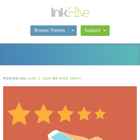
Toggle Dropdown
Browse Themes
Support
POSTED ON
JUNE 1, 2020
BY
MIKE SMITH