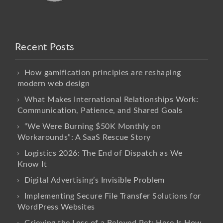
Recent Posts
How gamification principles are reshaping
modern web design
What Makes International Relationships Work:
Communication, Patience, and Shared Goals
“We Were Burning $50K Monthly on
Workarounds”: A SaaS Rescue Story
Logistics 2026: The End of Dispatch as We
Know It
Digital Advertising’s Invisible Problem
Implementing Secure File Transfer Solutions for
WordPress Websites
Grieving the Loss of a Beloved Pet: Here Is How