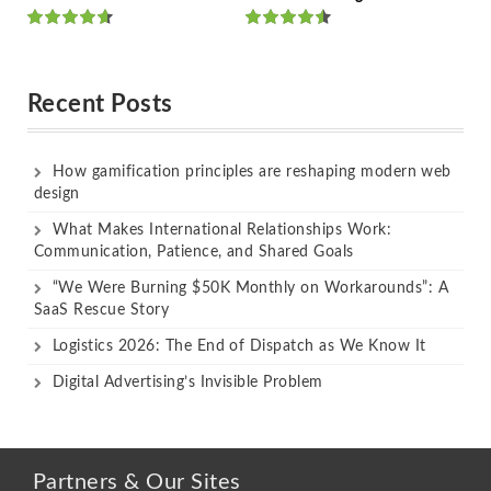
Rated
Rated
out of 5
out of 5
Recent Posts
How gamification principles are reshaping modern web
design
What Makes International Relationships Work:
Communication, Patience, and Shared Goals
“We Were Burning $50K Monthly on Workarounds”: A
SaaS Rescue Story
Logistics 2026: The End of Dispatch as We Know It
Digital Advertising’s Invisible Problem
Partners & Our Sites