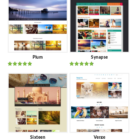
Plum
Synapse
Rated
out
Rated
out
of 5
of 5
Sixteen
Verge