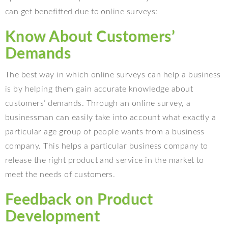
can get benefitted due to online surveys:
Know About Customers’
Demands
The best way in which online surveys can help a business
is by helping them gain accurate knowledge about
customers’ demands. Through an online survey, a
businessman can easily take into account what exactly a
particular age group of people wants from a business
company. This helps a particular business company to
release the right product and service in the market to
meet the needs of customers.
Feedback on Product
Development