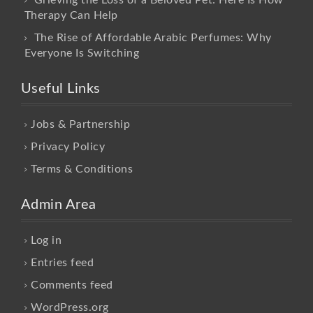
Therapy Can Help
The Rise of Affordable Arabic Perfumes: Why
Everyone Is Switching
Useful Links
Jobs & Partnership
Privacy Policy
Terms & Conditions
Admin Area
Log in
Entries feed
Comments feed
WordPress.org