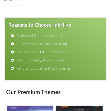
Posted in
Misc
Reasons to Choose InkHive
Dedicated Premium Support
All Themes super easy to Install
One License, Unlimited Websites
Lifetime Validty, No Renewals
Regular Updates & Maintainence
Our Premium Themes