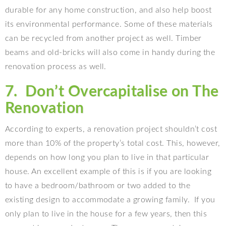
durable for any home construction, and also help boost
its environmental performance. Some of these materials
can be recycled from another project as well. Timber
beams and old-bricks will also come in handy during the
renovation process as well.
7.
Don’t Overcapitalise on The
Renovation
According to experts, a renovation project shouldn’t cost
more than 10% of the property’s total cost. This, however,
depends on how long you plan to live in that particular
house. An excellent example of this is if you are looking
to have a bedroom/bathroom or two added to the
existing design to accommodate a growing family.
If you
only plan to live in the house for a few years, then this