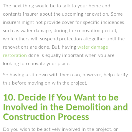
The next thing would be to talk to your home and
contents insurer about the upcoming renovation. Some
insurers might not provide cover for specific incidences,
such as water damage, during the renovation period,
while others will suspend protection altogether until the
renovations are done. But, having
water damage
restoration
done is equally important when you are
looking to renovate your place.
So having a sit down with them can, however, help clarify
this before moving on with the project.
10. Decide If You Want to be
Involved in the Demolition and
Construction Process
Do you wish to be actively involved in the project, or