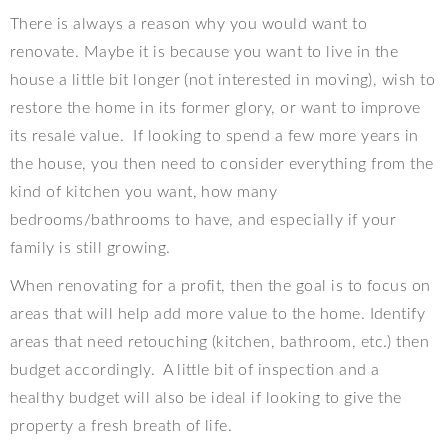
There is always a reason why you would want to
renovate. Maybe it is because you want to live in the
house a little bit longer (not interested in moving), wish to
restore the home in its former glory, or want to improve
its resale value.
If looking to spend a few more years in
the house, you then need to consider everything from the
kind of kitchen you want, how many
bedrooms/bathrooms to have, and especially if your
family is still growing.
When renovating for a profit, then the goal is to focus on
areas that will help add more value to the home. Identify
areas that need retouching (kitchen, bathroom, etc.) then
budget accordingly.
A little bit of inspection and a
healthy budget will also be ideal if looking to give the
property a fresh breath of life.