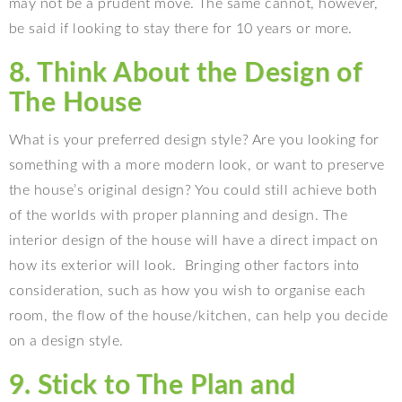
may not be a prudent move. The same cannot, however,
be said if looking to stay there for 10 years or more.
8. Think About the Design of
The House
What is your preferred design style? Are you looking for
something with a more modern look, or want to preserve
the house’s original design? You could still achieve both
of the worlds with proper planning and design. The
interior design of the house will have a direct impact on
how its exterior will look.
Bringing other factors into
consideration, such as how you wish to organise each
room, the flow of the house/kitchen, can help you decide
on a design style.
9. Stick to The Plan and