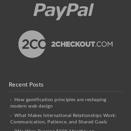
Recent Posts
How gamification principles are reshaping
modern web design
What Makes International Relationships Work:
Communication, Patience, and Shared Goals