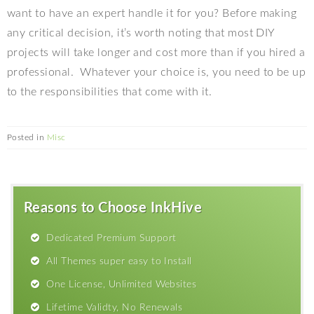
want to have an expert handle it for you? Before making
any critical decision, it’s worth noting that most DIY
projects will take longer and cost more than if you hired a
professional.
Whatever your choice is, you need to be up
to the responsibilities that come with it.
Posted in
Misc
Reasons to Choose InkHive
Dedicated Premium Support
All Themes super easy to Install
One License, Unlimited Websites
Lifetime Validty, No Renewals