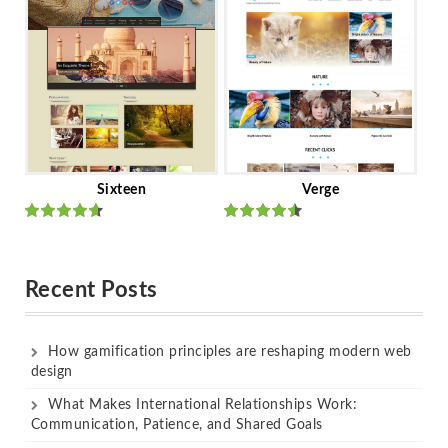
of 5
of 5
Sixteen
Verge
Rated
Rated
out of 5
out of 5
Recent Posts
How gamification principles are reshaping modern web
design
What Makes International Relationships Work:
Communication, Patience, and Shared Goals