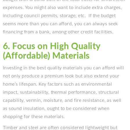
expenses. You might also want to include extra charges,
including council permits, storage, etc.
If the budget
seems more than you can afford, you can always seek
financing from a bank, among other credit facilities.
6. Focus on High Quality
(Affordable) Materials
Investing in the best quality materials you can afford will
not only produce a premium look but also extend your
home’s lifespan. Key factors such as environmental
impact, sustainability, thermal performance, structural
capability, vermin, moisture, and fire resistance, as well
as sound insulation, ought to be considered when
shopping for these materials.
Timber and steel are often considered lightweight but