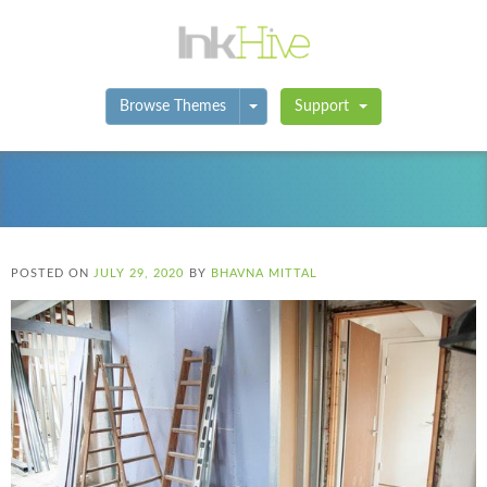
Toggle Dropdown
Browse Themes
Support
POSTED ON
JULY 29, 2020
BY
BHAVNA MITTAL