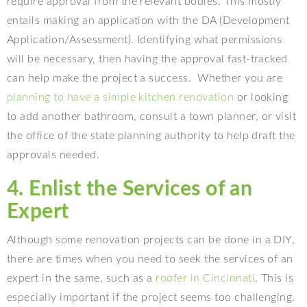
require approval from the relevant bodies. This mostly
entails making an application with the DA (Development
Application/Assessment). Identifying what permissions
will be necessary, then having the approval fast-tracked
can help make the project a success.
Whether you are
planning to have a simple kitchen renovation
or looking
to add another bathroom, consult a town planner, or visit
the office of the state planning authority to help draft the
approvals needed.
4. Enlist the Services of an
Expert
Although some renovation projects can be done in a DIY,
there are times when you need to seek the services of an
expert in the same, such as a
roofer in Cincinnati
. This is
especially important if the project seems too challenging.