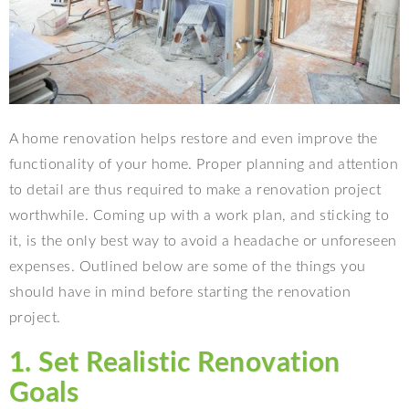
A home renovation helps restore and even improve the
functionality of your home. Proper planning and attention
to detail are thus required to make a renovation project
worthwhile. Coming up with a work plan, and sticking to
it, is the only best way to avoid a headache or unforeseen
expenses. Outlined below are some of the things you
should have in mind before starting the renovation
project.
1. Set Realistic Renovation
Goals