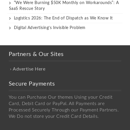
“We Were Burning $50K Monthly on Workarounds”: A
SaaS Rescue Story
Logistics 2026: The End of Dispatch as We Know It
Digital Advertising’s Invisible Problem
Partners & Our Sites
Advertise Here
Secure Payments
You can Purchase Our themes Using your Credit
Card, Debit Card or PayPal. All Payments are
Processed Securely Through our Payment Partners.
We Do not store your Credit Card Details.