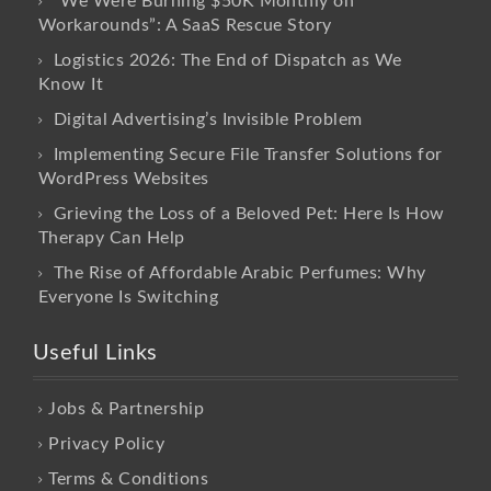
“We Were Burning $50K Monthly on
Workarounds”: A SaaS Rescue Story
Logistics 2026: The End of Dispatch as We
Know It
Digital Advertising’s Invisible Problem
Implementing Secure File Transfer Solutions for
WordPress Websites
Grieving the Loss of a Beloved Pet: Here Is How
Therapy Can Help
The Rise of Affordable Arabic Perfumes: Why
Everyone Is Switching
Useful Links
Jobs & Partnership
Privacy Policy
Terms & Conditions