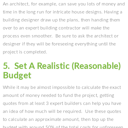
An architect, for example, can save you lots of money and
time in the long run for intricate house designs. Having a
building designer draw up the plans, then handing them
over to an expert building contractor will make the
process even smoother.
Be sure to ask the architect or
designer if they will be foreseeing everything until the
project is completed.
5.
Set A Realistic (Reasonable)
Budget
While it may be almost impossible to calculate the exact
amount of money needed to fund the project, getting
quotes from at least 3 expert builders can help you have
an idea of how much will be required.
Use these quotes
to calculate an approximate amount, then top up the
budget with around 50% of the total costs for unforeseen