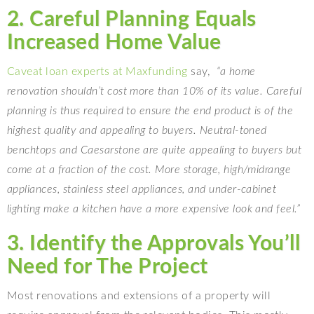
2. Careful Planning Equals
Increased Home Value
Caveat loan experts at Maxfunding
say,
“a home
renovation shouldn’t cost more than 10% of its value. Careful
planning is thus required to ensure the end product is of the
highest quality and appealing to buyers. Neutral-toned
benchtops and Caesarstone are quite appealing to buyers but
come at a fraction of the cost. More storage, high/midrange
appliances, stainless steel appliances, and under-cabinet
lighting make a kitchen have a more expensive look and feel.”
3. Identify the Approvals You’ll
Need for The Project
Most renovations and extensions of a property will