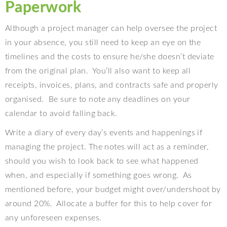
Paperwork
Although a project manager can help oversee the project
in your absence, you still need to keep an eye on the
timelines and the costs to ensure he/she doesn’t deviate
from the original plan.
You’ll also want to keep all
receipts, invoices, plans, and contracts safe and properly
organised.
Be sure to note any deadlines on your
calendar to avoid falling back.
Write a diary of every day’s events and happenings if
managing the project. The notes will act as a reminder,
should you wish to look back to see what happened
when, and especially if something goes wrong.
As
mentioned before, your budget might over/undershoot by
around 20%.
Allocate a buffer for this to help cover for
any unforeseen expenses.