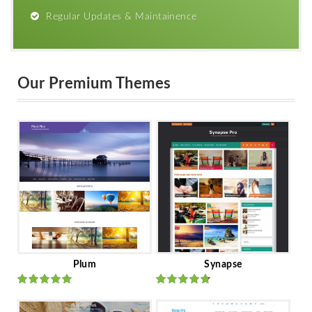
Regular Updates & Maintainence
Our Premium Themes
Plum
Synapse
Rated
out
Rated
out