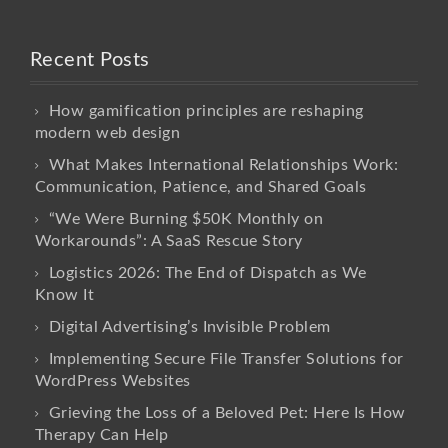
Recent Posts
How gamification principles are reshaping
modern web design
What Makes International Relationships Work:
Communication, Patience, and Shared Goals
“We Were Burning $50K Monthly on
Workarounds”: A SaaS Rescue Story
Logistics 2026: The End of Dispatch as We
Know It
Digital Advertising’s Invisible Problem
Implementing Secure File Transfer Solutions for
WordPress Websites
Grieving the Loss of a Beloved Pet: Here Is How
Therapy Can Help