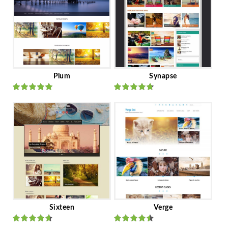
Plum
Synapse
Rated
out
Rated
out
of 5
of 5
Sixteen
Verge