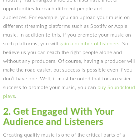
opportunities to reach different people and
audiences. For example, you can upload your music on
different streaming platforms such as Spotify or Apple
music. In addition to this, if you promote your music on
such platforms, you will
gain a number of listeners
. So
believe us you can reach the right people alone and
without any producers. Of course, having a producer will
make the road easier, but success is possible even if you
don’t have one. Well, it must be noted that for an easier
success to promote your music, you can
buy Soundcloud
plays
.
2. Get Engaged With Your
Audience and Listeners
Creating quality music is one of the critical parts of a