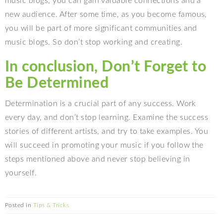
music blogs, you can gain valuable connections and a
new audience. After some time, as you become famous,
you will be part of more significant communities and
music blogs. So don’t stop working and creating.
In conclusion, Don’t Forget to
Be Determined
Determination is a crucial part of any success. Work
every day, and don’t stop learning. Examine the success
stories of different artists, and try to take examples. You
will succeed in promoting your music if you follow the
steps mentioned above and never stop believing in
yourself.
Posted in
Tips & Tricks