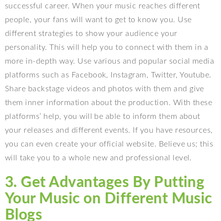
successful career. When your music reaches different
people, your fans will want to get to know you. Use
different strategies to show your audience your
personality. This will help you to connect with them in a
more in-depth way. Use various and popular social media
platforms such as Facebook, Instagram, Twitter, Youtube.
Share backstage videos and photos with them and give
them inner information about the production. With these
platforms’ help, you will be able to inform them about
your releases and different events. If you have resources,
you can even create your official website. Believe us; this
will take you to a whole new and professional level.
3. Get Advantages By Putting
Your Music on Different Music
Blogs