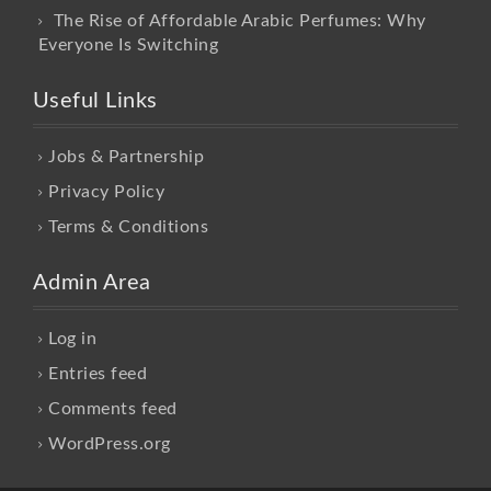
The Rise of Affordable Arabic Perfumes: Why
Everyone Is Switching
Useful Links
Jobs & Partnership
Privacy Policy
Terms & Conditions
Admin Area
Log in
Entries feed
Comments feed
WordPress.org