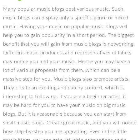
Many popular music blogs post various music. Such
music blogs can display only a specific genre or mixed
music. Having your music on popular music blogs will
help you to gain popularity in a short period. The biggest
benefit that you will gain from music blogs is networking.
Different music producers and representatives of labels
may notice you and your music. Hence you may have a
lot of various proposals from them, which can be a
massive step for you. Music blogs also promote artists.
They create an exciting and catchy content, which is
interesting to follow up. If you are a beginner artist, it
may be hard for you to have your music on big music
blogs. But it is reasonable because you can start from
small music blogs. Create great music, and you will notice
how step-by-step you are upgrading. Even in the little