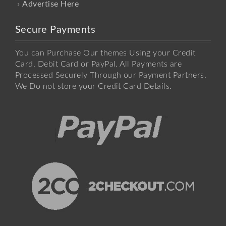
Advertise Here
Secure Payments
You can Purchase Our themes Using your Credit
Card, Debit Card or PayPal. All Payments are
Processed Securely Through our Payment Partners.
We Do not store your Credit Card Details.