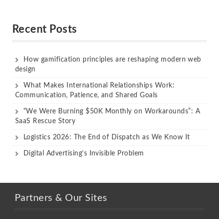
Rated
Rated
out of 5
out of 5
Recent Posts
How gamification principles are reshaping modern web
design
What Makes International Relationships Work:
Communication, Patience, and Shared Goals
“We Were Burning $50K Monthly on Workarounds”: A
SaaS Rescue Story
Logistics 2026: The End of Dispatch as We Know It
Digital Advertising’s Invisible Problem
Partners & Our Sites