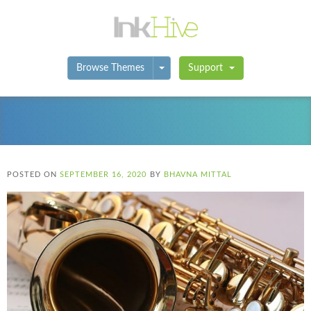
Toggle Dropdown
Browse Themes
Support
POSTED ON
SEPTEMBER 16, 2020
BY
BHAVNA MITTAL