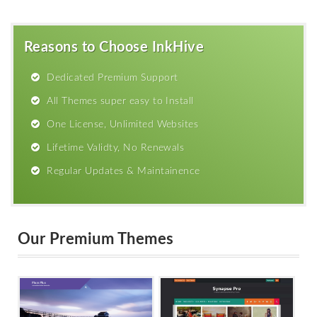
Reasons to Choose InkHive
Dedicated Premium Support
All Themes super easy to Install
One License, Unlimited Websites
Lifetime Validty, No Renewals
Regular Updates & Maintainence
Our Premium Themes