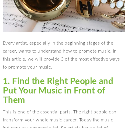
Every artist, especially in the beginning stages of the
career, wants to understand how to promote music. In
this article, we will provide 3 of the most effective ways
to promote your music.
1. Find the Right People and
Put Your Music in Front of
Them
This is one of the essential parts. The right people can
transform your whole music career. Today the music
industry has changed a lot. So artists have a lot of