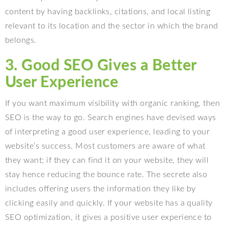
content by having backlinks, citations, and local listing
relevant to its location and the sector in which the brand
belongs.
3. Good SEO Gives a Better
User Experience
If you want maximum visibility with organic ranking, then
SEO is the way to go. Search engines have devised ways
of interpreting a good user experience, leading to your
website’s success. Most customers are aware of what
they want; if they can find it on your website, they will
stay hence reducing the bounce rate. The secrete also
includes offering users the information they like by
clicking easily and quickly. If your website has a quality
SEO optimization, it gives a positive user experience to