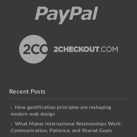
Recent Posts
How gamification principles are reshaping
modern web design
What Makes International Relationships Work:
Communication, Patience, and Shared Goals