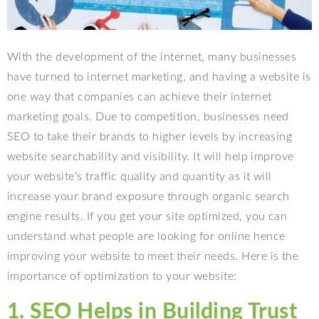
With the development of the internet, many businesses
have turned to internet marketing, and having a website is
one way that companies can achieve their internet
marketing goals. Due to competition, businesses need
SEO to take their brands to higher levels by increasing
website searchability and visibility. It will help improve
your website’s traffic quality and quantity as it will
increase your brand exposure through organic search
engine results. If you get your site optimized, you can
understand what people are looking for online hence
improving your website to meet their needs. Here is the
importance of optimization to your website:
1. SEO Helps in Building Trust