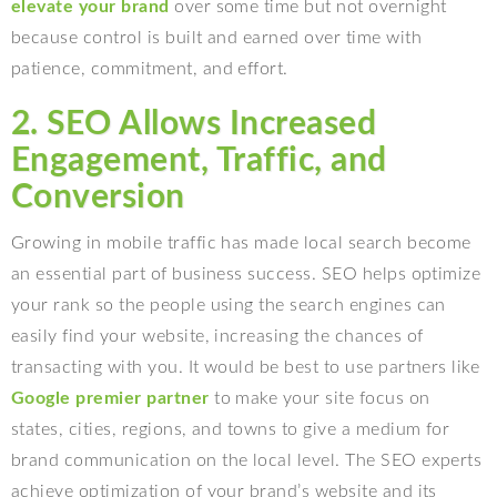
elevate your brand
over some time but not overnight
because control is built and earned over time with
patience, commitment, and effort.
2. SEO Allows Increased
Engagement, Traffic, and
Conversion
Growing in mobile traffic has made local search become
an essential part of business success. SEO helps optimize
your rank so the people using the search engines can
easily find your website, increasing the chances of
transacting with you. It would be best to use partners like
Google premier partner
to make your site focus on
states, cities, regions, and towns to give a medium for
brand communication on the local level. The SEO experts
achieve optimization of your brand’s website and its