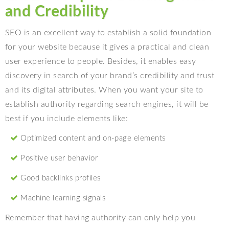
and Credibility
SEO is an excellent way to establish a solid foundation
for your website because it gives a practical and clean
user experience to people. Besides, it enables easy
discovery in search of your brand’s credibility and trust
and its digital attributes. When you want your site to
establish authority regarding search engines, it will be
best if you include elements like:
Optimized content and on-page elements
Positive user behavior
Good backlinks profiles
Machine learning signals
Remember that having authority can only help you