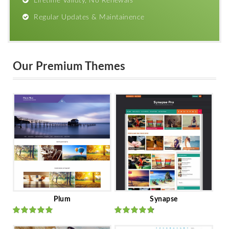
Lifetime Validty, No Renewals
Regular Updates & Maintainence
Our Premium Themes
Plum
Synapse
Rated
out
Rated
out