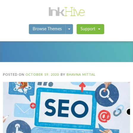
Toggle Dropdown
Browse Themes
Support
POSTED ON
OCTOBER 19, 2020
BY
BHAVNA MITTAL