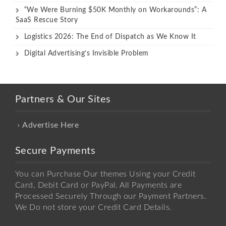
“We Were Burning $50K Monthly on Workarounds”: A
SaaS Rescue Story
Logistics 2026: The End of Dispatch as We Know It
Digital Advertising’s Invisible Problem
Partners & Our Sites
Advertise Here
Secure Payments
You can Purchase Our themes Using your Credit
Card, Debit Card or PayPal. All Payments are
Processed Securely Through our Payment Partners.
We Do not store your Credit Card Details.