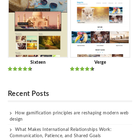
of 5
of 5
Sixteen
Verge
Rated
Rated
out of 5
out of 5
Recent Posts
How gamification principles are reshaping modern web
design
What Makes International Relationships Work:
Communication, Patience, and Shared Goals