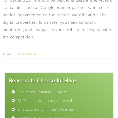
For better SEO, it would be best to engage the services of
companies such as Google premier partner, which uses
tactics implemented on the brand’s website and all its
digital properties. To be safe, you need constant
monitoring and changes in your website to keep up with
the competition.
Posted in
SEO & Marketing
Reasons to Choose InkHive
Dedicated Premium Support
All Themes super easy to Install
One License, Unlimited Websites