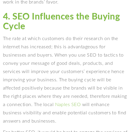
work in the brands’ favor.
4. SEO Influences the Buying
Cycle
The rate at which customers do their research on the
internet has increased; this is advantageous for
businesses and buyers. When you use SEO to tactics to
convey your message of good deals, products, and
services will improve your customers’ experience hence
improving your business. The buying cycle will be
affected positively because the brands will be visible in
the right places where they are needed, therefore making
a connection. The local
Naples SEO
will enhance
business visibility and enable potential customers to find
answers and businesses.