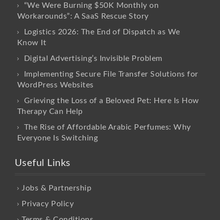
“We Were Burning $50K Monthly on
Workarounds”: A SaaS Rescue Story
Logistics 2026: The End of Dispatch as We
Know It
Digital Advertising’s Invisible Problem
Implementing Secure File Transfer Solutions for
WordPress Websites
Grieving the Loss of a Beloved Pet: Here Is How
Therapy Can Help
The Rise of Affordable Arabic Perfumes: Why
Everyone Is Switching
Useful Links
Jobs & Partnership
Privacy Policy
Terms & Conditions