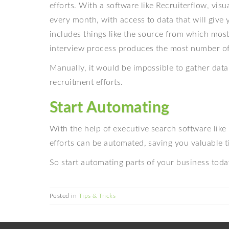
efforts. With a software like Recruiterflow, vis
every month, with access to data that will give 
includes things like the source from which mos
interview process produces the most number of 
Manually, it would be impossible to gather data
recruitment efforts.
Start Automating
With the help of executive search software like 
efforts can be automated, saving you valuable t
So start automating parts of your business toda
Posted in
Tips & Tricks