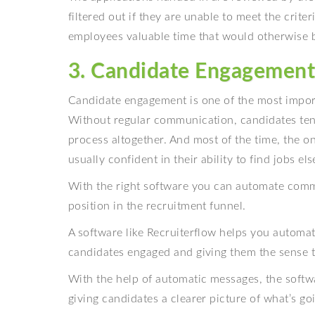
filtered out if they are unable to meet the crite
employees valuable time that would otherwise b
3. Candidate Engagemen
Candidate engagement is one of the most import
Without regular communication, candidates tend
process altogether. And most of the time, the 
usually confident in their ability to find jobs el
With the right software you can automate comm
position in the recruitment funnel.
A software like Recruiterflow helps you automa
candidates engaged and giving them the sense th
With the help of automatic messages, the soft
giving candidates a clearer picture of what’s go