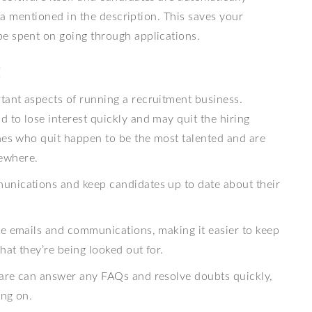
ria mentioned in the description. This saves your
e spent on going through applications.
t
ant aspects of running a recruitment business.
 to lose interest quickly and may quit the hiring
ones who quit happen to be the most talented and are
sewhere.
unications and keep candidates up to date about their
te emails and communications, making it easier to keep
at they’re being looked out for.
ware can answer any FAQs and resolve doubts quickly,
ing on.