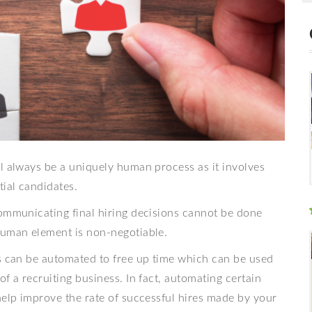
l always be a uniquely human process as it involves
tial candidates.
communicating final hiring decisions cannot be done
human element is non-negotiable.
ss can be automated to free up time which can be used
f a recruiting business. In fact, automating certain
help improve the rate of successful hires made by your