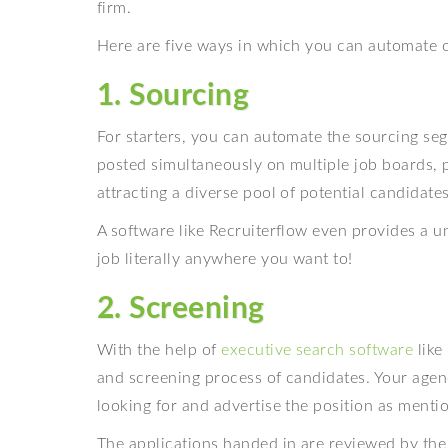
firm.
Here are five ways in which you can automate c
1. Sourcing
For starters, you can automate the sourcing se
posted simultaneously on multiple job boards, po
attracting a diverse pool of potential candidates
A software like Recruiterflow even provides a u
job literally anywhere you want to!
2. Screening
With the help of
executive search software
like
and screening process of candidates. Your agenc
looking for and advertise the position as menti
The applications handed in are reviewed by the 