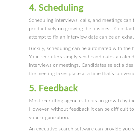
4. Scheduling
Scheduling interviews, calls, and meetings can
productively on growing the business. Constan
attempt to fix an interview date can be an exhau
Luckily, scheduling can be automated with the h
Your recruiters simply send candidates a calenda
interviews or meetings. Candidates select a desi
the meeting takes place at a time that’s convenie
5. Feedback
Most recruiting agencies focus on growth by in
However, without feedback it can be difficult t
your organization.
An executive search software can provide you w