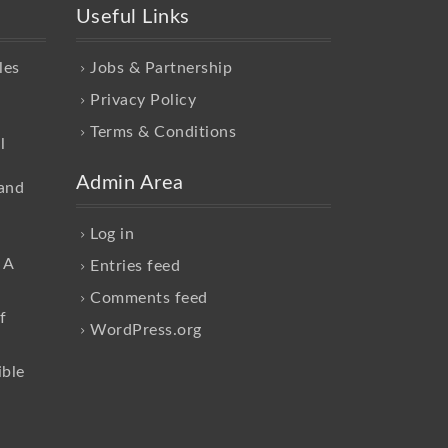
Useful Links
les
Jobs & Partnership
Privacy Policy
Terms & Conditions
l
Admin Area
and
Log in
 A
Entries feed
Comments feed
f
WordPress.org
ible