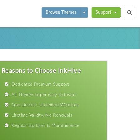
Toggle Dropdown
Browse Themes
Support
Reasons to Choose InkHive
Dedicated Premium Support
All Themes super easy to Install
One License, Unlimited Websites
Lifetime Validty, No Renewals
Regular Updates & Maintainence