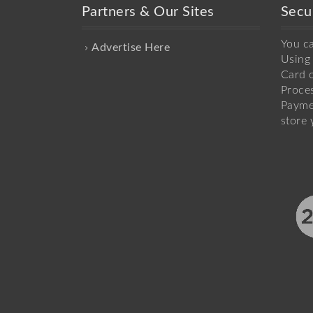
Partners & Our Sites
Secu
You c
Advertise Here
Using 
Card o
Proce
Payme
store 