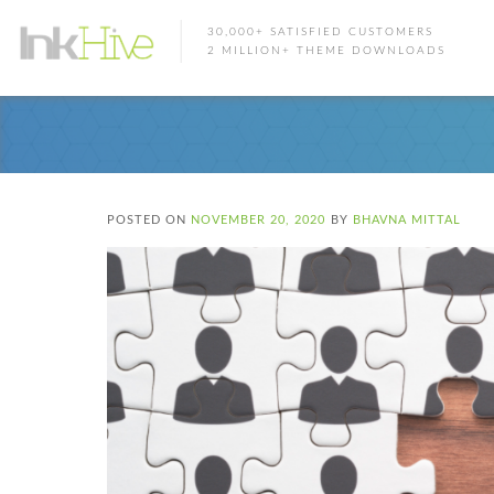
30,000+ SATISFIED CUSTOMERS
2 MILLION+ THEME DOWNLOADS
POSTED ON
NOVEMBER 20, 2020
BY
BHAVNA MITTAL