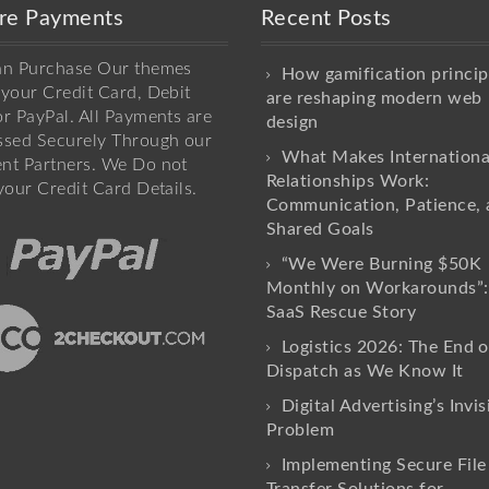
re Payments
Recent Posts
an Purchase Our themes
How gamification princip
your Credit Card, Debit
are reshaping modern web
r PayPal. All Payments are
design
ssed Securely Through our
What Makes Internationa
nt Partners. We Do not
Relationships Work:
your Credit Card Details.
Communication, Patience, 
Shared Goals
“We Were Burning $50K
Monthly on Workarounds”:
SaaS Rescue Story
Logistics 2026: The End o
Dispatch as We Know It
Digital Advertising’s Invis
Problem
Implementing Secure File
Transfer Solutions for