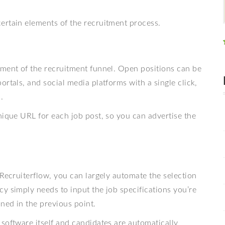
ertain elements of the recruitment process.
gment of the recruitment funnel. Open positions can be
rtals, and social media platforms with a single click,
.
nique URL for each job post, so you can advertise the
 Recruiterflow, you can largely automate the selection
y simply needs to input the job specifications you’re
oned in the previous point.
software itself and candidates are automatically