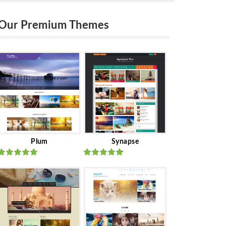
Our Premium Themes
Plum
Synapse
Rated
out
Rated
out
of 5
of 5