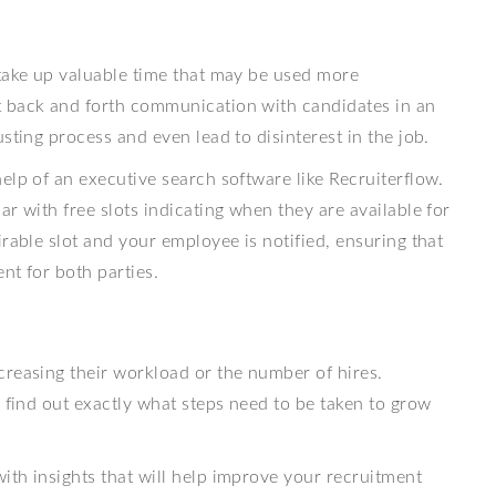
 take up valuable time that may be used more
t back and forth communication with candidates in an
sting process and even lead to disinterest in the job.
elp of an executive search software like Recruiterflow.
r with free slots indicating when they are available for
rable slot and your employee is notified, ensuring that
nt for both parties.
creasing their workload or the number of hires.
o find out exactly what steps need to be taken to grow
ith insights that will help improve your recruitment