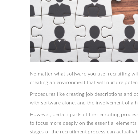
No matter what software you use, recruiting wil
creating an environment that will nurture poten
Procedures like creating job descriptions and 
with software alone, and the involvement of a 
However, certain parts of the recruiting proce
to focus more deeply on the essential elements o
stages of the recruitment process can actually 