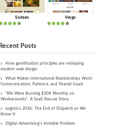
Sixteen
Verge
Rated
Rated
out of 5
out of 5
Recent Posts
How gamification principles are reshaping
modern web design
What Makes International Relationships Work:
Communication, Patience, and Shared Goals
“We Were Burning $50K Monthly on
Workarounds”: A SaaS Rescue Story
Logistics 2026: The End of Dispatch as We
Know It
Digital Advertising’s Invisible Problem