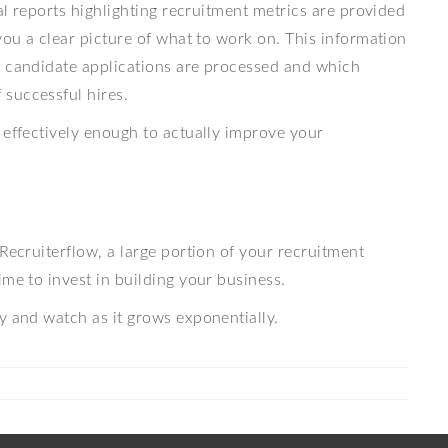
ual reports highlighting recruitment metrics are provided
you a clear picture of what to work on. This information
t candidate applications are processed and which
successful hires.
 effectively enough to actually improve your
Recruiterflow, a large portion of your recruitment
ime to invest in building your business.
y and watch as it grows exponentially.