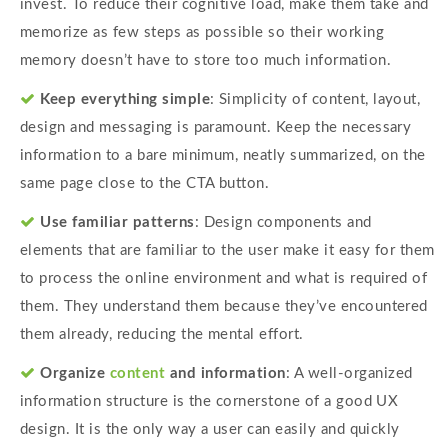
invest. To reduce their cognitive load, make them take and
memorize as few steps as possible so their working
memory doesn’t have to store too much information.
Keep everything simple
: Simplicity of content, layout,
design and messaging is paramount. Keep the necessary
information to a bare minimum, neatly summarized, on the
same page close to the CTA button.
Use familiar patterns
: Design components and
elements that are familiar to the user make it easy for them
to process the online environment and what is required of
them. They understand them because they’ve encountered
them already, reducing the mental effort.
Organize
content
and information
: A well-organized
information structure is the cornerstone of a good UX
design. It is the only way a user can easily and quickly