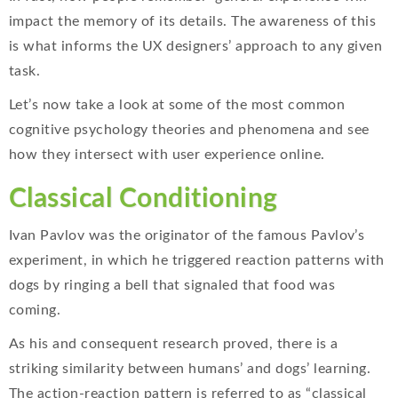
impact the memory of its details. The awareness of this
is what informs the UX designers’ approach to any given
task.
Let’s now take a look at some of the most common
cognitive psychology theories and phenomena and see
how they intersect with user experience online.
Classical Conditioning
Ivan Pavlov was the originator of the famous Pavlov’s
experiment, in which he triggered reaction patterns with
dogs by ringing a bell that signaled that food was
coming.
As his and consequent research proved, there is a
striking similarity between humans’ and dogs’ learning.
The action-reaction pattern is referred to as “classical