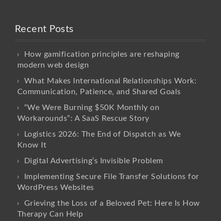
Recent Posts
How gamification principles are reshaping
modern web design
What Makes International Relationships Work:
Communication, Patience, and Shared Goals
“We Were Burning $50K Monthly on
Workarounds”: A SaaS Rescue Story
Logistics 2026: The End of Dispatch as We
Know It
Digital Advertising’s Invisible Problem
Implementing Secure File Transfer Solutions for
WordPress Websites
Grieving the Loss of a Beloved Pet: Here Is How
Therapy Can Help