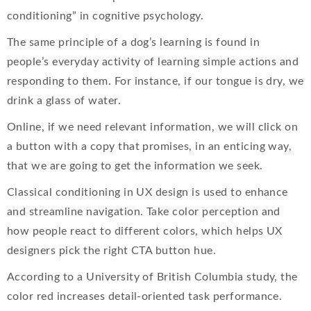
conditioning” in cognitive psychology.
The same principle of a dog’s learning is found in
people’s everyday activity of learning simple actions and
responding to them. For instance, if our tongue is dry, we
drink a glass of water.
Online, if we need relevant information, we will click on
a button with a copy that promises, in an enticing way,
that we are going to get the information we seek.
Classical conditioning in UX design is used to enhance
and streamline navigation. Take color perception and
how people react to different colors, which helps UX
designers pick the right CTA button hue.
According to a University of British Columbia study, the
color red increases detail-oriented task performance.