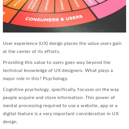
User experience (UX) design places the value users gain
at the center of its efforts.
Providing this value to users goes way beyond the
technical knowledge of UX designers. What plays a
major role in this? Psychology.
Cognitive psychology, specifically, focuses on the way
people acquire and store information. This power of
mental processing required to use a website, app or a
digital feature is a very important consideration in UX
design.