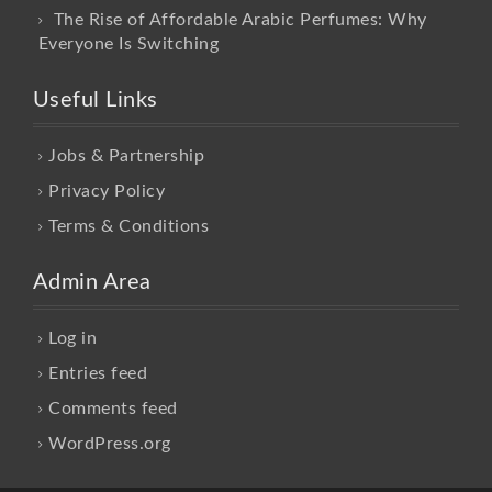
The Rise of Affordable Arabic Perfumes: Why
Everyone Is Switching
Useful Links
Jobs & Partnership
Privacy Policy
Terms & Conditions
Admin Area
Log in
Entries feed
Comments feed
WordPress.org