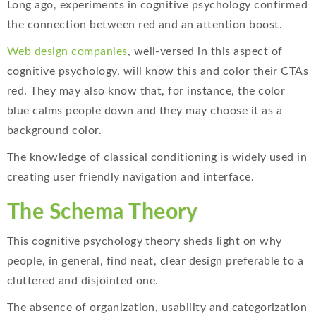
Long ago, experiments in cognitive psychology confirmed
the connection between red and an attention boost.
Web design companies
, well-versed in this aspect of
cognitive psychology, will know this and color their CTAs
red. They may also know that, for instance, the color
blue calms people down and they may choose it as a
background color.
The knowledge of classical conditioning is widely used in
creating user friendly navigation and interface.
The Schema Theory
This cognitive psychology theory sheds light on why
people, in general, find neat, clear design preferable to a
cluttered and disjointed one.
The absence of organization, usability and categorization