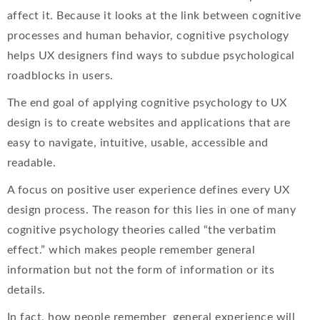
affect it. Because it looks at the link between cognitive
processes and human behavior, cognitive psychology
helps UX designers find ways to subdue psychological
roadblocks in users.
The end goal of applying cognitive psychology to UX
design is to create websites and applications that are
easy to navigate, intuitive, usable, accessible and
readable.
A focus on positive user experience defines every UX
design process. The reason for this lies in one of many
cognitive psychology theories called “the verbatim
effect.” which makes people remember general
information but not the form of information or its
details.
In fact, how people remember general experience will