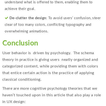
understand what is offered to them, enabling them to
achieve their goal.
De-clutter the design
: To avoid users’ confusion, steer
clear of too many colors, conflicting typography and
overwhelming animations.
Conclusion
User behavior is driven by psychology. The schema
theory in practice is giving users neatly organized and
categorized content, while providing them with colors
that entice certain action is the practice of applying
classical conditioning.
There are more cognitive psychology theories that we
haven’t touched upon in this article that also play a role
in UX design: