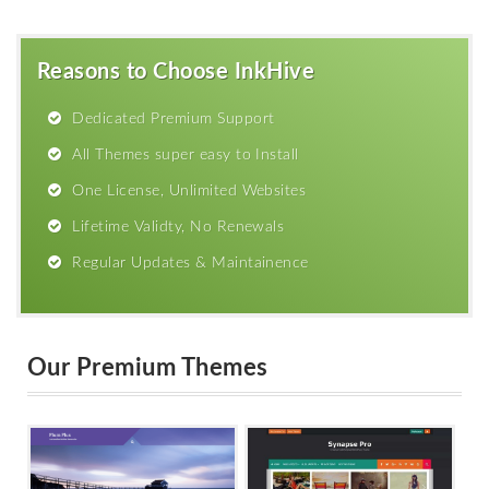
Reasons to Choose InkHive
Dedicated Premium Support
All Themes super easy to Install
One License, Unlimited Websites
Lifetime Validty, No Renewals
Regular Updates & Maintainence
Our Premium Themes