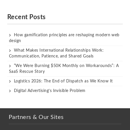
Rated
Rated
out of 5
out of 5
Recent Posts
How gamification principles are reshaping modern web
design
What Makes International Relationships Work:
Communication, Patience, and Shared Goals
“We Were Burning $50K Monthly on Workarounds”: A
SaaS Rescue Story
Logistics 2026: The End of Dispatch as We Know It
Digital Advertising’s Invisible Problem
Partners & Our Sites