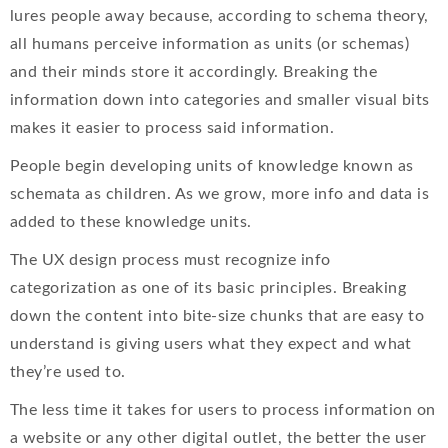
lures people away because, according to schema theory,
all humans perceive information as units (or schemas)
and their minds store it accordingly. Breaking the
information down into categories and smaller visual bits
makes it easier to process said information.
People begin developing units of knowledge known as
schemata as children. As we grow, more info and data is
added to these knowledge units.
The UX design process must recognize info
categorization as one of its basic principles. Breaking
down the content into bite-size chunks that are easy to
understand is giving users what they expect and what
they’re used to.
The less time it takes for users to process information on
a website or any other digital outlet, the better the user