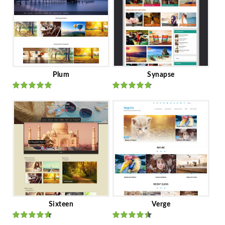
Plum
Synapse
Rated
out
Rated
out
of 5
of 5
Sixteen
Verge