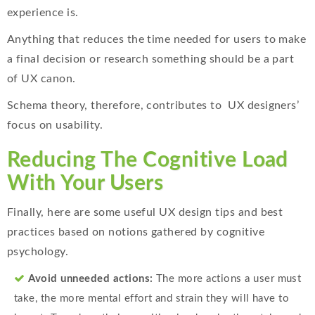
experience is.
Anything that reduces the time needed for users to make
a final decision or research something should be a part
of UX canon.
Schema theory, therefore, contributes to UX designers’
focus on usability.
Reducing The Cognitive Load
With Your Users
Finally, here are some useful UX design tips and best
practices based on notions gathered by cognitive
psychology.
Avoid unneeded actions:
The more actions a user must
take, the more mental effort and strain they will have to