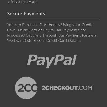
Advertise Here
Secure Payments
You can Purchase Our themes Using your Credit
Card, Debit Card or PayPal. All Payments are
Processed Securely Through our Payment Partners.
We Do not store your Credit Card Details.