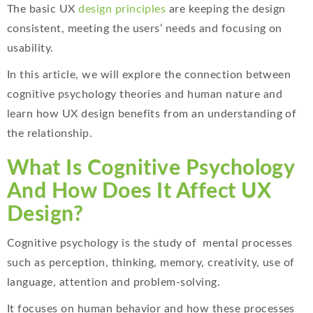
The basic UX
design principles
are keeping the design
consistent, meeting the users’ needs and focusing on
usability.
In this article, we will explore the connection between
cognitive psychology theories and human nature and
learn how UX design benefits from an understanding of
the relationship.
What Is Cognitive Psychology
And How Does It Affect UX
Design?
Cognitive psychology is the study of mental processes
such as perception, thinking, memory, creativity, use of
language, attention and problem-solving.
It focuses on human behavior and how these processes