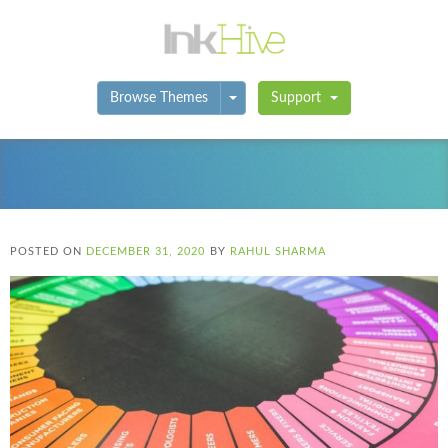
Toggle Dropdown
Browse Themes
Support
POSTED ON
DECEMBER 31, 2020
BY
RAHUL SHARMA