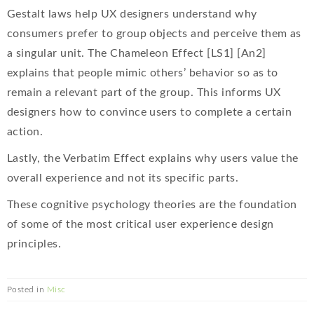
Gestalt laws help UX designers understand why
consumers prefer to group objects and perceive them as
a singular unit. The Chameleon Effect [LS1] [An2]
explains that people mimic others’ behavior so as to
remain a relevant part of the group. This informs UX
designers how to convince users to complete a certain
action.
Lastly, the Verbatim Effect explains why users value the
overall experience and not its specific parts.
These cognitive psychology theories are the foundation
of some of the most critical user experience design
principles.
Posted in
Misc