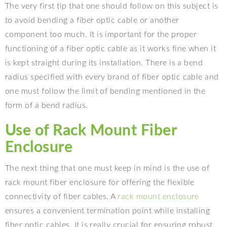
The very first tip that one should follow on this subject is
to avoid bending a fiber optic cable or another
component too much. It is important for the proper
functioning of a fiber optic cable as it works fine when it
is kept straight during its installation. There is a bend
radius specified with every brand of fiber optic cable and
one must follow the limit of bending mentioned in the
form of a bend radius.
Use of Rack Mount Fiber
Enclosure
The next thing that one must keep in mind is the use of
rack mount fiber enclosure for offering the flexible
connectivity of fiber cables. A
rack mount enclosure
ensures a convenient termination point while installing
fiber optic cables. It is really crucial for ensuring robust