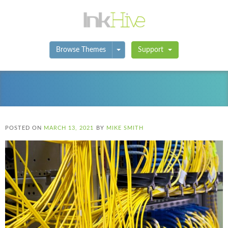
Toggle Dropdown
Browse Themes
Support
POSTED ON
MARCH 13, 2021
BY
MIKE SMITH