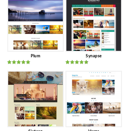
Plum
Synapse
Rated
out
Rated
out
of 5
of 5