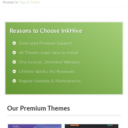
Posted in
Tips & Tricks
Reasons to Choose InkHive
Dedicated Premium Support
All Themes super easy to Install
One License, Unlimited Websites
Lifetime Validty, No Renewals
Regular Updates & Maintainence
Our Premium Themes