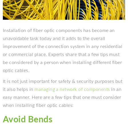
Installation of fiber optic components has become an
unavoidable task today and it adds to the overall
improvement of the connection system in any residential
or commercial place. Experts share that a few tips must
be considered by a person when installing different fiber
optic cables.
It is not just important for safety & security purposes but
it also helps in
managing a network of components
in an
easy manner. Here are a few tips that one must consider
when installing fiber optic cables:
Avoid Bends