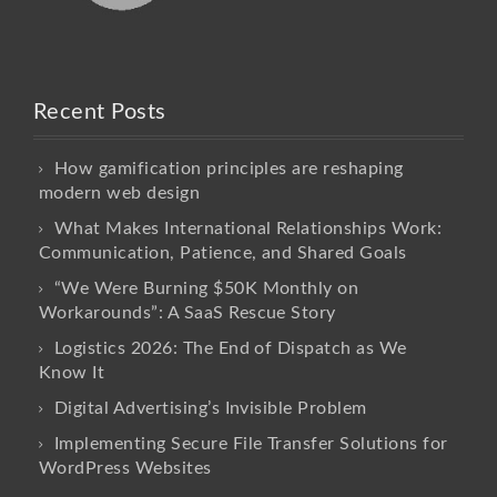
Recent Posts
How gamification principles are reshaping
modern web design
What Makes International Relationships Work:
Communication, Patience, and Shared Goals
“We Were Burning $50K Monthly on
Workarounds”: A SaaS Rescue Story
Logistics 2026: The End of Dispatch as We
Know It
Digital Advertising’s Invisible Problem
Implementing Secure File Transfer Solutions for
WordPress Websites