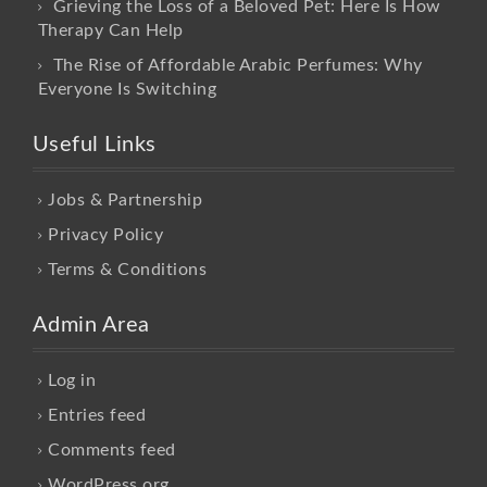
Grieving the Loss of a Beloved Pet: Here Is How
Therapy Can Help
The Rise of Affordable Arabic Perfumes: Why
Everyone Is Switching
Useful Links
Jobs & Partnership
Privacy Policy
Terms & Conditions
Admin Area
Log in
Entries feed
Comments feed
WordPress.org