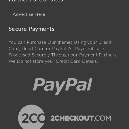
Advertise Here
Secure Payments
You can Purchase Our themes Using your Credit
Card, Debit Card or PayPal. All Payments are
Processed Securely Through our Payment Partners.
We Do not store your Credit Card Details.