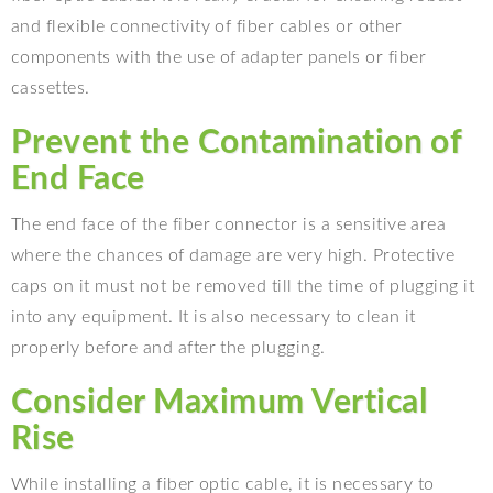
and flexible connectivity of fiber cables or other
components with the use of adapter panels or fiber
cassettes.
Prevent the Contamination of
End Face
The end face of the fiber connector is a sensitive area
where the chances of damage are very high. Protective
caps on it must not be removed till the time of plugging it
into any equipment. It is also necessary to clean it
properly before and after the plugging.
Consider Maximum Vertical
Rise
While installing a fiber optic cable, it is necessary to