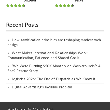
Sixteen
Verge
Rated
Rated
out of 5
out of 5
Recent Posts
How gamification principles are reshaping modern web
design
What Makes International Relationships Work:
Communication, Patience, and Shared Goals
“We Were Burning $50K Monthly on Workarounds”: A
SaaS Rescue Story
Logistics 2026: The End of Dispatch as We Know It
Digital Advertising’s Invisible Problem
Partners & Our Sites