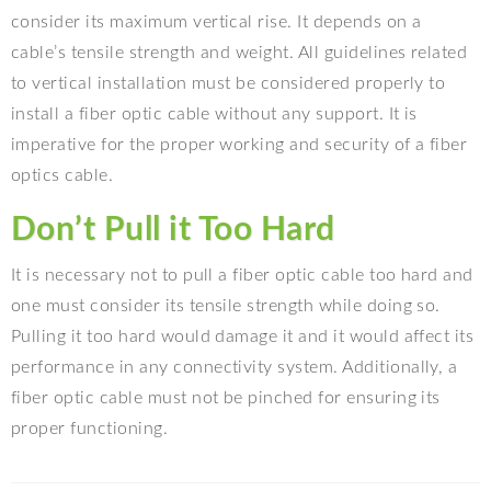
consider its maximum vertical rise. It depends on a
cable’s tensile strength and weight. All guidelines related
to vertical installation must be considered properly to
install a fiber optic cable without any support. It is
imperative for the proper working and security of a fiber
optics cable.
Don’t Pull it Too Hard
It is necessary not to pull a fiber optic cable too hard and
one must consider its tensile strength while doing so.
Pulling it too hard would damage it and it would affect its
performance in any connectivity system. Additionally, a
fiber optic cable must not be pinched for ensuring its
proper functioning.