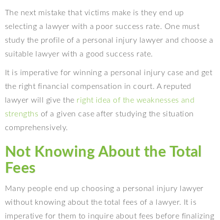
The next mistake that victims make is they end up
selecting a lawyer with a poor success rate. One must
study the profile of a personal injury lawyer and choose a
suitable lawyer with a good success rate.
It is imperative for winning a personal injury case and get
the right financial compensation in court. A reputed
lawyer will give the
right idea of the weaknesses and
strengths
of a given case after studying the situation
comprehensively.
Not Knowing About the Total
Fees
Many people end up choosing a personal injury lawyer
without knowing about the total fees of a lawyer. It is
imperative for them to inquire about fees before finalizing