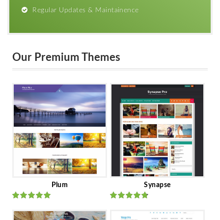
Regular Updates & Maintainence
Our Premium Themes
Plum
Synapse
Rated
out
Rated
out