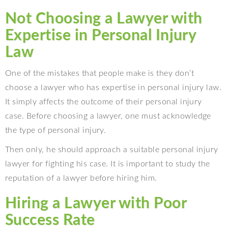
Not Choosing a Lawyer with
Expertise in Personal Injury
Law
One of the mistakes that people make is they don’t
choose a lawyer who has expertise in personal injury law.
It simply affects the outcome of their personal injury
case. Before choosing a lawyer, one must acknowledge
the type of personal injury.
Then only, he should approach a suitable personal injury
lawyer for fighting his case. It is important to study the
reputation of a lawyer before hiring him.
Hiring a Lawyer with Poor
Success Rate