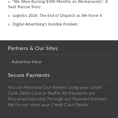
“We Were Burning $50K Monthly on Workarounds”: A
SaaS Rescue Story
Logistics 2026: The End of Dispatch as We Know It
Digital Advertising’s Invisible Problem
Partners & Our Sites
Advertise Here
Secure Payments
You can Purchase Our themes Using your Credit
Card, Debit Card or PayPal. All Payments are
Processed Securely Through our Payment Partners.
We Do not store your Credit Card Details.