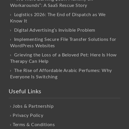
Workarounds”: A SaaS Rescue Story
Logistics 2026: The End of Dispatch as We
Know It
Digital Advertising’s Invisible Problem
Implementing Secure File Transfer Solutions for
WordPress Websites
Grieving the Loss of a Beloved Pet: Here Is How
Therapy Can Help
The Rise of Affordable Arabic Perfumes: Why
Everyone Is Switching
Useful Links
Jobs & Partnership
Privacy Policy
Terms & Conditions