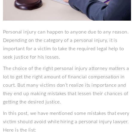
Personal injury can happen to anyone due to any reason.
Depending on the category of a personal injury, it is
important for a victim to take the required legal help to
seek justice for his losses.
The choice of the right personal injury attorney matters a
lot to get the right amount of financial compensation in
court. But many victims don’t realize its importance and
they end up making mistakes that lessen their chances of
getting the desired justice.
In this post, we have mentioned some mistakes that every
victim should avoid while hiring a personal injury lawyer.
Here is the list: