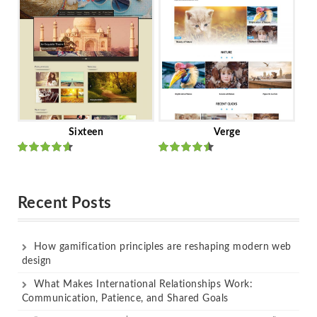
of 5
of 5
Sixteen
Verge
Rated
Rated
out of 5
out of 5
Recent Posts
How gamification principles are reshaping modern web
design
What Makes International Relationships Work:
Communication, Patience, and Shared Goals