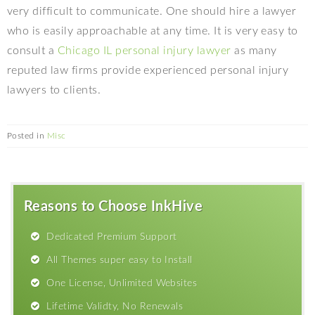
very difficult to communicate. One should hire a lawyer
who is easily approachable at any time. It is very easy to
consult a
Chicago IL personal injury lawyer
as many
reputed law firms provide experienced personal injury
lawyers to clients.
Posted in
Misc
Reasons to Choose InkHive
Dedicated Premium Support
All Themes super easy to Install
One License, Unlimited Websites
Lifetime Validty, No Renewals