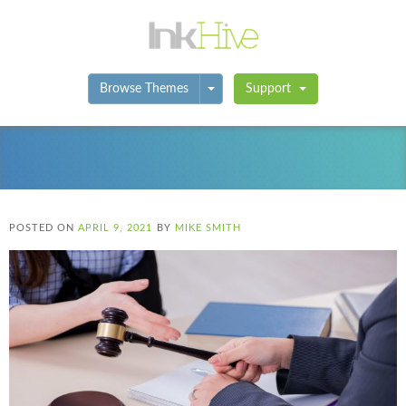
Toggle Dropdown
Browse Themes
Support
POSTED ON
APRIL 9, 2021
BY
MIKE SMITH