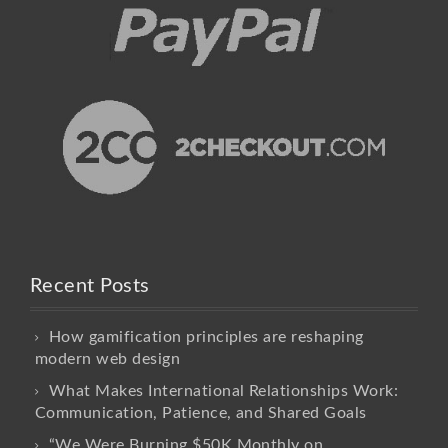
Recent Posts
How gamification principles are reshaping
modern web design
What Makes International Relationships Work:
Communication, Patience, and Shared Goals
“We Were Burning $50K Monthly on