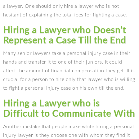
a lawyer. One should only hire a lawyer who is not
hesitant of explaining the total fees for fighting a case.
Hiring a Lawyer who Doesn’t
Represent a Case Till the End
Many senior lawyers take a personal injury case in their
hands and transfer it to one of their juniors. It could
affect the amount of financial compensation they get. It is
crucial for a person to hire only that lawyer who is willing
to fight a personal injury case on his own till the end.
Hiring a Lawyer who is
Difficult to Communicate With
Another mistake that people make while hiring a personal
injury lawyer is they choose one with whom they find it