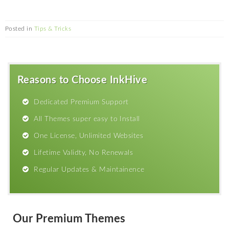
Posted in
Tips & Tricks
Reasons to Choose InkHive
Dedicated Premium Support
All Themes super easy to Install
One License, Unlimited Websites
Lifetime Validty, No Renewals
Regular Updates & Maintainence
Our Premium Themes