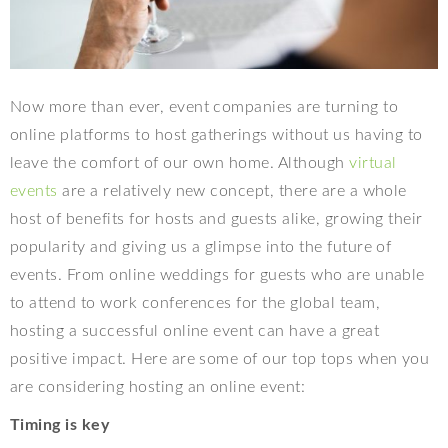
Now more than ever, event companies are turning to
online platforms to host gatherings without us having to
leave the comfort of our own home. Although
virtual
events
are a relatively new concept, there are a whole
host of benefits for hosts and guests alike, growing their
popularity and giving us a glimpse into the future of
events. From online weddings for guests who are unable
to attend to work conferences for the global team,
hosting a successful online event can have a great
positive impact. Here are some of our top tops when you
are considering hosting an online event:
Timing is key