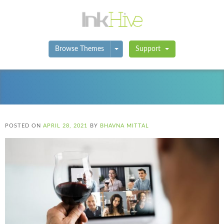
Toggle Dropdown
Browse Themes
Support
POSTED ON
APRIL 28, 2021
BY
BHAVNA MITTAL