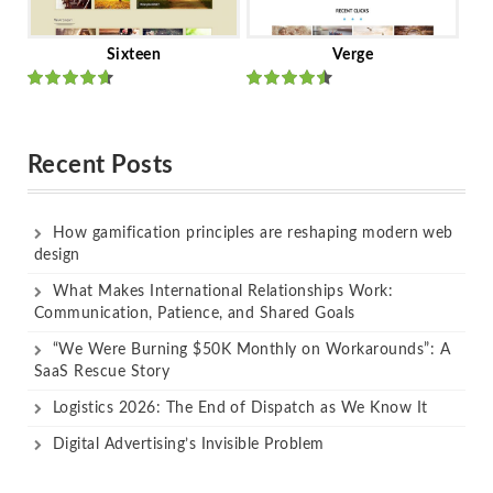
Sixteen
Verge
Rated
Rated
out of 5
out of 5
Recent Posts
How gamification principles are reshaping modern web
design
What Makes International Relationships Work:
Communication, Patience, and Shared Goals
“We Were Burning $50K Monthly on Workarounds”: A
SaaS Rescue Story
Logistics 2026: The End of Dispatch as We Know It
Digital Advertising’s Invisible Problem