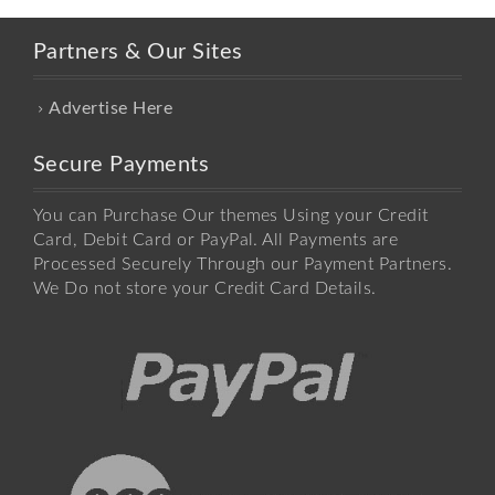
Partners & Our Sites
Advertise Here
Secure Payments
You can Purchase Our themes Using your Credit
Card, Debit Card or PayPal. All Payments are
Processed Securely Through our Payment Partners.
We Do not store your Credit Card Details.