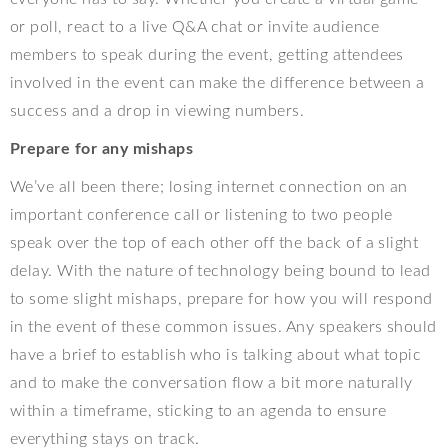
or poll, react to a live Q&A chat or invite audience
members to speak during the event, getting attendees
involved in the event can make the difference between a
success and a drop in viewing numbers.
Prepare for any mishaps
We’ve all been there; losing internet connection on an
important conference call or listening to two people
speak over the top of each other off the back of a slight
delay. With the nature of technology being bound to lead
to some slight mishaps, prepare for how you will respond
in the event of these common issues. Any speakers should
have a brief to establish who is talking about what topic
and to make the conversation flow a bit more naturally
within a timeframe, sticking to an agenda to ensure
everything stays on track.