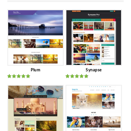
Plum
Synapse
Rated
out
Rated
out
of 5
of 5