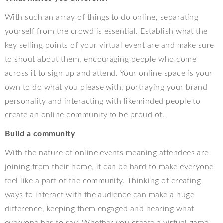
With such an array of things to do online, separating
yourself from the crowd is essential. Establish what the
key selling points of your virtual event are and make sure
to shout about them, encouraging people who come
across it to sign up and attend. Your online space is your
own to do what you please with, portraying your brand
personality and interacting with likeminded people to
create an online community to be proud of.
Build a community
With the nature of online events meaning attendees are
joining from their home, it can be hard to make everyone
feel like a part of the community. Thinking of creating
ways to interact with the audience can make a huge
difference, keeping them engaged and hearing what
everyone has to say. Whether you create a virtual game