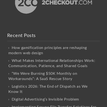
Recent Posts
How gamification principles are reshaping
modern web design
What Makes International Relationships Work:
Communication, Patience, and Shared Goals
“We Were Burning $50K Monthly on
Workarounds”: A SaaS Rescue Story
Logistics 2026: The End of Dispatch as We
Know It
Digital Advertising’s Invisible Problem