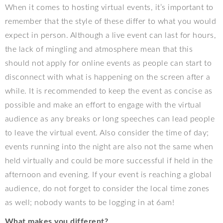
When it comes to hosting virtual events, it’s important to
remember that the style of these differ to what you would
expect in person. Although a live event can last for hours,
the lack of mingling and atmosphere mean that this
should not apply for online events as people can start to
disconnect with what is happening on the screen after a
while. It is recommended to keep the event as concise as
possible and make an effort to engage with the virtual
audience as any breaks or long speeches can lead people
to leave the virtual event. Also consider the time of day;
events running into the night are also not the same when
held virtually and could be more successful if held in the
afternoon and evening. If your event is reaching a global
audience, do not forget to consider the local time zones
as well; nobody wants to be logging in at 6am!
What makes you different?