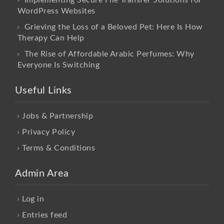
Implementing Secure File Transfer Solutions for
WordPress Websites
Grieving the Loss of a Beloved Pet: Here Is How
Therapy Can Help
The Rise of Affordable Arabic Perfumes: Why
Everyone Is Switching
Useful Links
Jobs & Partnership
Privacy Policy
Terms & Conditions
Admin Area
Log in
Entries feed