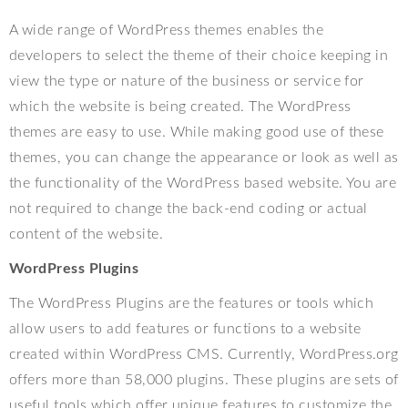
A wide range of WordPress themes enables the
developers to select the theme of their choice keeping in
view the type or nature of the business or service for
which the website is being created. The WordPress
themes are easy to use. While making good use of these
themes, you can change the appearance or look as well as
the functionality of the WordPress based website. You are
not required to change the back-end coding or actual
content of the website.
WordPress Plugins
The WordPress Plugins are the features or tools which
allow users to add features or functions to a website
created within WordPress CMS. Currently, WordPress.org
offers more than 58,000 plugins. These plugins are sets of
useful tools which offer unique features to customize the