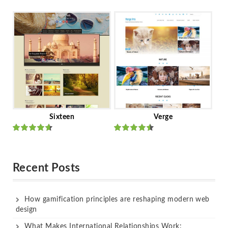
Rated
out
Rated
out
of 5
of 5
Sixteen
Verge
Rated
Rated
out of 5
out of 5
Recent Posts
How gamification principles are reshaping modern web
design
What Makes International Relationships Work: