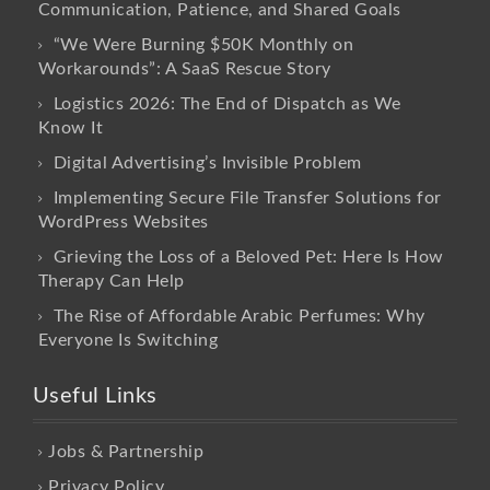
Communication, Patience, and Shared Goals
“We Were Burning $50K Monthly on
Workarounds”: A SaaS Rescue Story
Logistics 2026: The End of Dispatch as We
Know It
Digital Advertising’s Invisible Problem
Implementing Secure File Transfer Solutions for
WordPress Websites
Grieving the Loss of a Beloved Pet: Here Is How
Therapy Can Help
The Rise of Affordable Arabic Perfumes: Why
Everyone Is Switching
Useful Links
Jobs & Partnership
Privacy Policy