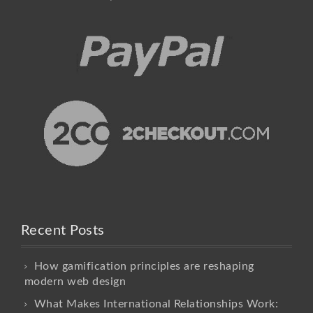
Recent Posts
How gamification principles are reshaping
modern web design
What Makes International Relationships Work: