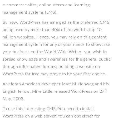
e-commerce sites, online stores and learning
management systems (LMS).
By now, WordPress has emerged as the preferred CMS
being used by more than 40% of the world’s top 10
million websites. Hence, you may rely on this content
management system for any of your needs to showcase
your business on the World Wide Web or you wish to
spread knowledge and awareness for the general public
through informative forums, building a website on
WordPress for free may prove to be your first choice.
A veteran American developer Matt Mullenweg and his
th
English fellow, Mike Little released WordPress on 27
May, 2003.
To use this interesting CMS, You need to install
WordPress on a web server. You can opt either for