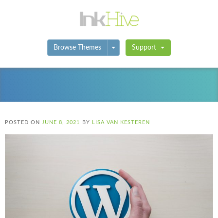
Toggle Dropdown
Browse Themes
Support
POSTED ON
JUNE 8, 2021
BY
LISA VAN KESTEREN