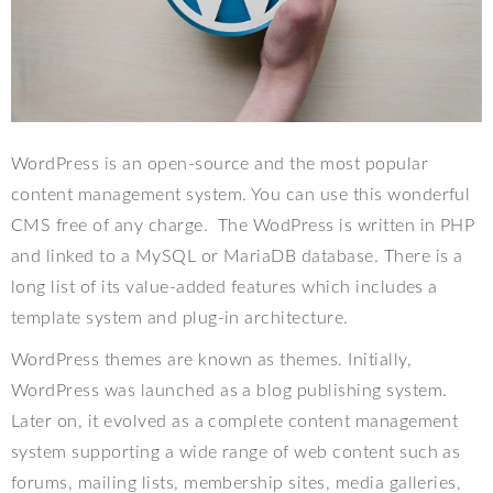
WordPress is an open-source and the most popular
content management system. You can use this wonderful
CMS free of any charge.
The WodPress is written in PHP
and linked to a MySQL or MariaDB database. There is a
long list of its value-added features which includes a
template system and plug-in architecture.
WordPress themes are known as themes. Initially,
WordPress was launched as a blog publishing system.
Later on, it evolved as a complete content management
system supporting a wide range of web content such as
forums, mailing lists, membership sites, media galleries,