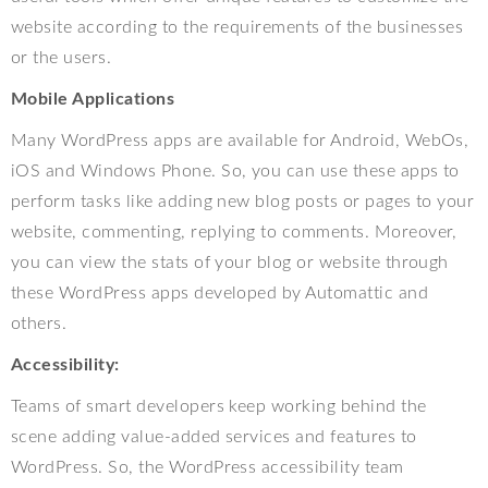
website according to the requirements of the businesses
or the users.
Mobile Applications
Many WordPress apps are available for Android, WebOs,
iOS and Windows Phone. So, you can use these apps to
perform tasks like adding new blog posts or pages to your
website, commenting, replying to comments. Moreover,
you can view the stats of your blog or website through
these WordPress apps developed by Automattic and
others.
Accessibility:
Teams of smart developers keep working behind the
scene adding value-added services and features to
WordPress. So, the WordPress accessibility team