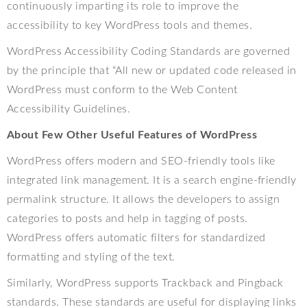
continuously imparting its role to improve the
accessibility to key WordPress tools and themes.
WordPress Accessibility Coding Standards are governed
by the principle that “All new or updated code released in
WordPress must conform to the Web Content
Accessibility Guidelines.
About Few Other Useful Features of WordPress
WordPress offers modern and SEO-friendly tools like
integrated link management. It is a search engine-friendly
permalink structure. It allows the developers to assign
categories to posts and help in tagging of posts.
WordPress offers automatic filters for standardized
formatting and styling of the text.
Similarly, WordPress supports Trackback and Pingback
standards. These standards are useful for displaying links