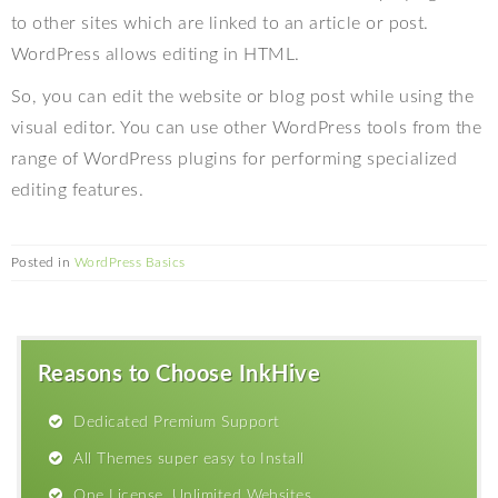
to other sites which are linked to an article or post.
WordPress allows editing in HTML.
So, you can edit the website or blog post while using the
visual editor. You can use other WordPress tools from the
range of WordPress plugins for performing specialized
editing features.
Posted in
WordPress Basics
Reasons to Choose InkHive
Dedicated Premium Support
All Themes super easy to Install
One License, Unlimited Websites