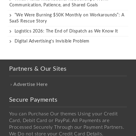
Communication, Patience, and Shared Goals
“We Were Burning $50K Monthly on Workarounds”: A
SaaS Rescue Story
Logistics 2026: The End of Dispatch as We Know It
Digital Advertising’s Invisible Problem
Partners & Our Sites
Advertise Here
Secure Payments
You can Purchase Our themes Using your Credit
Card, Debit Card or PayPal. All Payments are
Processed Securely Through our Payment Partners.
We Do not store your Credit Card Details.