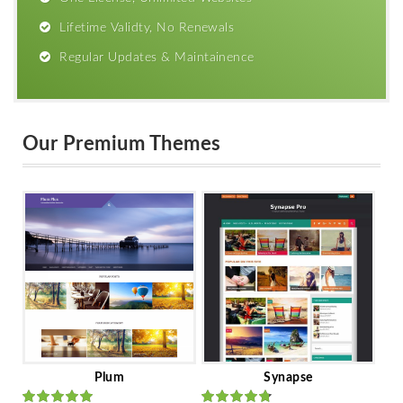
Lifetime Validty, No Renewals
Regular Updates & Maintainence
Our Premium Themes
Plum
Synapse