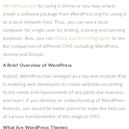
WordPress.com
for using it online or you may simply
install a software package from WordPress.org for using it
as a local network host. Thus, you can use a local
computer for single-user for testing, training and learning
purposes. Also, you can
Check out this infographic
to see
the comparison of different CMS including WordPress,
Joomla and Drupal.
A Brief Overview of WordPress
Indeed, WordPress has emerged as a top end medium that
is enabling web developers to create websites according
to the needs and requirements of any particular business
and users. If you develop an understanding of WordPress
features, you would be better placed to make the best use
of various functionalities of this magical CMS.
What Are WordPress Themes