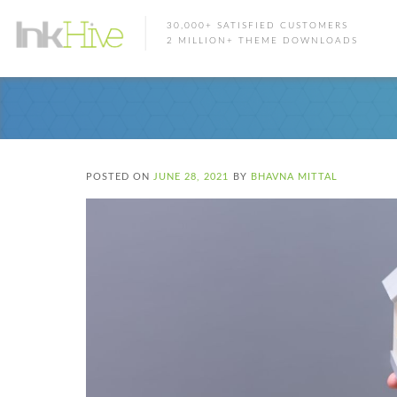
30,000+ SATISFIED CUSTOMERS
2 MILLION+ THEME DOWNLOADS
POSTED ON
JUNE 28, 2021
BY
BHAVNA MITTAL