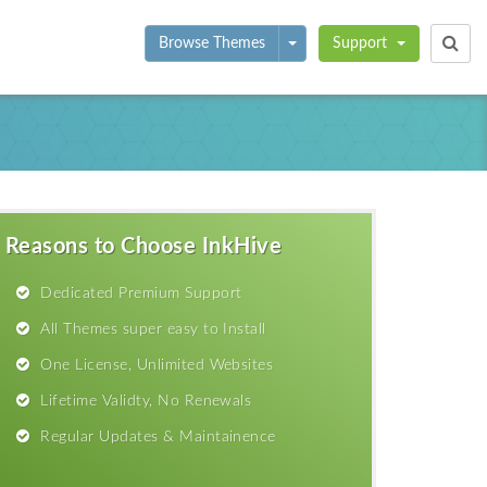
Toggle Dropdown
Browse Themes
Support
Reasons to Choose InkHive
Dedicated Premium Support
All Themes super easy to Install
One License, Unlimited Websites
Lifetime Validty, No Renewals
Regular Updates & Maintainence