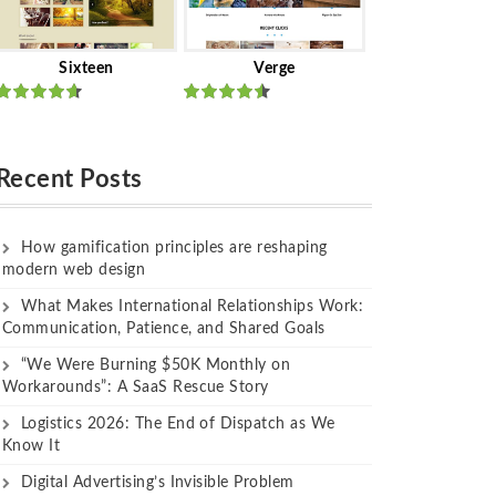
Sixteen
Verge
Rated
Rated
out of 5
out of 5
Recent Posts
How gamification principles are reshaping
modern web design
What Makes International Relationships Work:
Communication, Patience, and Shared Goals
“We Were Burning $50K Monthly on
Workarounds”: A SaaS Rescue Story
Logistics 2026: The End of Dispatch as We
Know It
Digital Advertising’s Invisible Problem