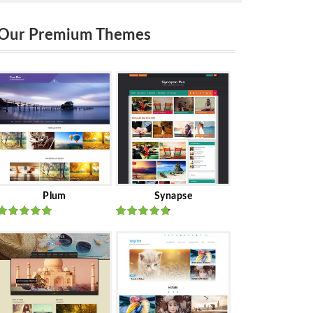
Our Premium Themes
Plum
Synapse
Rated
out
Rated
out
of 5
of 5