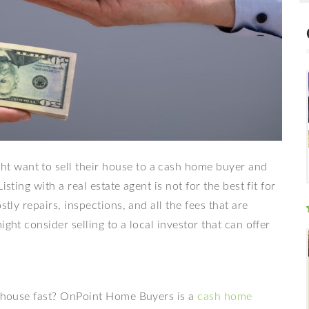
 want to sell their house to a cash home buyer and
sting with a real estate agent is not for the best fit for
stly repairs, inspections, and all the fees that are
ght consider selling to a local investor that can offer
ur house fast? OnPoint Home Buyers is a
cash home