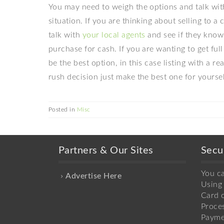
You may need to weigh the options and talk with
situation. If you are thinking about selling to a
talk with
your local agents
and see if they know 
purchase for cash. If you are wanting to get ful
be the best option, in this case listing with a r
rush decision just make the best one for yoursel
Posted in
Misc
Partners & Our Sites
Secu
You c
Advertise Here
Using 
Card o
Proce
Payme