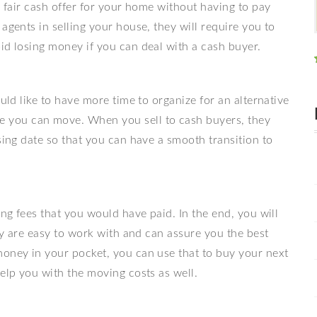
a fair cash offer for your home without having to pay
agents in selling your house, they will require you to
id losing money if you can deal with a cash buyer.
ould like to have more time to organize for an alternative
you can move. When you sell to cash buyers, they
sing date so that you can have a smooth transition to
ing fees that you would have paid. In the end, you will
hey are easy to work with and can assure you the best
money in your pocket, you can use that to buy your next
help you with the moving costs as well.