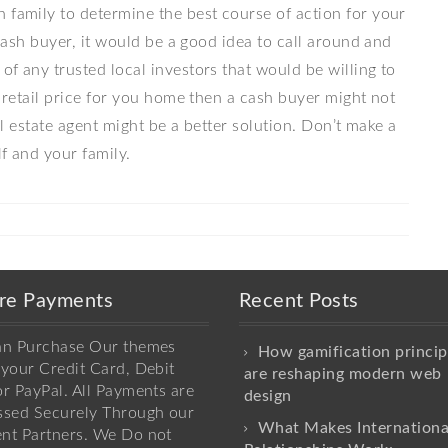
 family to determine the best course of action for your
 cash buyer, it would be a good idea to call around and
of any trusted local investors that would be willing to
l retail price for you home then a cash buyer might not
eal estate agent might be a better solution. Don’t make a
f and your family.
re Payments
Recent Posts
an Purchase Our themes
How gamification princip
your Credit Card, Debit
are reshaping modern web
r PayPal. All Payments are
design
ssed Securely Through our
What Makes Internationa
nt Partners. We Do not