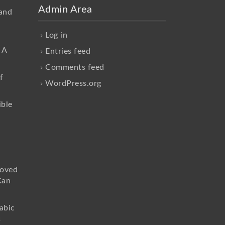
Admin Area
and
Log in
 A
Entries feed
Comments feed
f
WordPress.org
ible
loved
Can
abic
s