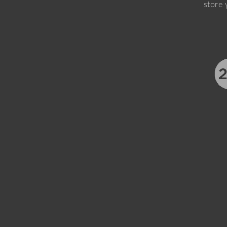
store 