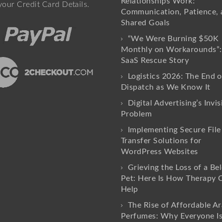
Relationships Work:
your Credit Card Details.
Communication, Patience, 
Shared Goals
“We Were Burning $50K
Monthly on Workarounds”:
SaaS Rescue Story
Logistics 2026: The End o
Dispatch as We Know It
Digital Advertising’s Invis
Problem
Implementing Secure File
Transfer Solutions for
WordPress Websites
Grieving the Loss of a Be
Pet: Here Is How Therapy 
Help
The Rise of Affordable Ar
Perfumes: Why Everyone I