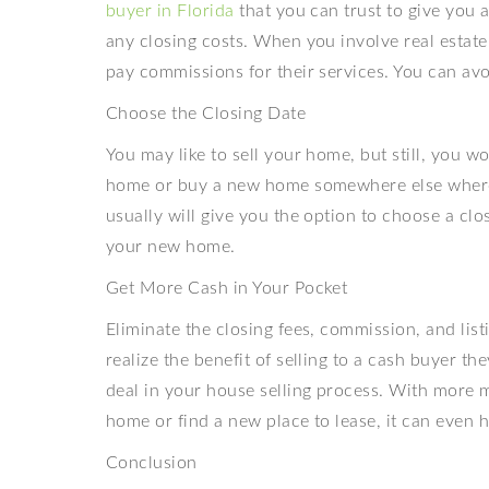
buyer in Florida
that you can trust to give you 
any closing costs. When you involve real estate 
pay commissions for their services. You can avo
Choose the Closing Date
You may like to sell your home, but still, you w
home or buy a new home somewhere else where 
usually will give you the option to choose a clo
your new home.
Get More Cash in Your Pocket
Eliminate the closing fees, commission, and list
realize the benefit of selling to a cash buyer t
deal in your house selling process. With more 
home or find a new place to lease, it can even 
Conclusion