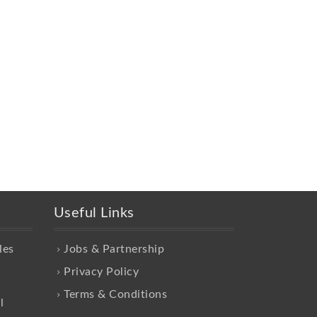
Useful Links
les
Jobs & Partnership
Privacy Policy
Terms & Conditions
l