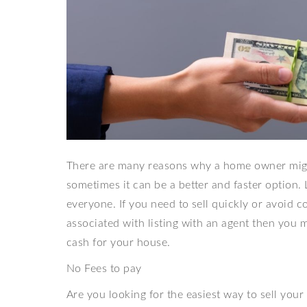
There are many reasons why a home owner might
sometimes it can be a better and faster option. Li
everyone. If you need to sell quickly or avoid co
associated with listing with an agent then you mi
cash for your house.
No Fees to pay
Are you looking for the easiest way to sell yo