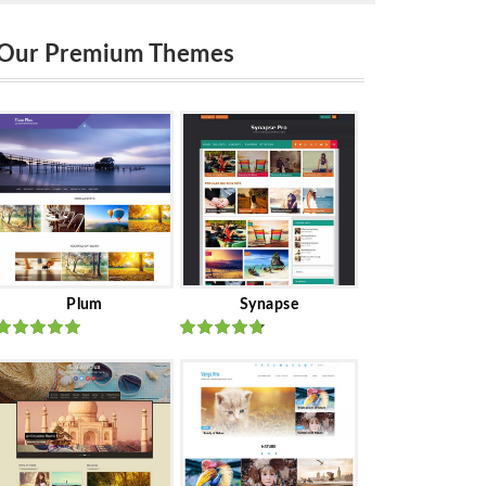
Our Premium Themes
Plum
Synapse
Rated
out
Rated
out
of 5
of 5