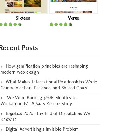
Sixteen
Verge
Rated
Rated
out of 5
out of 5
Recent Posts
How gamification principles are reshaping
modern web design
What Makes International Relationships Work:
Communication, Patience, and Shared Goals
“We Were Burning $50K Monthly on
Workarounds”: A SaaS Rescue Story
Logistics 2026: The End of Dispatch as We
Know It
Digital Advertising’s Invisible Problem