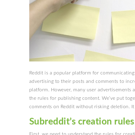
Reddit is a popular platform for communicating
advertising to their posts and comments to incr
platform. However, many user advertisements a
the rules for publishing content. We’ve put tog
comments on Reddit without risking deletion. It 
Subreddit’s creation rules
First, we need to understand the rules for creat