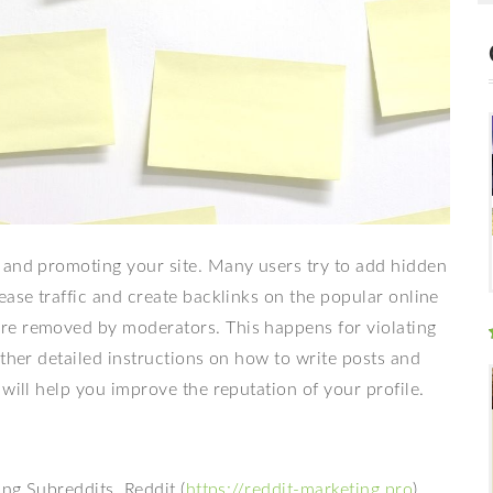
 and promoting your site. Many users try to add hidden
ease traffic and create backlinks on the popular online
re removed by moderators. This happens for violating
ether detailed instructions on how to write posts and
will help you improve the reputation of your profile.
ing Subreddits. Reddit (
https://reddit-marketing.pro
)