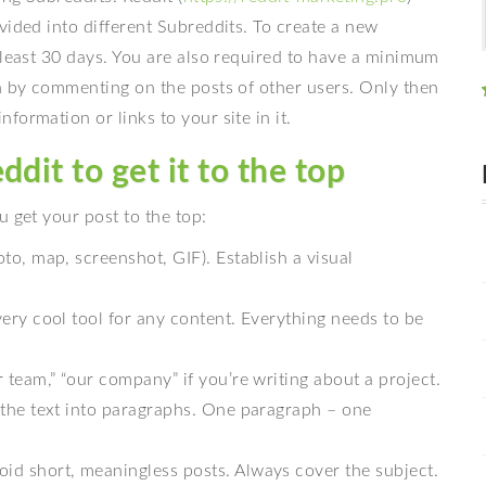
vided into different Subreddits. To create a new
 least 30 days. You are also required to have a minimum
on by commenting on the posts of other users. Only then
ormation or links to your site in it.
dit to get it to the top
u get your post to the top:
hoto, map, screenshot, GIF). Establish a visual
 very cool tool for any content. Everything needs to be
ur team,” “our company” if you’re writing about a project.
de the text into paragraphs. One paragraph – one
oid short, meaningless posts. Always cover the subject.