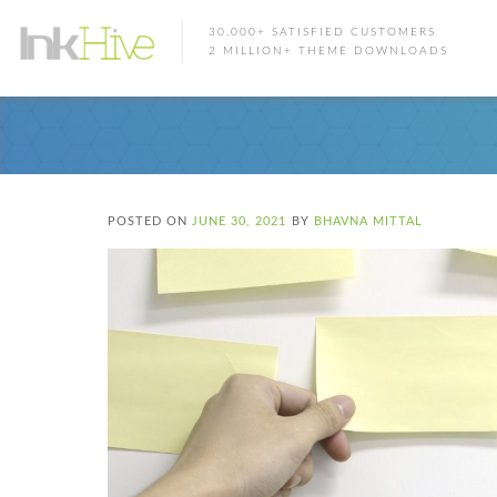
30,000+ SATISFIED CUSTOMERS
2 MILLION+ THEME DOWNLOADS
POSTED ON
JUNE 30, 2021
BY
BHAVNA MITTAL