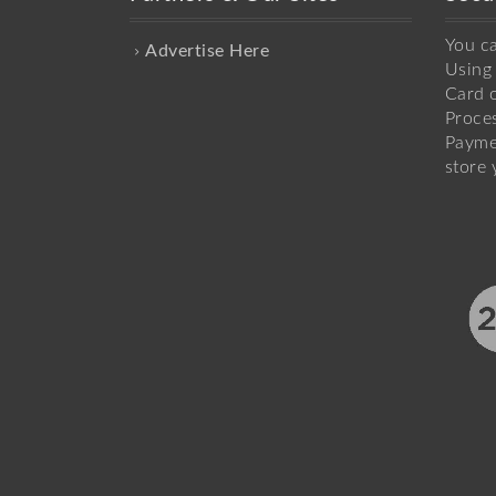
You c
Advertise Here
Using 
Card o
Proce
Payme
store 