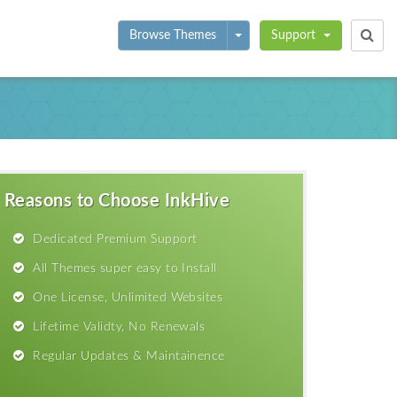
Toggle Dropdown
Browse Themes
Support
Reasons to Choose InkHive
Dedicated Premium Support
All Themes super easy to Install
One License, Unlimited Websites
Lifetime Validty, No Renewals
Regular Updates & Maintainence