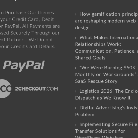
an Purchase Our themes
How gamification princip
your Credit Card, Debit
are reshaping modern web
r PayPal. All Payments are
design
ssed Securely Through our
What Makes Internationa
nt Partners. We Do not
Relationships Work:
your Credit Card Details.
Communication, Patience, 
Shared Goals
“We Were Burning $50K
Monthly on Workarounds”:
SaaS Rescue Story
Logistics 2026: The End o
Dispatch as We Know It
Digital Advertising’s Invis
Problem
Implementing Secure File
Transfer Solutions for
WordPress Websites