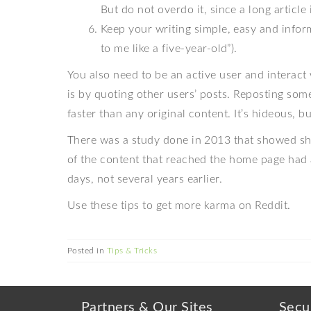
But do not overdo it, since a long article 
Keep your writing simple, easy and informa
to me like a five-year-old”).
You also need to be an active user and interact
is by quoting other users’ posts. Reposting so
faster than any original content. It’s hideous, but
There was a study done in 2013 that showed sh
of the content that reached the home page had 
days, not several years earlier.
Use these tips to get more karma on Reddit.
Posted in
Tips & Tricks
Partners & Our Sites
Secu