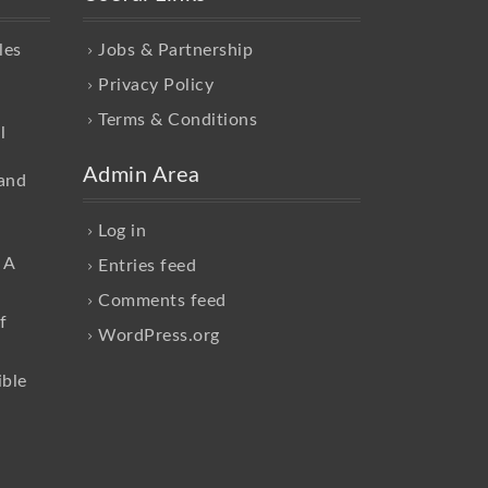
les
Jobs & Partnership
Privacy Policy
Terms & Conditions
l
Admin Area
and
Log in
 A
Entries feed
Comments feed
f
WordPress.org
ible