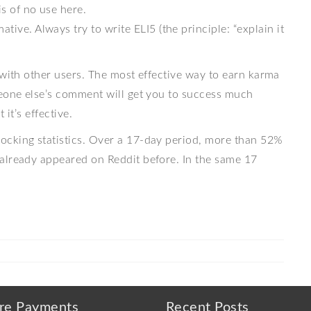
is of no use here.
tive. Always try to write ELI5 (the principle: “explain it
 with other users. The most effective way to earn karma
meone else’s comment will get you to success much
 it’s effective.
ocking statistics. Over a 17-day period, more than 52%
already appeared on Reddit before. In the same 17
re Payments
Recent Posts