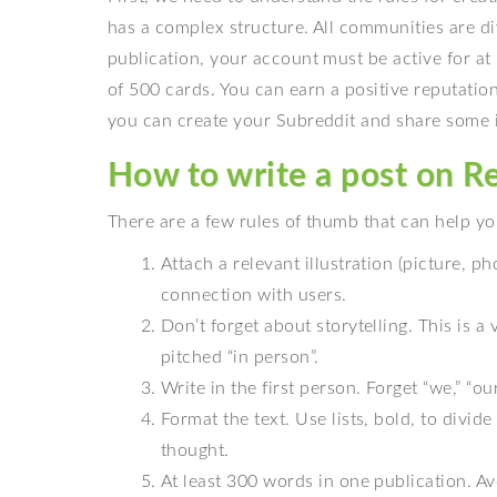
has a complex structure. All communities are di
publication, your account must be active for at
of 500 cards. You can earn a positive reputati
you can create your Subreddit and share some inf
How to write a post on Red
There are a few rules of thumb that can help yo
Attach a relevant illustration (picture, p
connection with users.
Don’t forget about storytelling. This is a
pitched “in person”.
Write in the first person. Forget “we,” “o
Format the text. Use lists, bold, to divi
thought.
At least 300 words in one publication. Av