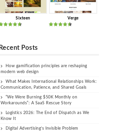
Sixteen
Verge
Rated
Rated
out of 5
out of 5
Recent Posts
How gamification principles are reshaping
modern web design
What Makes International Relationships Work:
Communication, Patience, and Shared Goals
“We Were Burning $50K Monthly on
Workarounds”: A SaaS Rescue Story
Logistics 2026: The End of Dispatch as We
Know It
Digital Advertising’s Invisible Problem