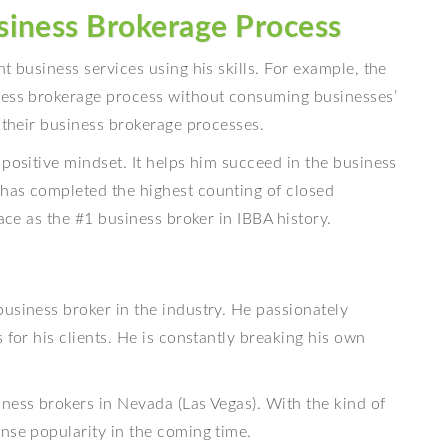
siness Brokerage Process
t business services using his skills. For example, the
iness brokerage process without consuming businesses’
e their business brokerage processes.
 positive mindset. It helps him succeed in the business
has completed the highest counting of closed
lace as the #1 business broker in IBBA history.
usiness broker in the industry. He passionately
 for his clients. He is constantly breaking his own
ness brokers in Nevada (Las Vegas). With the kind of
nse popularity in the coming time.