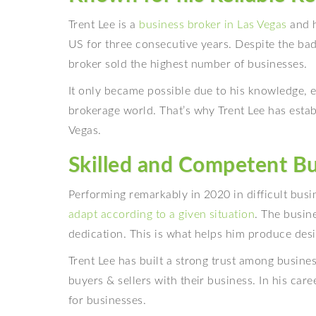
Trent Lee is a
business broker in Las Vegas
and h
US for three consecutive years. Despite the bad
broker sold the highest number of businesses.
It only became possible due to his knowledge, 
brokerage world. That’s why Trent Lee has esta
Vegas.
Skilled and Competent Bu
Performing remarkably in 2020 in difficult busi
adapt according to a given situation
. The busin
dedication. This is what helps him produce desi
Trent Lee has built a strong trust among busine
buyers & sellers with their business. In his ca
for businesses.