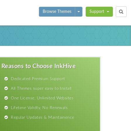
Toggle Dropdown
Browse Themes
Support
Reasons to Choose InkHive
Dedicated Premium Support
All Themes super easy to Install
One License, Unlimited Websites
Lifetime Validty, No Renewals
Regular Updates & Maintainence