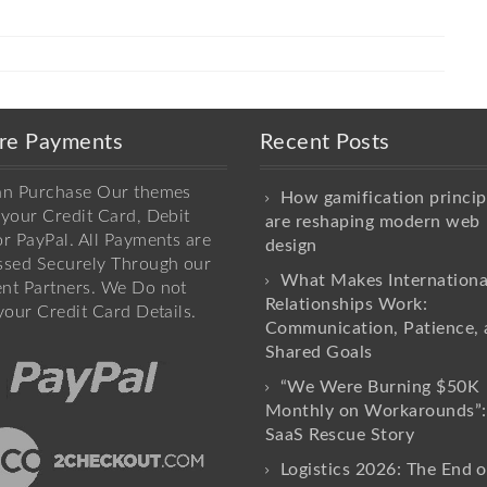
re Payments
Recent Posts
an Purchase Our themes
How gamification princip
your Credit Card, Debit
are reshaping modern web
r PayPal. All Payments are
design
ssed Securely Through our
What Makes Internationa
nt Partners. We Do not
Relationships Work:
your Credit Card Details.
Communication, Patience, 
Shared Goals
“We Were Burning $50K
Monthly on Workarounds”:
SaaS Rescue Story
Logistics 2026: The End o