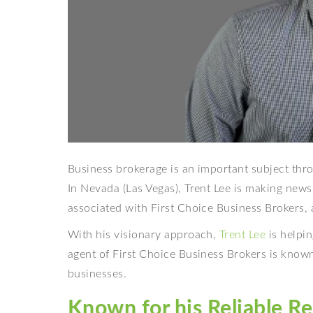
Business brokerage is an important subject thro
In Nevada (Las Vegas), Trent Lee is making news
associated with First Choice Business Brokers,
With his visionary approach,
Trent Lee
is helpin
agent of First Choice Business Brokers is known 
businesses.
Known for his Reliable Re