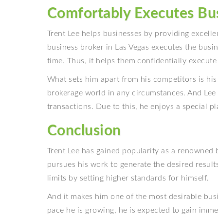
Comfortably Executes Bu
Trent Lee helps businesses by providing excellen
business broker in Las Vegas executes the bus
time. Thus, it helps them confidentially execut
What sets him apart from his competitors is his
brokerage world in any circumstances. And Lee 
transactions. Due to this, he enjoys a special p
Conclusion
Trent Lee has gained popularity as a renowned b
pursues his work to generate the desired results
limits by setting higher standards for himself.
And it makes him one of the most desirable busi
pace he is growing, he is expected to gain imme