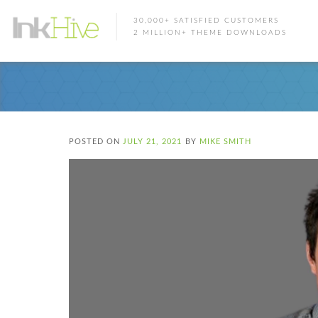
30,000+ SATISFIED CUSTOMERS
2 MILLION+ THEME DOWNLOADS
POSTED ON
JULY 21, 2021
BY
MIKE SMITH