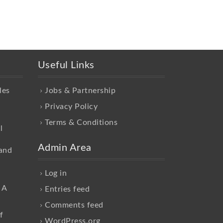
Useful Links
les
Jobs & Partnership
Privacy Policy
Terms & Conditions
l
Admin Area
and
Log in
 A
Entries feed
Comments feed
f
WordPress.org