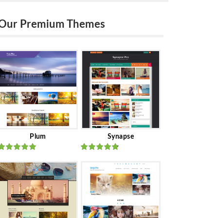
Our Premium Themes
Plum
Synapse
Rated
out
Rated
out
of 5
of 5