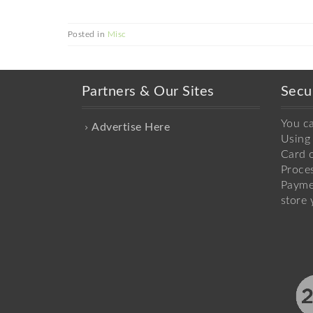
Posted in
Misc
Partners & Our Sites
Secu
You c
Advertise Here
Using 
Card o
Proce
Payme
store 