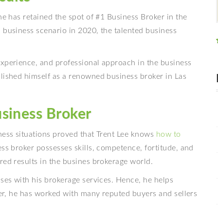
e has retained the spot of #1 Business Broker in the
 business scenario in 2020, the talented business
experience, and professional approach in the business
blished himself as a renowned business broker in Las
siness Broker
ness situations proved that Trent Lee knows
how to
ess broker possesses skills, competence, fortitude, and
red results in the busines brokerage world.
sses with his brokerage services. Hence, he helps
reer, he has worked with many reputed buyers and sellers