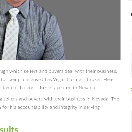
ugh which sellers and buyers deal with their business.
 for being a licensed Las Vegas business broker. He is
 a famous business brokerage firm in Nevada.
g sellers and buyers with their business in Nevada. The
for his accountability and integrity in serving
sults