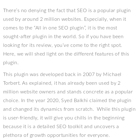
There’s no denying the fact that SEO is a popular plugin
used by around 2 million websites. Especially, when it
comes to the “All in one SEO plugin”, it is the most
sought-after plugin in the world. So if you have been
looking for its review, you’ve come to the right spot.
Here, we will shed light on the different features of this
plugin.
This plugin was developed back in 2007 by Michael
Torbert. As explained, it has already been used by 2
million website owners and stands concrete as a popular
choice. In the year 2020, Syed Balkhi claimed the plugin
and changed its dynamics from scratch.
While this plugin
is user-friendly, it will give you chills in the beginning
because it is a detailed SEO toolkit and uncovers a
plethora of growth opportunities for everyone.