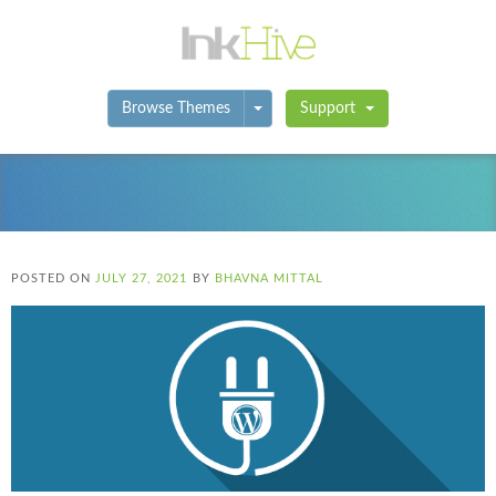
Toggle Dropdown
Browse Themes
Support
POSTED ON
JULY 27, 2021
BY
BHAVNA MITTAL