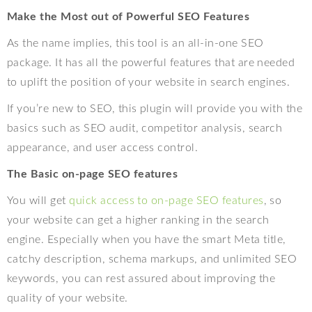
Make the Most out of Powerful SEO Features
As the name implies, this tool is an all-in-one SEO
package. It has all the powerful features that are needed
to uplift the position of your website in search engines.
If you’re new to SEO, this plugin will provide you with the
basics such as SEO audit, competitor analysis, search
appearance, and user access control.
The Basic on-page SEO features
You will get
quick access to on-page SEO features
, so
your website can get a higher ranking in the search
engine. Especially when you have the smart Meta title,
catchy description, schema markups, and unlimited SEO
keywords, you can rest assured about improving the
quality of your website.