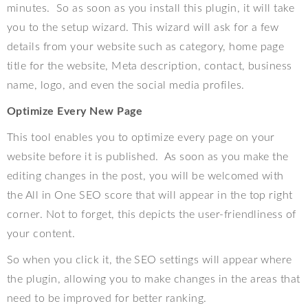
minutes.
So as soon as you install this plugin, it will take
you to the setup wizard. This wizard will ask for a few
details from your website such as category, home page
title for the website, Meta description, contact, business
name, logo, and even the social media profiles.
Optimize Every New Page
This tool enables you to optimize every page on your
website before it is published.
As soon as you make the
editing changes in the post, you will be welcomed with
the All in One SEO score that will appear in the top right
corner. Not to forget, this depicts the user-friendliness of
your content.
So when you click it, the SEO settings will appear where
the plugin, allowing you to make changes in the areas that
need to be improved for better ranking.