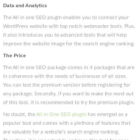
Data and Analytics
The All in one SEO plugin enables you to connect your
WordPress website with top notch webmaster tools. Plus,
it also introduces you to advanced tools that will help
improve the website image for the search engine ranking.
The Price
The All in one SEO package comes in 4 packages that are
in coherence with the needs of businesses of all sizes.
You can test the premium version before registering for
any package. Secondly, if you want to make the most out
of this tool, it is recommended to try the premium plugin.
No doubt, the
All in One SEO plugin
has emerged as a
popular tool and comes with a plethora of features that
are valuable for a website’s search engine ranking.