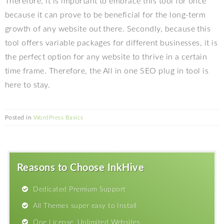
Therefore, it is important to embrace this tool for once
because it can prove to be beneficial for the long-term
growth of any website out there. Secondly, because this
tool offers variable packages for different businesses, it is
the perfect option for any website to thrive in a certain
time frame. Therefore, the All in one SEO plug in tool is
here to stay.
Posted in
WordPress Basics
Reasons to Choose InkHive
Dedicated Premium Support
All Themes super easy to Install
One License, Unlimited Websites