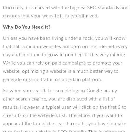
Currently, it is carved with the highest SEO standards and
ensures that your website is fully optimized.
Why Do You Need it?
Unless you have been living under a rock, you will know
that half a million websites are born on the internet every
day and continue to grow in number till this very minute.
While you can rely on paid campaigns to promote your
website, optimizing a website is a much better way to
generate organic traffic on a certain platform.
So when you search for something on Google or any
other search engine, you are displayed with a list of
results. However, a typical user will click on the first 3 to
4 results on the website’s list. Therefore, if you want to
appear at the top of the search results, you have to make
sure that your website is SEO-friendly. This is where the