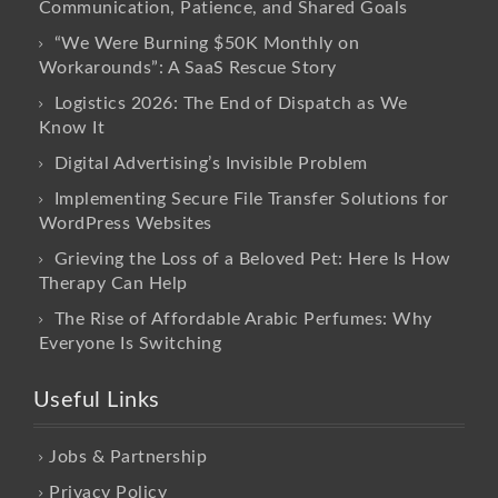
Communication, Patience, and Shared Goals
“We Were Burning $50K Monthly on
Workarounds”: A SaaS Rescue Story
Logistics 2026: The End of Dispatch as We
Know It
Digital Advertising’s Invisible Problem
Implementing Secure File Transfer Solutions for
WordPress Websites
Grieving the Loss of a Beloved Pet: Here Is How
Therapy Can Help
The Rise of Affordable Arabic Perfumes: Why
Everyone Is Switching
Useful Links
Jobs & Partnership
Privacy Policy