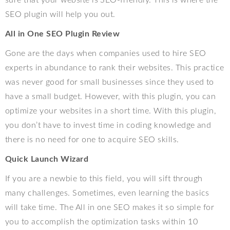
SEO plugin will help you out.
All in One SEO Plugin Review
Gone are the days when companies used to hire SEO
experts in abundance to rank their websites. This practice
was never good for small businesses since they used to
have a small budget. However, with this plugin, you can
optimize your websites in a short time. With this plugin,
you don’t have to invest time in coding knowledge and
there is no need for one to acquire SEO skills.
Quick Launch Wizard
If you are a newbie to this field, you will sift through
many challenges. Sometimes, even learning the basics
will take time. The All in one SEO makes it so simple for
you to accomplish the optimization tasks within 10