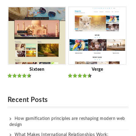
Rated
out
Rated
out
of 5
of 5
Sixteen
Verge
Rated
Rated
out of 5
out of 5
Recent Posts
How gamification principles are reshaping modern web
design
What Makes International Relationships Work: