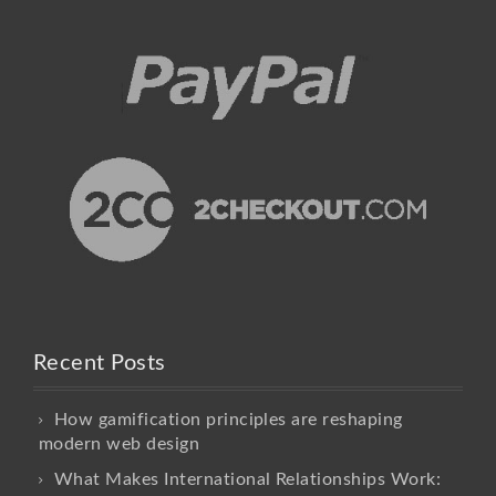
Recent Posts
How gamification principles are reshaping
modern web design
What Makes International Relationships Work: