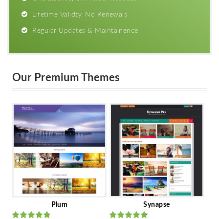
Lifetime Validty, No Renewals
Regular Updates & Maintainence
Our Premium Themes
Plum
Synapse