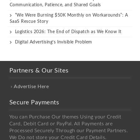
Communication, Patience, and Shared Goals
“We Were Burning $50K Monthly on Workarounds”: A
SaaS Rescue Story
Logistics 2026: The End of Dispatch as We Know It
Digital Advertising’s Invisible Problem
Partners & Our Sites
Advertise Here
Secure Payments
You can Purchase Our themes Using your Credit
Card, Debit Card or PayPal. All Payments are
Processed Securely Through our Payment Partners.
We Do not store your Credit Card Details.