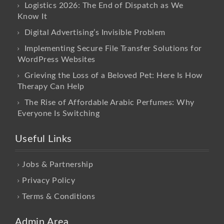
Logistics 2026: The End of Dispatch as We
Know It
Digital Advertising’s Invisible Problem
Implementing Secure File Transfer Solutions for
WordPress Websites
Grieving the Loss of a Beloved Pet: Here Is How
Therapy Can Help
The Rise of Affordable Arabic Perfumes: Why
Everyone Is Switching
Useful Links
Jobs & Partnership
Privacy Policy
Terms & Conditions
Admin Area