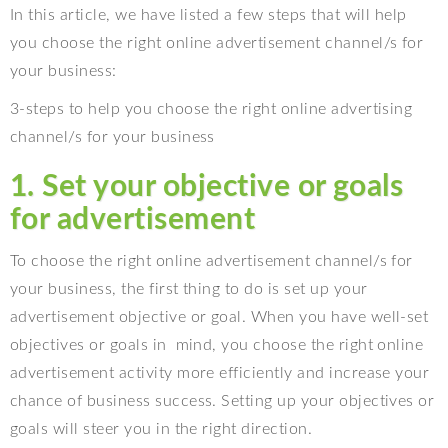
In this article, we have listed a few steps that will help
you choose the right online advertisement channel/s for
your business:
3-steps to help you choose the right online advertising
channel/s for your business
1. Set your objective or goals
for advertisement
To choose the right online advertisement channel/s for
your business, the first thing to do is set up your
advertisement objective or goal. When you have well-set
objectives or goals in
mind, you choose the right online
advertisement activity more efficiently and increase your
chance of business success. Setting up your objectives or
goals will steer you in the right direction.