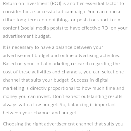
Return on investment (ROI) is another essential factor to
consider for a successful ad campaign. You can choose
either long-term content (blogs or posts) or short-term
content (social media posts) to have effective ROI on your
advertisement budget.
It is necessary to have a balance between your
advertisement budget and online advertising activities.
Based on your initial marketing research regarding the
cost of these activities and channels, you can select one
channel that suits your budget. Success in digital
marketing is directly proportional to how much time and
money you can invest. Don’t expect outstanding results
always with a low budget. So, balancing is important
between your channel and budget.
Choosing the right advertisement channel that suits you