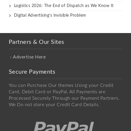
Logistics 2026: The End of Dispatch as We Know It
Digital Advertising’s Invisible Problem
Partners & Our Sites
Advertise Here
Secure Payments
You can Purchase Our themes Using your Credit
Card, Debit Card or PayPal. All Payments are
Processed Securely Through our Payment Partners.
We Do not store your Credit Card Details.