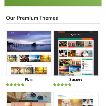
Our Premium Themes
Plum
Synapse
Rated
out
Rated
out
of 5
of 5