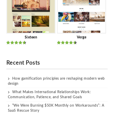
Sixteen
Verge
Rated
Rated
out of 5
out of 5
Recent Posts
How gamification principles are reshaping modern web
design
What Makes International Relationships Work:
Communication, Patience, and Shared Goals
“We Were Burning $50K Monthly on Workarounds”: A
SaaS Rescue Story