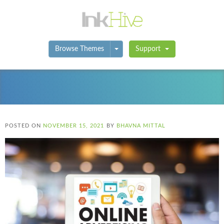
Toggle Dropdown
Browse Themes
Support
POSTED ON
NOVEMBER 15, 2021
BY
BHAVNA MITTAL