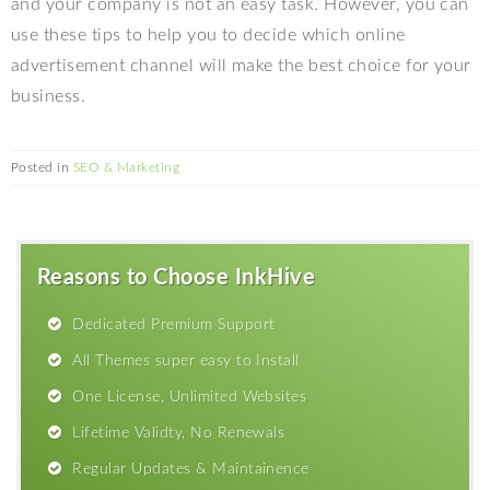
and your company is not an easy task. However, you can
use these tips to help you to decide which online
advertisement channel will make the best choice for your
business.
Posted in
SEO & Marketing
Reasons to Choose InkHive
Dedicated Premium Support
All Themes super easy to Install
One License, Unlimited Websites
Lifetime Validty, No Renewals
Regular Updates & Maintainence