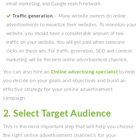
email marketing, and Google search network.
Traffic generation
– Many website owners do online
advertisements to monetize their websites. To monetize your
website, you should have a considerable amount of raw
traffic on your website. You will get paid when someone
clicks on these ads. For traffic generation, SEO and content
marketing will be the best online advertisement channels.
You can also hire an
Online advertising specialist
to help
you decide on your goals and objectives and build an
effective strategy for your online advertisement
campaign.
2. Select Target Audience
This is the most important step that will help you choose
the right
online advertisement channel/s for your