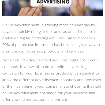
Online advertisement is growing more popular day by
day. It is quickly rising in the ranks as one of the most
preferred digital marketing activities. Since more than
70% of people use internet, it has become a great way to
promote your business, products, and services.
Not all online advertisement activities might profit your
company. If you want to do an online advertising
campaign for your business or products, it’s essential to
know the different advertisement channels and how each
of them can benefit your company. So, choosing the right
online advertisement channel/s for your business that
offer you the best output is important.