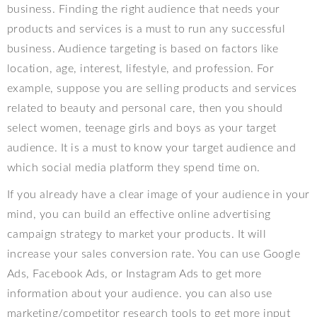
business. Finding the right
audience that needs your
products and services is a must to run any successful
business. Audience targeting is based on factors like
location, age, interest, lifestyle, and profession. For
example, suppose you are selling products and services
related to beauty and personal care, then you should
select women, teenage girls and boys as your target
audience. It is a must to know your target audience and
which social media platform they spend time on.
If you already have a clear image of your audience in your
mind, you can build an effective online advertising
campaign strategy to market your products. It will
increase your sales conversion rate. You can use Google
Ads, Facebook Ads, or Instagram Ads to get more
information about your audience. y
ou can also use
marketing/competitor research tools to get more input