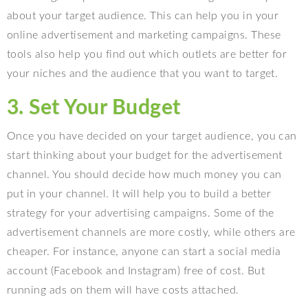
about your target audience. This can help you in your
online advertisement and marketing campaigns. These
tools also help you find out which outlets are better for
your niches and the audience that you want to target.
3. Set Your Budget
Once you have decided on your target audience, you can
start thinking about your budget for the advertisement
channel. You should decide how much money you can
put in your channel. It will help you to build a better
strategy for your advertising campaigns. Some of the
advertisement channels are more costly, while others are
cheaper. For instance, anyone can start a social media
account (Facebook and Instagram) free of cost. But
running ads on them will have costs attached.