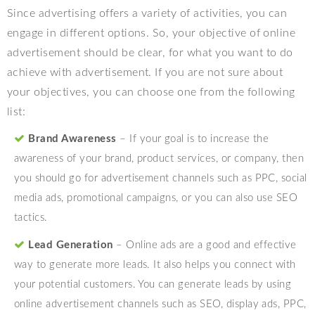
Since advertising offers a variety of activities, you can
engage in different options. So, your objective of online
advertisement should be clear, for what you want to do
achieve with advertisement. If you are not sure about
your objectives, you can choose one from the following
list:
Brand Awareness
– If your goal is to increase the
awareness of your brand, product services, or company, then
you should go for advertisement channels such as PPC, social
media ads, promotional campaigns, or you can also use SEO
tactics.
Lead Generation
– Online ads are a good and effective
way to generate more leads. It also helps you connect with
your potential customers. You can generate leads by using
online advertisement channels such as SEO, display ads, PPC,