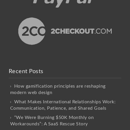
Recent Posts
How gamification principles are reshaping
modern web design
What Makes International Relationships Work:
Communication, Patience, and Shared Goals
“We Were Burning $50K Monthly on
Workarounds”: A SaaS Rescue Story