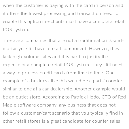
when the customer is paying with the card in person and
it offers the lowest processing and transaction fees. To
enable this option merchants must have a complete retail
POS system.
There are companies that are not a traditional brick-and-
mortar yet still have a retail component. However, they
lack high-volume sales and it is hard to justify the
expense of a complete retail POS system. They still need
a way to process credit cards from time to time. One
example of a business like this would be a parts’ counter
similar to one at a car dealership. Another example would
be an outlet store. According to Patrick Hodo, CTO of Red
Maple software company, any
business that does not
follow a customer/cart scenario that you typically find in
other retail stores is a great candidate for counter sales.