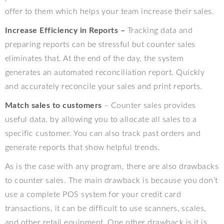
offer to them which helps your team increase their sales.
Increase Efficiency in Reports –
Tracking data and
preparing reports can be stressful but counter sales
eliminates that. At the end of the day, the system
generates an automated reconciliation report. Quickly
and accurately reconcile your sales and print reports.
Match sales to customers
– Counter sales provides
useful data, by allowing you to allocate all sales to a
specific customer. You can also track past orders and
generate reports that show helpful trends.
As is the case with any program, there are also drawbacks
to counter sales. The main drawback is because you don’t
use a complete POS system for your credit card
transactions, it can be difficult to use scanners, scales,
and other retail equipment. One other drawback is it is