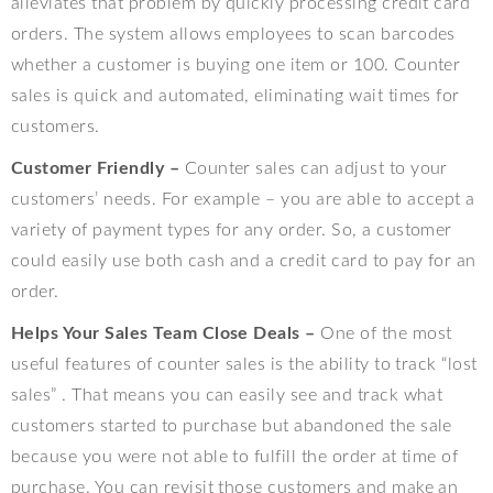
alleviates that problem by quickly processing credit card
orders. The system allows employees to scan barcodes
whether a customer is buying one item or 100. Counter
sales is quick and automated, eliminating wait times for
customers.
Customer Friendly –
Counter sales can adjust to your
customers’ needs. For example – you are able to accept a
variety of payment types for any order. So, a customer
could easily use both cash and a credit card to pay for an
order.
Helps Your Sales Team Close Deals –
One of the most
useful features of counter sales is the ability to track “lost
sales” . That means you can easily see and track what
customers started to purchase but abandoned the sale
because you were not able to fulfill the order at time of
purchase. You can revisit those customers and make an