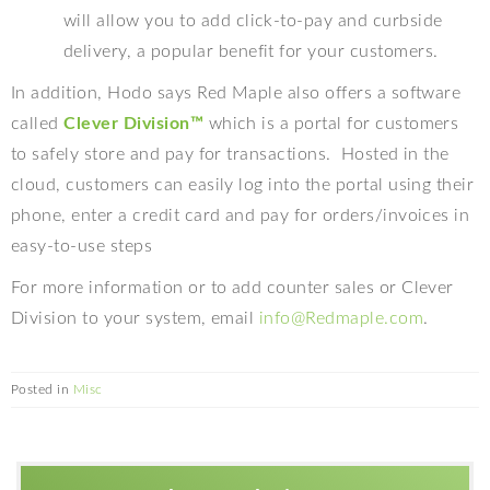
will allow you to add click-to-pay and curbside
delivery, a popular benefit for your customers.
In addition, Hodo says Red Maple also offers a software
called
Clever Division™
which
is a portal for customers
to safely store and pay for transactions.
Hosted in the
cloud, customers can easily log into the portal using their
phone, enter a credit card and pay for orders/invoices in
easy-to-use steps
For more information or to add counter sales or Clever
Division to your system, email
info@Redmaple.com
.
Posted in
Misc