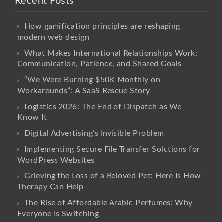
Recent Posts
How gamification principles are reshaping
modern web design
What Makes International Relationships Work:
Communication, Patience, and Shared Goals
“We Were Burning $50K Monthly on
Workarounds”: A SaaS Rescue Story
Logistics 2026: The End of Dispatch as We
Know It
Digital Advertising’s Invisible Problem
Implementing Secure File Transfer Solutions for
WordPress Websites
Grieving the Loss of a Beloved Pet: Here Is How
Therapy Can Help
The Rise of Affordable Arabic Perfumes: Why
Everyone Is Switching