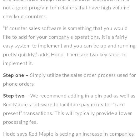
not a good program for retailers that have high volume
checkout counters.
“If counter sales software is something that you would
like to add for your company’s operations, it is a fairly
easy system to implement and you can be up and running
pretty quickly,” adds Hodo. There are two key steps to
implement it.
Step one –
Simply utilize the sales order process used for
phone orders
Step two
– We recommend adding in a pin pad as well as
Red Maple’s software to facilitate payments for “card
present” transactions. This will typically provide a lower
processing fee.
Hodo says Red Maple is seeing an increase in companies