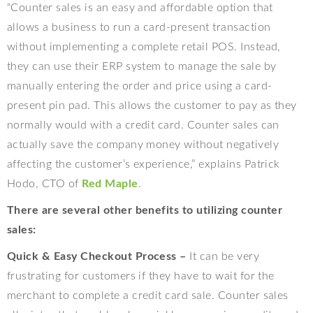
“Counter sales is an easy and affordable option that
allows a business to run a card-present transaction
without implementing a complete retail POS. Instead,
they can use their ERP system to manage the sale by
manually entering the order and price using a card-
present pin pad. This allows the customer to pay as they
normally would with a credit card. Counter sales can
actually save the company money without negatively
affecting the customer’s experience,” explains Patrick
Hodo, CTO of
Red Maple
.
There are several other benefits to utilizing counter
sales:
Quick & Easy Checkout Process –
It can be very
frustrating for customers if they have to wait for the
merchant to complete a credit card sale. Counter sales