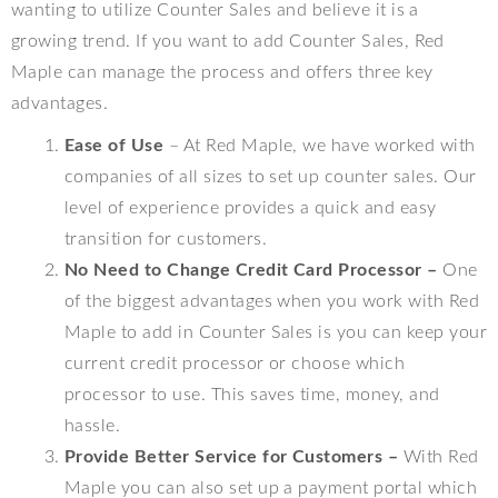
wanting to utilize Counter Sales and believe it is a
growing trend. If you want to add Counter Sales, Red
Maple can manage the process and offers three key
advantages.
Ease of Use
– At Red Maple, we have worked with
companies of all sizes to set up counter sales. Our
level of experience provides a quick and easy
transition for customers.
No Need to Change Credit Card Processor –
One
of the biggest advantages when you work with Red
Maple to add in Counter Sales is you can keep your
current credit processor or choose which
processor to use. This saves time, money, and
hassle.
Provide Better Service for Customers –
With Red
Maple you can also set up a payment portal which