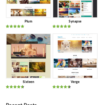
Plum
Synapse
Rated
out
Rated
out
of 5
of 5
Sixteen
Verge
Rated
Rated
out of 5
out of 5