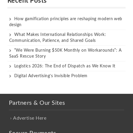
Recent Posts
How gamification principles are reshaping modern web
design
What Makes International Relationships Work:
Communication, Patience, and Shared Goals
“We Were Burning $50K Monthly on Workarounds”: A
SaaS Rescue Story
Logistics 2026: The End of Dispatch as We Know It
Digital Advertising’s Invisible Problem
Partners & Our Sites
Advertise Here