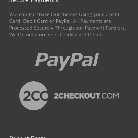
Secure Payments
You can Purchase Our themes Using your Credit
Card, Debit Card or PayPal. All Payments are
Processed Securely Through our Payment Partners.
We Do not store your Credit Card Details.