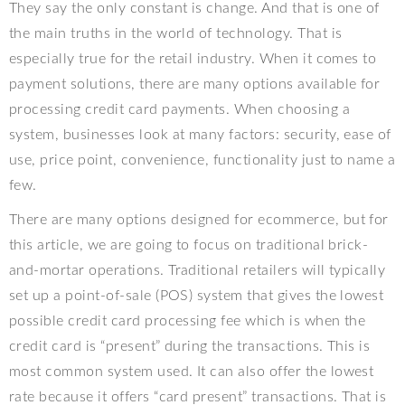
They say the only constant is change. And that is one of
the main truths in the world of technology. That is
especially true for the retail industry. When it comes to
payment solutions, there are many options available for
processing credit card payments. When choosing a
system, businesses look at many factors: security, ease of
use, price point, convenience, functionality just to name a
few.
There are many options designed for ecommerce, but for
this article, we are going to focus on traditional brick-
and-mortar operations. Traditional retailers will typically
set up a point-of-sale (POS) system that gives the lowest
possible credit card processing fee which is when the
credit card is “present” during the transactions. This is
most common system used. It can also offer the lowest
rate because it offers “card present” transactions. That is