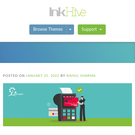
Toggle Dropdown
Browse Themes
Support
POSTED ON
JANUARY 25, 2022
BY
RAHUL SHARMA