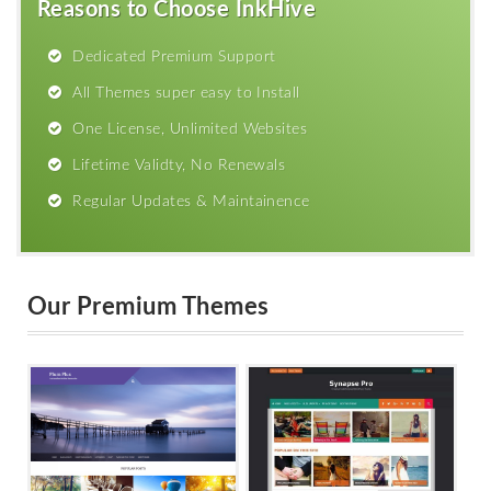
Reasons to Choose InkHive
Dedicated Premium Support
All Themes super easy to Install
One License, Unlimited Websites
Lifetime Validty, No Renewals
Regular Updates & Maintainence
Our Premium Themes