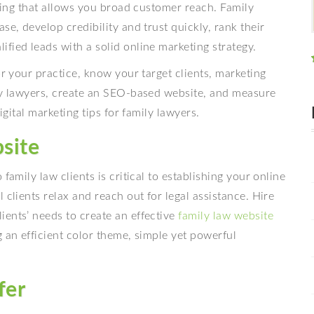
eting that allows you broad customer reach. Family
se, develop credibility and trust quickly, rank their
fied leads with a solid online marketing strategy.
or your practice, know your target clients, marketing
ily lawyers, create an SEO-based website, and measure
igital marketing tips for family lawyers.
bsite
family law clients is critical to establishing your online
 clients relax and reach out for legal assistance. Hire
ients’ needs to create an effective
family law website
 an efficient color theme, simple yet powerful
fer