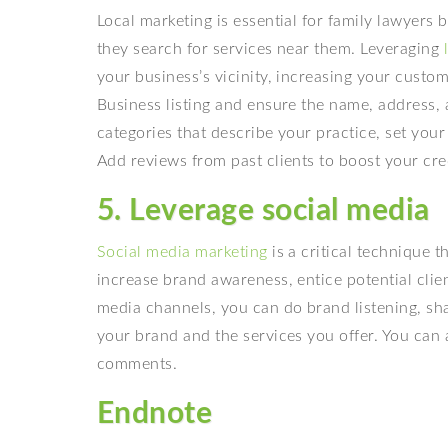
Local marketing is essential for family lawyers 
they search for services near them. Leveraging
your business’s vicinity, increasing your cust
Business listing and ensure the name, address, 
categories that describe your practice, set you
Add reviews from past clients to boost your credi
5. Leverage social media
Social media marketing
is a critical technique 
increase brand awareness, entice potential clie
media channels, you can do brand listening, sh
your brand and the services you offer. You can 
comments.
Endnote