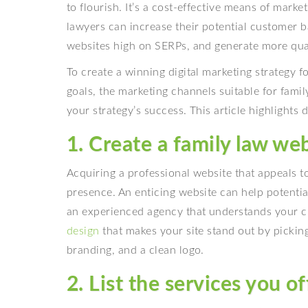
to flourish. It’s a cost-effective means of mark
lawyers can increase their potential customer ba
websites high on SERPs, and generate more quali
To create a winning digital marketing strategy f
goals, the marketing channels suitable for fam
your strategy’s success. This article highlights d
1. Create a family law we
Acquiring a professional website that appeals to 
presence. An enticing website can help potential
an experienced agency that understands your cl
design
that makes your site stand out by picking
branding, and a clean logo.
2. List the services you of