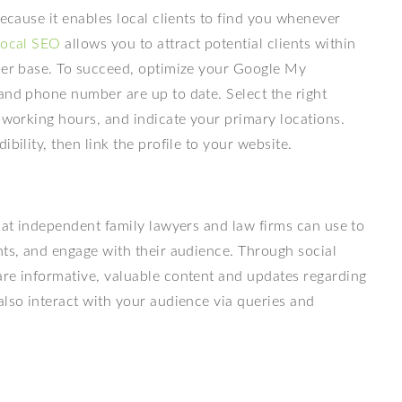
because it enables local clients to find you whenever
local SEO
allows you to attract potential clients within
omer base. To succeed, optimize your Google My
and phone number are up to date. Select the right
r working hours, and indicate your primary locations.
bility, then link the profile to your website.
that independent family lawyers and law firms can use to
nts, and engage with their audience. Through social
are informative, valuable content and updates regarding
also interact with your audience via queries and