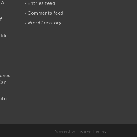
 A
Entries feed
Comments feed
f
WordPress.org
ible
loved
Can
abic
s
Powered by
Inkhive Theme
.