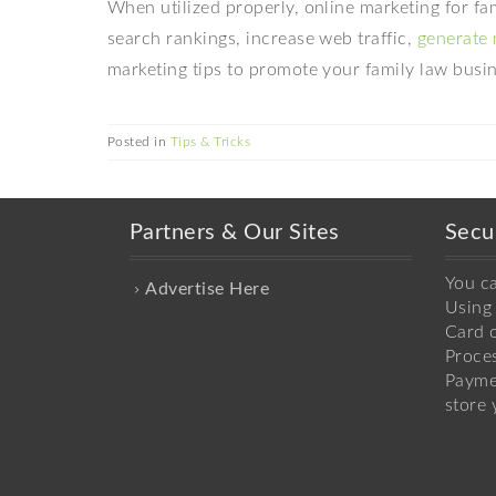
When utilized properly, online marketing for f
search rankings, increase web traffic,
generate 
marketing tips to promote your family law busin
Posted in
Tips & Tricks
Partners & Our Sites
Secu
You c
Advertise Here
Using 
Card o
Proce
Payme
store 