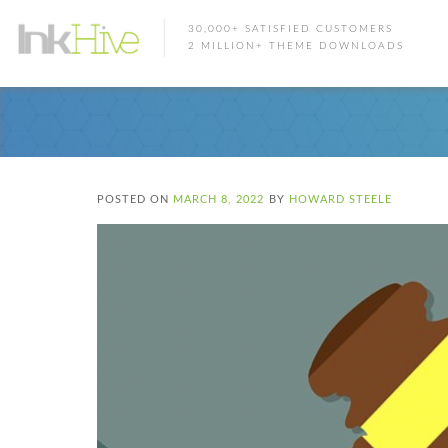
30,000+ SATISFIED CUSTOMERS
2 MILLION+ THEME DOWNLOADS
POSTED ON
MARCH 8, 2022
BY
HOWARD STEELE