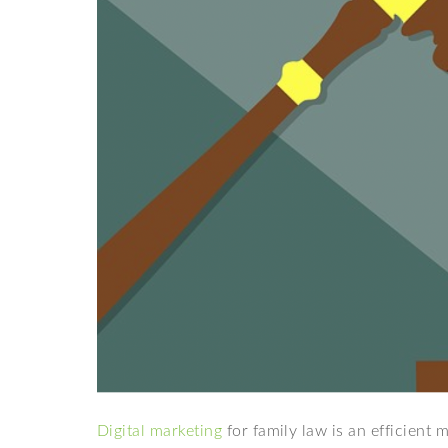
Digital marketing
for family law is an efficient 