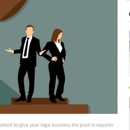
method to give your legal business the push it requires