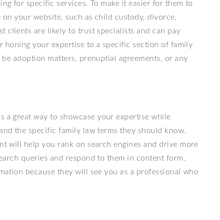
ng for specific services. To make it easier for them to
de on your website, such as child custody, divorce,
clients are likely to trust specialists and can pay
r honing your expertise to a specific section of family
ld be adoption matters, prenuptial agreements, or any
is a great way to showcase your expertise while
 and the specific family law terms they should know.
ent will help you rank on search engines and drive more
 search queries and respond to them in content form.
ormation because they will see you as a professional who