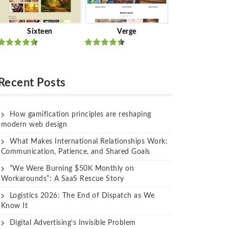
Sixteen
Verge
Rated
Rated
out of 5
out of 5
Recent Posts
How gamification principles are reshaping
modern web design
What Makes International Relationships Work:
Communication, Patience, and Shared Goals
“We Were Burning $50K Monthly on
Workarounds”: A SaaS Rescue Story
Logistics 2026: The End of Dispatch as We
Know It
Digital Advertising’s Invisible Problem