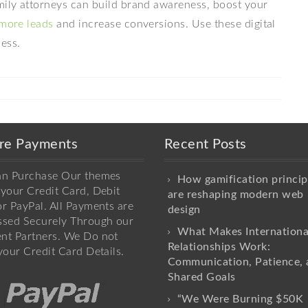
amily attorneys can build brand awareness, boost your
more leads
and increase conversions. Use these digital
ess.
re Payments
Recent Posts
an Purchase Our themes
How gamification princip
your Credit Card, Debit
are reshaping modern web
r PayPal. All Payments are
design
ssed Securely Through our
What Makes Internationa
nt Partners. We Do not
Relationships Work:
your Credit Card Details.
Communication, Patience, 
Shared Goals
“We Were Burning $50K