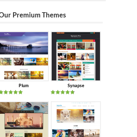
Our Premium Themes
Plum
Synapse
Rated
out
Rated
out
of 5
of 5