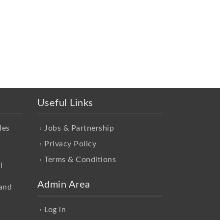
Useful Links
les
Jobs & Partnership
Privacy Policy
Terms & Conditions
l
Admin Area
and
Log in