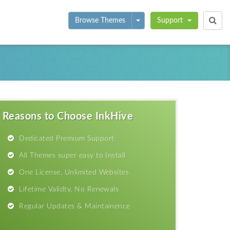
Toggle Dropdown
Browse Themes
Support
Reasons to Choose InkHive
Dedicated Premium Support
All Themes super easy to Install
One License, Unlimited Websites
Lifetime Validty, No Renewals
Regular Updates & Maintainence