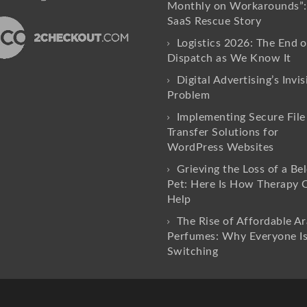
Monthly on Workarounds”:
SaaS Rescue Story
Logistics 2026: The End o
Dispatch as We Know It
Digital Advertising’s Invis
Problem
Implementing Secure File
Transfer Solutions for
WordPress Websites
Grieving the Loss of a Be
Pet: Here Is How Therapy 
Help
The Rise of Affordable Ar
Perfumes: Why Everyone I
Switching