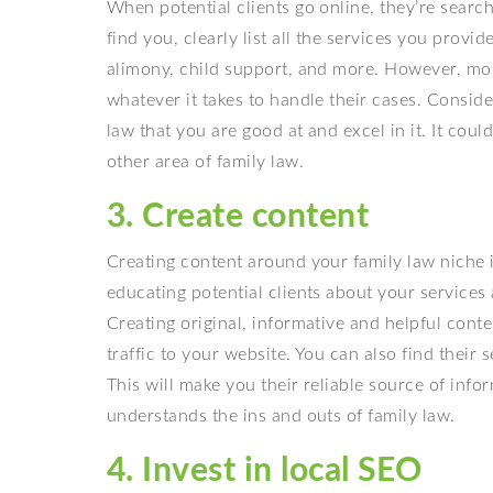
When potential clients go online, they’re searchi
find you, clearly list all the services you provi
alimony, child support, and more. However, most 
whatever it takes to handle their cases. Conside
law that you are good at and excel in it. It cou
other area of family law.
3. Create content
Creating content around your family law niche 
educating potential clients about your services
Creating original, informative and helpful cont
traffic to your website. You can also find their
This will make you their reliable source of inf
understands the ins and outs of family law.
4. Invest in local SEO