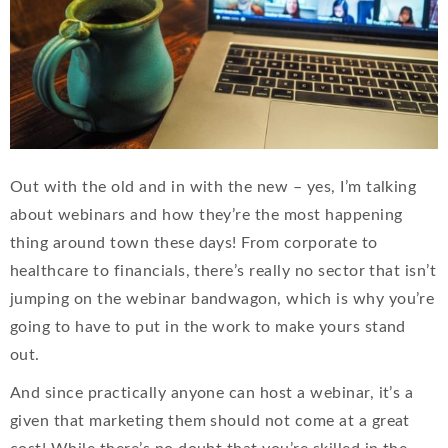
Out with the old and in with the new – yes, I’m talking
about webinars and how they’re the most happening
thing around town these days! From corporate to
healthcare to financials, there’s really no sector that isn’t
jumping on the webinar bandwagon, which is why you’re
going to have to put in the work to make yours stand
out.
And since practically anyone can host a webinar, it’s a
given that marketing them should not come at a great