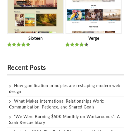
Sixteen
Verge
Rated
Rated
out of 5
out of 5
Recent Posts
How gamification principles are reshaping modern web
design
What Makes International Relationships Work:
Communication, Patience, and Shared Goals
“We Were Burning $50K Monthly on Workarounds”: A
SaaS Rescue Story