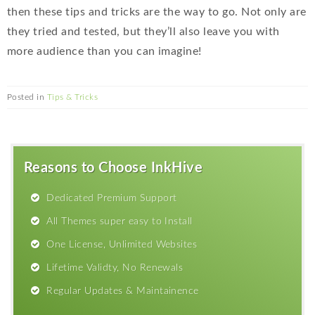
then these tips and tricks are the way to go. Not only are
they tried and tested, but they’ll also leave you with
more audience than you can imagine!
Posted in
Tips & Tricks
Reasons to Choose InkHive
Dedicated Premium Support
All Themes super easy to Install
One License, Unlimited Websites
Lifetime Validty, No Renewals
Regular Updates & Maintainence