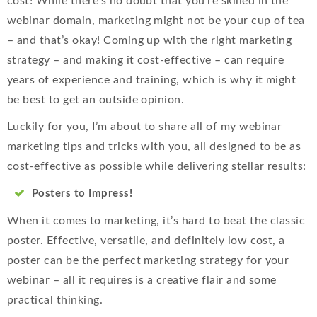
cost! While there’s no doubt that you’re skilled in the
webinar domain, marketing might not be your cup of tea
– and that’s okay! Coming up with the right marketing
strategy – and making it cost-effective – can require
years of experience and training, which is why it might
be best to get an outside opinion.
Luckily for you, I’m about to share all of my webinar
marketing tips and tricks with you, all designed to be as
cost-effective as possible while delivering stellar results:
Posters to Impress!
When it comes to marketing, it’s hard to beat the classic
poster. Effective, versatile, and definitely low cost, a
poster can be the perfect marketing strategy for your
webinar – all it requires is a creative flair and some
practical thinking.