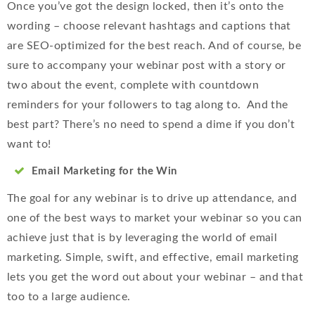
Once you’ve got the design locked, then it’s onto the
wording – choose relevant hashtags and captions that
are SEO-optimized for the best reach. And of course, be
sure to accompany your webinar post with a story or
two about the event, complete with countdown
reminders for your followers to tag along to. And the
best part? There’s no need to spend a dime if you don’t
want to!
Email Marketing for the Win
The goal for any webinar is to drive up attendance, and
one of the best ways to market your webinar so you can
achieve just that is by leveraging the world of email
marketing. Simple, swift, and effective, email marketing
lets you get the word out about your webinar – and that
too to a large audience.