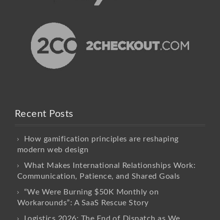
Recent Posts
How gamification principles are reshaping
modern web design
What Makes International Relationships Work:
Communication, Patience, and Shared Goals
“We Were Burning $50K Monthly on
Workarounds”: A SaaS Rescue Story
Logistics 2026: The End of Dispatch as We