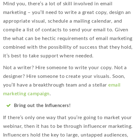
Mind you, there’s a lot of skill involved in email
marketing – you’ll need to write a great copy, design an
appropriate visual, schedule a mailing calendar, and
compile a list of contacts to send your email to. Given
the what can be hectic requirements of email marketing
combined with the possibility of success that they hold,
it’s best to take support where needed.
Not a writer? Hire someone to write your copy. Not a
designer? Hire someone to create your visuals. Soon,
you’ll have a breakthrough team and a stellar
email
marketing campaign
.
Bring out the Influencers!
If there’s only one way that you’re going to market your
webinar, then it has to be through influencer marketing.
Influencers hold the key to large, untapped audiences,