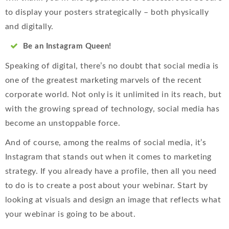
to display your posters strategically – both physically
and digitally.
Be an Instagram Queen!
Speaking of digital, there’s no doubt that social media is
one of the greatest marketing marvels of the recent
corporate world. Not only is it unlimited in its reach, but
with the growing spread of technology, social media has
become an unstoppable force.
And of course, among the realms of social media, it’s
Instagram that stands out when it comes to marketing
strategy. If you already have a profile, then all you need
to do is to create a post about your webinar. Start by
looking at visuals and design an image that reflects what
your webinar is going to be about.