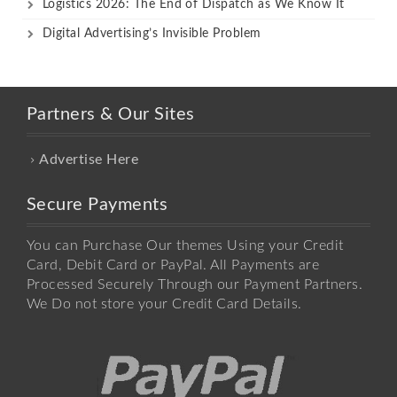
Logistics 2026: The End of Dispatch as We Know It
Digital Advertising’s Invisible Problem
Partners & Our Sites
Advertise Here
Secure Payments
You can Purchase Our themes Using your Credit
Card, Debit Card or PayPal. All Payments are
Processed Securely Through our Payment Partners.
We Do not store your Credit Card Details.