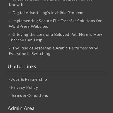
Know It
Digital Advertising’s Invisible Problem
Implementing Secure File Transfer Solutions for
WordPress Websites
Grieving the Loss of a Beloved Pet: Here Is How
Therapy Can Help
The Rise of Affordable Arabic Perfumes: Why
Everyone Is Switching
Useful Links
Jobs & Partnership
Privacy Policy
Terms & Conditions
Admin Area