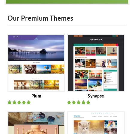
Our Premium Themes
Plum
Synapse
Rated
out
Rated
out
of 5
of 5