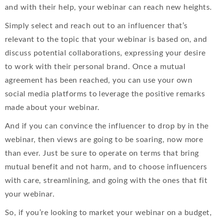
and with their help, your webinar can reach new heights.
Simply select and reach out to an influencer that’s
relevant to the topic that your webinar is based on, and
discuss potential collaborations, expressing your desire
to work with their personal brand. Once a mutual
agreement has been reached, you can use your own
social media platforms to leverage the positive remarks
made about your webinar.
And if you can convince the influencer to drop by in the
webinar, then views are going to be soaring, now more
than ever. Just be sure to operate on terms that bring
mutual benefit and not harm, and to choose influencers
with care, streamlining, and going with the ones that fit
your webinar.
So, if you’re looking to market your webinar on a budget,