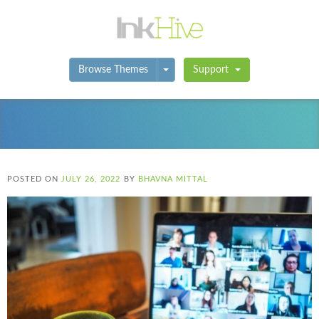
Toggle Dropdown
Browse Themes
Support
POSTED ON
JULY 26, 2022
BY
BHAVNA MITTAL