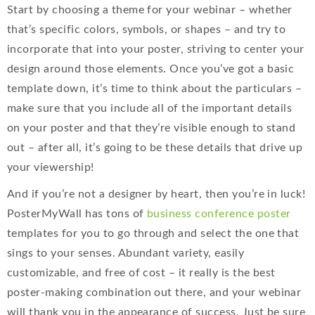
Start by choosing a theme for your webinar – whether
that’s specific colors, symbols, or shapes – and try to
incorporate that into your poster, striving to center your
design around those elements. Once you’ve got a basic
template down, it’s time to think about the particulars –
make sure that you include all of the important details
on your poster and that they’re visible enough to stand
out – after all, it’s going to be these details that drive up
your viewership!
And if you’re not a designer by heart, then you’re in luck!
PosterMyWall has tons of
business conference poster
templates for you to go through and select the one that
sings to your senses. Abundant variety, easily
customizable, and free of cost – it really is the best
poster-making combination out there, and your webinar
will thank you in the appearance of success. Just be sure