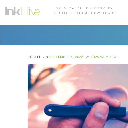
30,000+ SATISFIED CUSTOMERS
2 MILLION+ THEME DOWNLOADS
POSTED ON
SEPTEMBER 4, 2022
BY
BHAVNA MITTAL