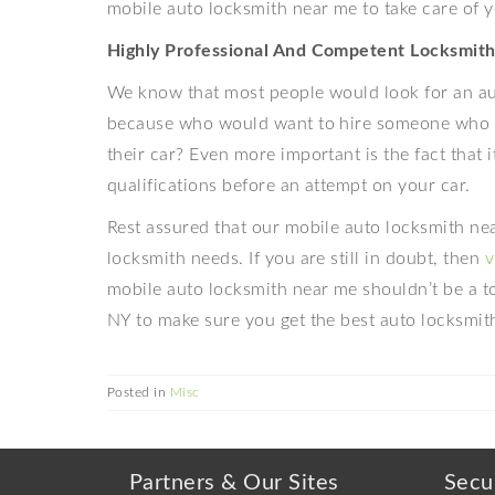
mobile auto locksmith near me to take care of 
Highly Professional And Competent Locksmith
We know that most people would look for an aut
because who would want to hire someone who d
their car? Even more important is the fact that i
qualifications before an attempt on your car.
Rest assured that our mobile auto locksmith near
locksmith needs. If you are still in doubt, then
v
mobile auto locksmith near me shouldn’t be a t
NY to make sure you get the best auto locksmith 
Posted in
Misc
Partners & Our Sites
Secu