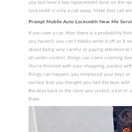
you but have a key replacement done on the sp
Locksmith is only a call away. Make that call w
Prompt Mobile Auto Locksmith Near Me Servi
If you own a car, then there is a probability th
you haven’t, you can’t totally write it off as it
about being very careful or paying attention to
all under control, things can come crashing do
You’re finished with your shopping, packed with
things can happen: you misplaced your keys or 
excited that you thought you had the keys with y
the keys back in the store you visited, a kid 
them.