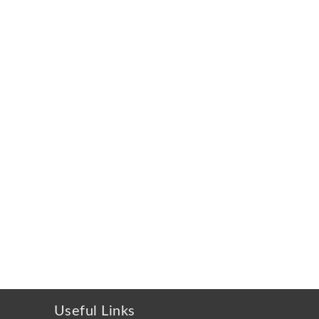
Useful Links