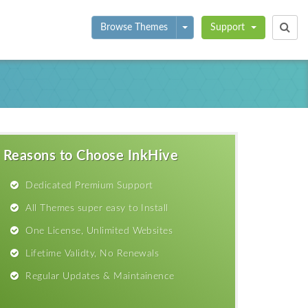
Toggle Dropdown
Browse Themes
Support
Reasons to Choose InkHive
Dedicated Premium Support
All Themes super easy to Install
One License, Unlimited Websites
Lifetime Validty, No Renewals
Regular Updates & Maintainence