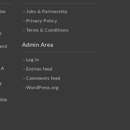
les
Jobs & Partnership
Privacy Policy
Terms & Conditions
l
Admin Area
and
Log in
 A
Entries feed
Comments feed
f
WordPress.org
ible