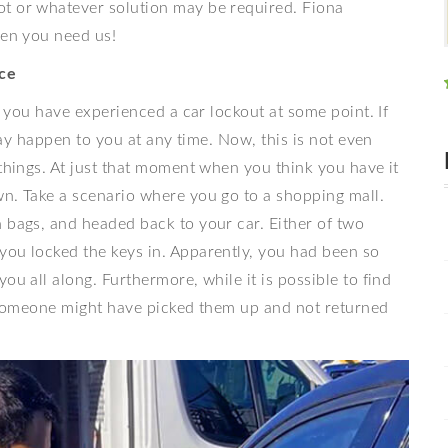
ot or whatever solution may be required. Fiona
hen you need us!
ce
at you have experienced a car lockout at some point. If
 may happen to you at any time. Now, this is not even
 things. At just that moment when you think you have it
wn. Take a scenario where you go to a shopping mall.
 bags, and headed back to your car. Either of two
you locked the keys in. Apparently, you had been so
ou all along. Furthermore, while it is possible to find
or someone might have picked them up and not returned