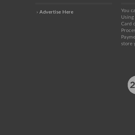
You c
Advertise Here
Using 
Card o
Proce
Payme
store 