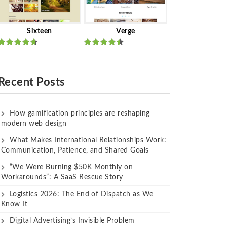
Sixteen
Verge
Rated
Rated
out of 5
out of 5
Recent Posts
How gamification principles are reshaping
modern web design
What Makes International Relationships Work:
Communication, Patience, and Shared Goals
“We Were Burning $50K Monthly on
Workarounds”: A SaaS Rescue Story
Logistics 2026: The End of Dispatch as We
Know It
Digital Advertising’s Invisible Problem