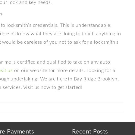
your lock and key needs.
s
o locksmith’s credentials. This is understandable,
oesn’t know what they are doing to touch anything in
t would be careless of you not to ask for a locksmith’s
 me is certified and qualified to take on any auto
isit us
on our website for more details. Looking for a
ough undertaking. We are here in Bay Ridge Brooklyn,
services. Visit us now to get started!
re Payments
Recent Posts