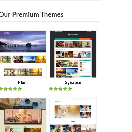
Our Premium Themes
Plum
Synapse
Rated
out
Rated
out
of 5
of 5