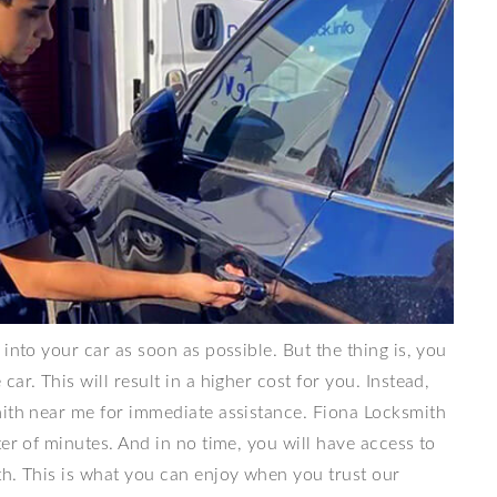
into your car as soon as possible. But the thing is, you
ar. This will result in a higher cost for you. Instead,
mith near me for immediate assistance. Fiona Locksmith
er of minutes. And in no time, you will have access to
th. This is what you can enjoy when you trust our