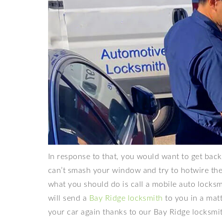
In response to that, you would want to get back 
can’t smash your window and try to hotwire the c
what you should do is call a mobile auto locks
will send a
Bay Ridge locksmith
to you in a matt
your car again thanks to our Bay Ridge locksmi