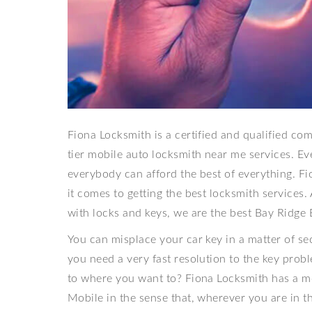
Fiona Locksmith is a certified and qualified c
tier mobile auto locksmith near me services. E
everybody can afford the best of everything. Fi
it comes to getting the best locksmith services.
with locks and keys, we are the best Bay Ridge 
You can misplace your car key in a matter of se
you need a very fast resolution to the key probl
to where you want to? Fiona Locksmith has a m
Mobile in the sense that, wherever you are in the