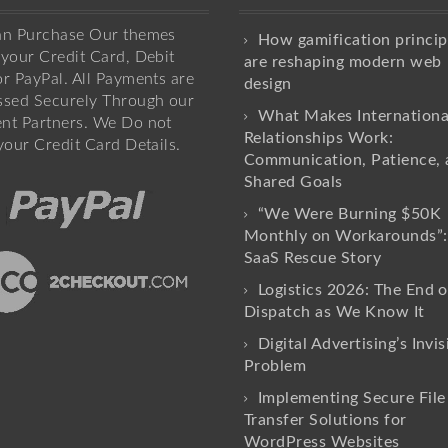
an Purchase Our themes
How gamification princip
your Credit Card, Debit
are reshaping modern web
r PayPal. All Payments are
design
ssed Securely Through our
What Makes Internationa
nt Partners. We Do not
Relationships Work:
your Credit Card Details.
Communication, Patience, 
Shared Goals
“We Were Burning $50K
Monthly on Workarounds”:
SaaS Rescue Story
Logistics 2026: The End o
Dispatch as We Know It
Digital Advertising’s Invis
Problem
Implementing Secure File
Transfer Solutions for
WordPress Websites