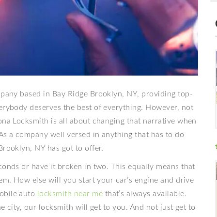
ompany based in Bay Ridge Brooklyn, NY, providing top-
verybody deserves the best of everything. However, not
ona Locksmith is all about changing that narrative when
 As a company well versed in anything that has to do
Brooklyn, NY has got to offer.
conds or have it broken in two. This equally means that
em. How else will you start your car’s engine and drive
obile auto
locksmith near me
that’s always available.
 city, our locksmith will get to you. And not just get to