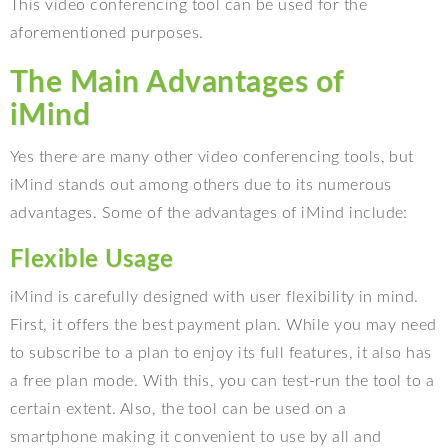
This video conferencing tool can be used for the
aforementioned purposes.
The Main Advantages of
iMind
Yes there are many other video conferencing tools, but
iMind stands out among others due to its numerous
advantages. Some of the advantages of iMind include:
Flexible Usage
iMind is carefully designed with user flexibility in mind.
First, it offers the best payment plan. While you may need
to subscribe to a plan to enjoy its full features, it also has
a free plan mode. With this, you can test-run the tool to a
certain extent. Also, the tool can be used on a
smartphone making it convenient to use by all and