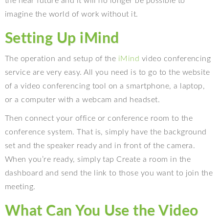
the near future and it will no longer be possible to
imagine the world of work without it.
Setting Up iMind
The operation and setup of the
iMind
video conferencing
service are very easy. All you need is to go to the website
of a video conferencing tool on a smartphone, a laptop,
or a computer with a webcam and headset.
Then connect your office or conference room to the
conference system. That is, simply have the background
set and the speaker ready and in front of the camera.
When you’re ready, simply tap Create a room in the
dashboard and send the link to those you want to join the
meeting.
What Can You Use the Video