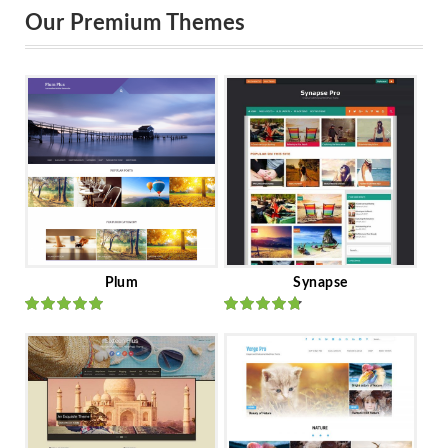
Our Premium Themes
Plum
Synapse
Rated
out
Rated
out
of 5
of 5