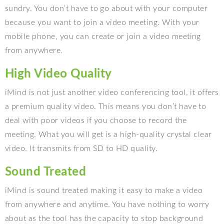
sundry. You don’t have to go about with your computer
because you want to join a video meeting. With your
mobile phone, you can create or join a video meeting
from anywhere.
High Video Quality
iMind is not just another video conferencing tool, it offers
a premium quality video. This means you don’t have to
deal with poor videos if you choose to record the
meeting. What you will get is a high-quality crystal clear
video. It transmits from SD to HD quality.
Sound Treated
iMind is sound treated making it easy to make a video
from anywhere and anytime. You have nothing to worry
about as the tool has the capacity to stop background