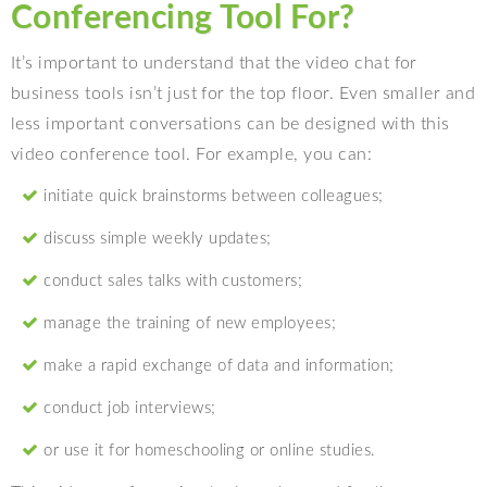
Conferencing Tool For?
It’s important to understand that the video chat for
business tools isn’t just for the top floor. Even smaller and
less important conversations can be designed with this
video conference tool. For example, you can:
initiate quick brainstorms between colleagues;
discuss simple weekly updates;
conduct sales talks with customers;
manage the training of new employees;
make a rapid exchange of data and information;
conduct job interviews;
or use it for homeschooling or online studies.