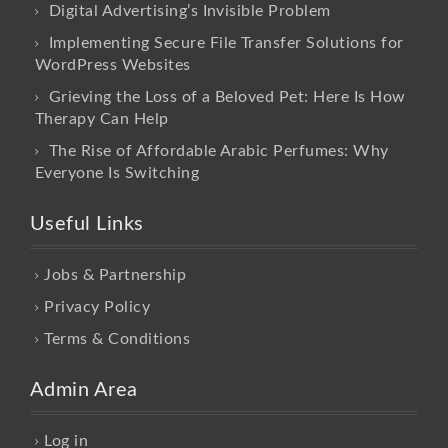
Digital Advertising’s Invisible Problem
Implementing Secure File Transfer Solutions for
WordPress Websites
Grieving the Loss of a Beloved Pet: Here Is How
Therapy Can Help
The Rise of Affordable Arabic Perfumes: Why
Everyone Is Switching
Useful Links
Jobs & Partnership
Privacy Policy
Terms & Conditions
Admin Area
Log in