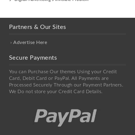
Partners & Our Sites
Advertise Here
Secure Payments
You can Purchase Our themes Using your Credit
Card, Debit Card or PayPal. All Payments are
Processed Securely Through our Payment Partners.
We Do not store your Credit Card Details.