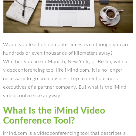
Would you like to hold conferences even though you are
hundreds or even thousands of kilometers away?
Whether you are in Munich, New York, or Berlin, with a
videoconferencing tool like iMind.com, it is no longer
necessary to go on a business trip to meet business
executives of a partner company. But what is the iMind
video conference anyway?
What Is the iMind Video
Conference Tool?
iMind.com is a videoconferencing tool that describes a