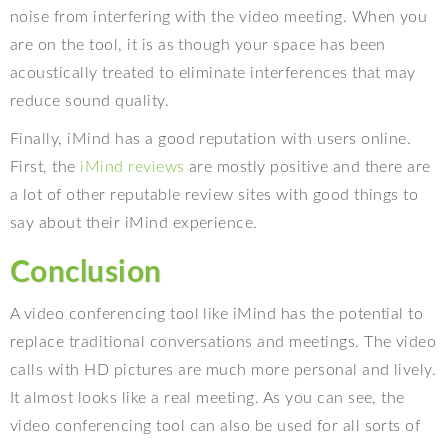
noise from interfering with the video meeting. When you
are on the tool, it is as though your space has been
acoustically treated to eliminate interferences that may
reduce sound quality.
Finally, iMind has a good reputation with users online.
First, the
iMind reviews
are mostly positive and there are
a lot of other reputable review sites with good things to
say about their iMind experience.
Conclusion
A video conferencing tool like iMind has the potential to
replace traditional conversations and meetings. The video
calls with HD pictures are much more personal and lively.
It almost looks like a real meeting. As you can see, the
video conferencing tool can also be used for all sorts of