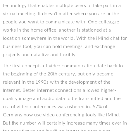
technology that enables multiple users to take part in a
virtual meeting. It doesn’t matter where you are or the
people you want to communicate with. One colleague
works in the home office, another is stationed at a
location somewhere in the world. With the iMind chat for
business tool, you can hold meetings, and exchange
projects and data live and flexibly.
The first concepts of video communication date back to
the beginning of the 20th century, but only became
relevant in the 1990s with the development of the
Internet. Better internet connections allowed higher-
quality image and audio data to be transmitted and the
era of video conferences was ushered in. 57% of
Germans now use video conferencing tools like iMind.
But the number will certainly increase many times over in