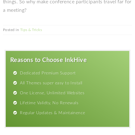
things. So why make conference participants travel far for
a meeting?
Posted in
Tips & Tricks
Reasons to Choose InkHive
Dedicated Premium Support
All Themes super easy to Install
One License, Unlimited Websites
Lifetime Validty, No Renewals
Regular Updates & Maintainence