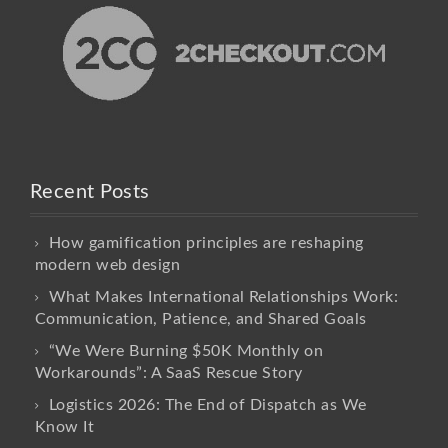
Recent Posts
How gamification principles are reshaping
modern web design
What Makes International Relationships Work:
Communication, Patience, and Shared Goals
“We Were Burning $50K Monthly on
Workarounds”: A SaaS Rescue Story
Logistics 2026: The End of Dispatch as We
Know It