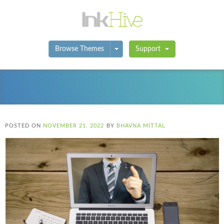
Toggle Dropdown
Browse Themes
Support
POSTED ON
NOVEMBER 21, 2022
BY
BHAVNA MITTAL