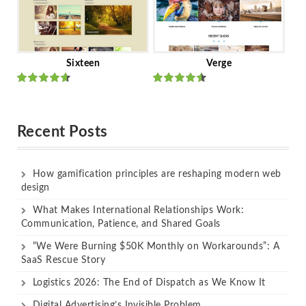
Sixteen
Verge
Rated
Rated
out of 5
out of 5
Recent Posts
How gamification principles are reshaping modern web
design
What Makes International Relationships Work:
Communication, Patience, and Shared Goals
“We Were Burning $50K Monthly on Workarounds”: A
SaaS Rescue Story
Logistics 2026: The End of Dispatch as We Know It
Digital Advertising’s Invisible Problem