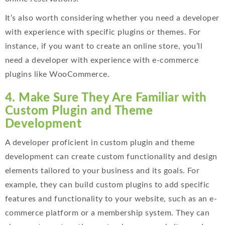
It’s also worth considering whether you need a developer
with experience with specific plugins or themes. For
instance, if you want to create an online store, you’ll
need a developer with experience with e-commerce
plugins like WooCommerce.
4. Make Sure They Are Familiar with
Custom Plugin and Theme
Development
A developer proficient in custom plugin and theme
development can create custom functionality and design
elements tailored to your business and its goals. For
example, they can build custom plugins to add specific
features and functionality to your website, such as an e-
commerce platform or a membership system. They can