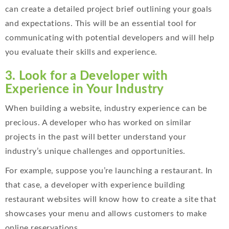
can create a detailed project brief outlining your goals
and expectations. This will be an essential tool for
communicating with potential developers and will help
you evaluate their skills and experience.
3. Look for a Developer with
Experience in Your Industry
When building a website, industry experience can be
precious. A developer who has worked on similar
projects in the past will better understand your
industry’s unique challenges and opportunities.
For example, suppose you’re launching a restaurant. In
that case, a developer with experience building
restaurant websites will know how to create a site that
showcases your menu and allows customers to make
online reservations.