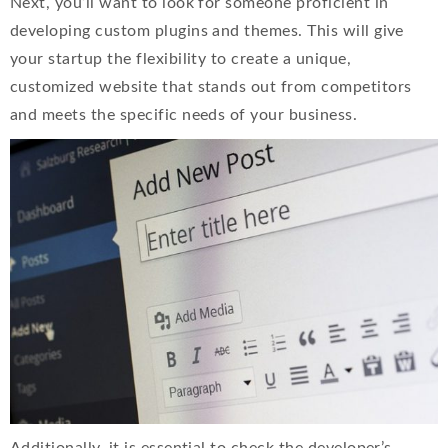
Next, you’ll want to look for someone proficient in
developing custom plugins and themes. This will give
your startup the flexibility to create a unique,
customized website that stands out from competitors
and meets the specific needs of your business.