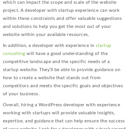
which can impact the scope and scale of the website
project. A developer with startup experience can work
within these constraints and offer valuable suggestions
and solutions to help you get the most out of your
website within your available resources.
In addition, a developer with experience in
startup
consulting
will have a good understanding of the
competitive landscape and the specific needs of a
startup website. They’ll be able to provide guidance on
how to create a website that stands out from
competitors and meets the specific goals and objectives
of your business.
Overall, hiring a WordPress developer with experience
working with startups will provide valuable insights,
expertise, and guidance that can help ensure the success