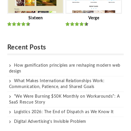
Sixteen
Verge
Rated
Rated
out of 5
out of 5
Recent Posts
How gamification principles are reshaping modern web
design
What Makes International Relationships Work:
Communication, Patience, and Shared Goals
“We Were Burning $50K Monthly on Workarounds”: A
SaaS Rescue Story
Logistics 2026: The End of Dispatch as We Know It
Digital Advertising’s Invisible Problem