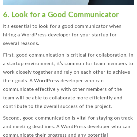
6. Look for a Good Communicator
It’s essential to look for a good communicator when
hiring a WordPress developer for your startup for
several reasons.
First, good communication is critical for collaboration. In
a startup environment, it’s common for team members to
work closely together and rely on each other to achieve
their goals. A WordPress developer who can
communicate effectively with other members of the
team will be able to collaborate more efficiently and
contribute to the overall success of the project.
Second, good communication is vital for staying on track
and meeting deadlines. A WordPress developer who can
communicate their progress and any potential