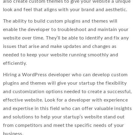
also create custom themes to give your website a unique
look and feel that aligns with your brand and aesthetic.
The ability to build custom plugins and themes will
enable the developer to troubleshoot and maintain your
website over time. They’ll be able to identify and fix any
issues that arise and make updates and changes as
needed to keep your website running smoothly and
efficiently.
Hiring a WordPress developer who can develop custom
plugins and themes will give your startup the flexibility
and customization options needed to create a successful,
effective website. Look for a developer with experience
and expertise in this field who can offer valuable insights
and solutions to help your startup’s website stand out
from competitors and meet the specific needs of your
business.