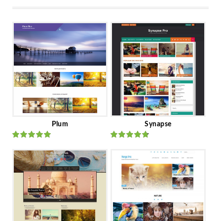
Plum
Synapse
Rated
out
Rated
out
of 5
of 5