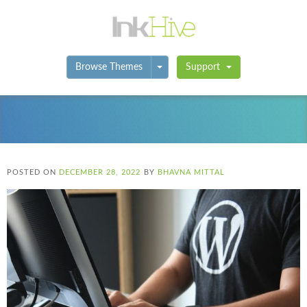
Toggle Dropdown
Browse Themes
Support
POSTED ON
DECEMBER 28, 2022
BY
BHAVNA MITTAL