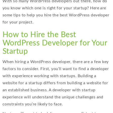
With so many WordPress developers out there, how do
you know which one is right for your startup? Here are
some tips to help you hire the best WordPress developer
for your project.
How to Hire the Best
WordPress Developer for Your
Startup
When hiring a WordPress developer, there are a few key
factors to consider. First, you’ll want to find a developer
with experience working with startups. Building a
website for a startup differs from building a website for
an established business. A developer with startup
experience will understand the unique challenges and
constraints you’re likely to face.