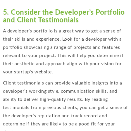
5. Consider
the Developer’s Portfolio
and Client Testimonials
A developer’s portfolio is a great way to get a sense of
their skills and experience. Look for a developer with a
portfolio showcasing a range of projects and features
relevant to your project. This will help you determine if
their aesthetic and approach align with your vision for
your startup’s website.
Client testimonials can provide valuable insights into a
developer’s working style, communication skills, and
ability to deliver high-quality results. By reading
testimonials from previous clients, you can get a sense of
the developer’s reputation and track record and
determine if they are likely to be a good fit for your