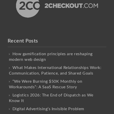
Recent Posts
How gamification principles are reshaping
modern web design
What Makes International Relationships Work:
Communication, Patience, and Shared Goals
“We Were Burning $50K Monthly on
Workarounds”: A SaaS Rescue Story
Logistics 2026: The End of Dispatch as We
Know It
Digital Advertising’s Invisible Problem