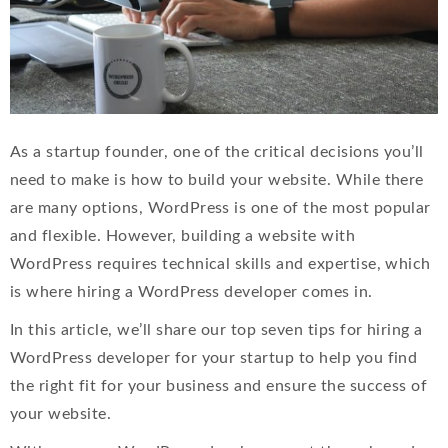
As a startup founder, one of the critical decisions you’ll
need to make is how to build your website. While there
are many options, WordPress is one of the most popular
and flexible. However, building a website with
WordPress requires technical skills and expertise, which
is where hiring a WordPress developer comes in.
In this article, we’ll share our top seven tips for hiring a
WordPress developer for your startup to help you find
the right fit for your business and ensure the success of
your website.