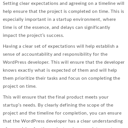
Setting clear expectations and agreeing on a timeline will
help ensure that the project is completed on time. This is
especially important in a startup environment, where
time is of the essence, and delays can significantly
impact the project’s success.
Having a clear set of expectations will help establish a
sense of accountability and responsibility for the
WordPress developer. This will ensure that the developer
knows exactly what is expected of them and will help
them prioritize their tasks and focus on completing the
project on time.
This will ensure that the final product meets your
startup’s needs. By clearly defining the scope of the
project and the timeline for completion, you can ensure
that the WordPress developer has a clear understanding