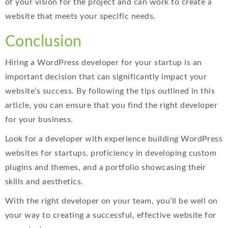
of your vision for the project and can work to create a
website that meets your specific needs.
Conclusion
Hiring a WordPress developer for your startup is an
important decision that can significantly impact your
website’s success. By following the tips outlined in this
article, you can ensure that you find the right developer
for your business.
Look for a developer with experience building WordPress
websites for startups, proficiency in developing custom
plugins and themes, and a portfolio showcasing their
skills and aesthetics.
With the right developer on your team, you’ll be well on
your way to creating a successful, effective website for