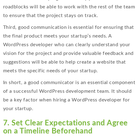
roadblocks will be able to work with the rest of the team
to ensure that the project stays on track.
Third, good communication is essential for ensuring that
the final product meets your startup’s needs. A
WordPress developer who can clearly understand your
vision for the project and provide valuable feedback and
suggestions will be able to help create a website that
meets the specific needs of your startup.
In short, a good communicator is an essential component
of a successful WordPress development team. It should
be a key factor when hiring a WordPress developer for
your startup.
7. Set Clear Expectations and Agree
on a Timeline Beforehand