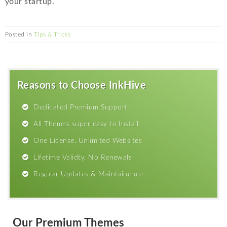
your startup.
Posted in
Tips & Tricks
Reasons to Choose InkHive
Dedicated Premium Support
All Themes super easy to Install
One License, Unlimited Websites
Lifetime Validty, No Renewals
Regular Updates & Maintainence
Our Premium Themes