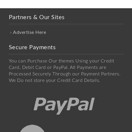
Partners & Our Sites
Advertise Here
Secure Payments
You can Purchase Our themes Using your Credit
Card, Debit Card or PayPal. All Payments are
Processed Securely Through our Payment Partners.
We Do not store your Credit Card Details.