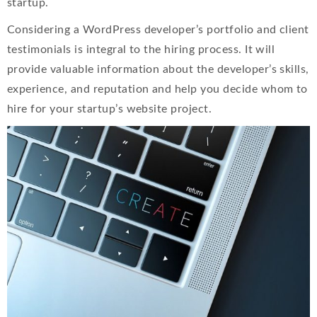
startup.
Considering a WordPress developer’s portfolio and client
testimonials is integral to the hiring process. It will
provide valuable information about the developer’s skills,
experience, and reputation and help you decide whom to
hire for your startup’s website project.