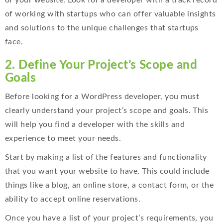
of your website. Look for a developer with a track record
of working with startups who can offer valuable insights
and solutions to the unique challenges that startups
face.
2. Define Your Project’s Scope and
Goals
Before looking for a WordPress developer, you must
clearly understand your project’s scope and goals. This
will help you find a developer with the skills and
experience to meet your needs.
Start by making a list of the features and functionality
that you want your website to have. This could include
things like a blog, an online store, a contact form, or the
ability to accept online reservations.
Once you have a list of your project’s requirements, you