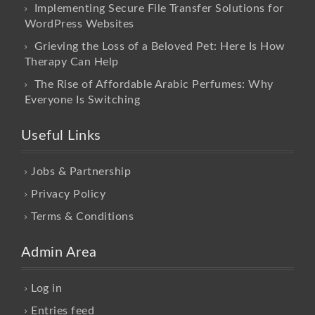
Implementing Secure File Transfer Solutions for
WordPress Websites
Grieving the Loss of a Beloved Pet: Here Is How
Therapy Can Help
The Rise of Affordable Arabic Perfumes: Why
Everyone Is Switching
Useful Links
Jobs & Partnership
Privacy Policy
Terms & Conditions
Admin Area
Log in
Entries feed