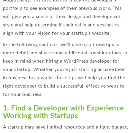
Additionally, it is essential to check the developer’s
portfolio to see examples of their previous work. This
will give you a sense of their design and development
style and help determine if their skills and aesthetics
align with your vision for your startup’s website.
In the following sections, we’ll dive into these tips in
more detail and share some additional considerations to
keep in mind when hiring a WordPress developer for
your startup. Whether you’re just starting or have been
in business for a while, these tips will help you find the
right developer to build a successful, effective website
for your business
.
1. Find a Developer with Experience
Working with Startups
A startup may have limited resources and a tight budget,