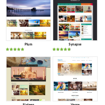
Plum
Synapse
Rated
out
Rated
out
of 5
of 5
Sixteen
Verge