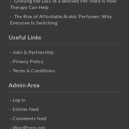
Grieving the Loss of a Beloved Pet: Here Is How
Therapy Can Help
The Rise of Affordable Arabic Perfumes: Why
Everyone Is Switching
Useful Links
Jobs & Partnership
Privacy Policy
Terms & Conditions
Admin Area
Log in
Entries feed
Comments feed
WordPress.org