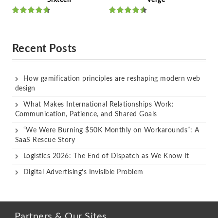
Rated
Rated
out of 5
out of 5
Recent Posts
How gamification principles are reshaping modern web
design
What Makes International Relationships Work:
Communication, Patience, and Shared Goals
“We Were Burning $50K Monthly on Workarounds”: A
SaaS Rescue Story
Logistics 2026: The End of Dispatch as We Know It
Digital Advertising’s Invisible Problem
Partners & Our Sites