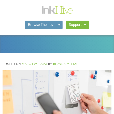
Toggle Dropdown
Browse Themes
Support
POSTED ON
MARCH 24, 2023
BY
BHAVNA MITTAL