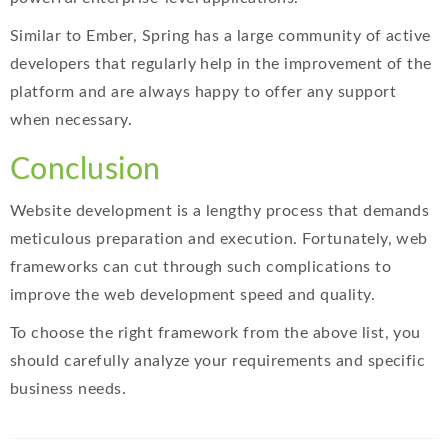
Similar to Ember, Spring has a large community of active
developers that regularly help in the improvement of the
platform and are always happy to offer any support
when necessary.
Conclusion
Website development is a lengthy process that demands
meticulous preparation and execution. Fortunately, web
frameworks can cut through such complications to
improve the web development speed and quality.
To choose the right framework from the above list, you
should carefully analyze your requirements and specific
business needs.