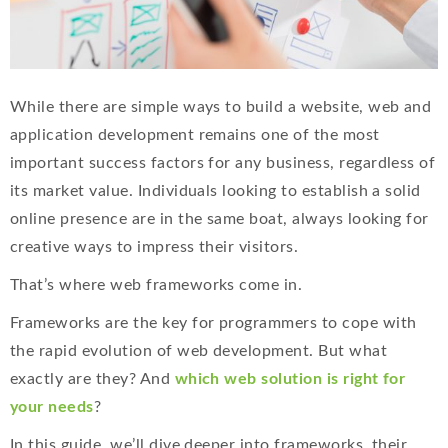
While there are simple ways to build a website, web and
application development remains one of the most
important success factors for any business, regardless of
its market value. Individuals looking to establish a solid
online presence are in the same boat, always looking for
creative ways to impress their visitors.
That’s where web frameworks come in.
Frameworks are the key for programmers to cope with
the rapid evolution of web development. But what
exactly are they? And
which web solution is right for
your needs
?
In this guide, we’ll dive deeper into frameworks, their