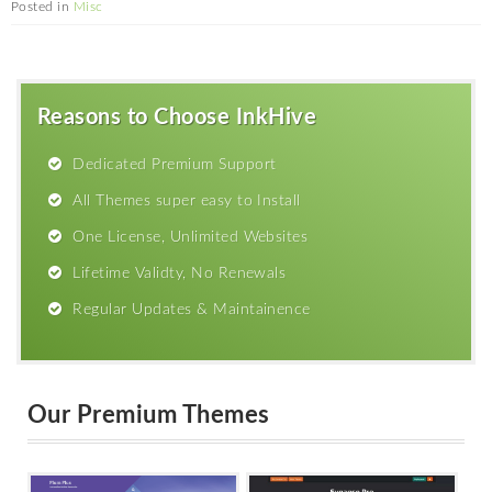
Posted in
Misc
Reasons to Choose InkHive
Dedicated Premium Support
All Themes super easy to Install
One License, Unlimited Websites
Lifetime Validty, No Renewals
Regular Updates & Maintainence
Our Premium Themes