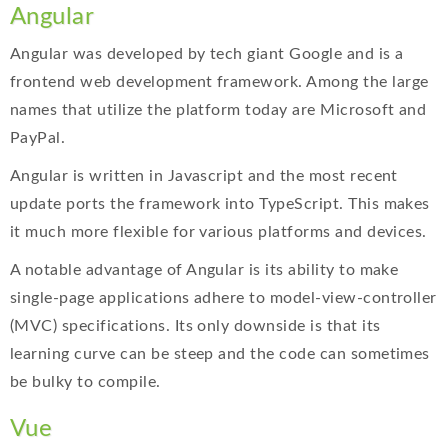
Angular
Angular was developed by tech giant Google and is a
frontend web development framework. Among the large
names that utilize the platform today are Microsoft and
PayPal.
Angular is written in Javascript and the most recent
update ports the framework into TypeScript. This makes
it much more flexible for various platforms and devices.
A notable advantage of Angular is its ability to make
single-page applications adhere to model-view-controller
(MVC) specifications. Its only downside is that its
learning curve can be steep and the code can sometimes
be bulky to compile.
Vue