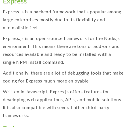
Express
Express.js is a backend framework that’s popular among
large enterprises mostly due to its flexibility and
minimalistic feel.
Express.js is an open-source framework for the Node.js
environment. This means there are tons of add-ons and
resources available and ready to be installed with a
single NPM install command.
Additionally, there are a lot of debugging tools that make
coding for Express much more enjoyable.
Written in Javascript, Expres.js offers features for
developing web applications, APIs, and mobile solutions.
It is also compatible with several other third-party
frameworks.