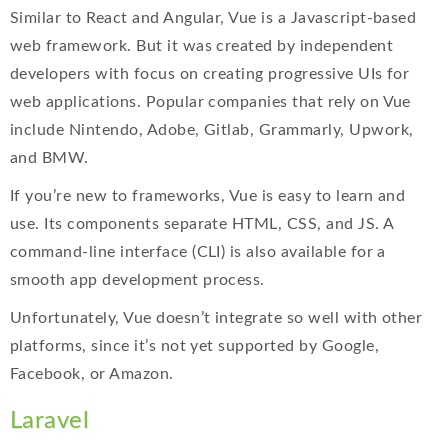
Similar to React and Angular, Vue is a Javascript-based
web framework. But it was created by independent
developers with focus on creating progressive UIs for
web applications. Popular companies that rely on Vue
include Nintendo, Adobe, Gitlab, Grammarly, Upwork,
and BMW.
If you’re new to frameworks, Vue is easy to learn and
use. Its components separate HTML, CSS, and JS. A
command-line interface (CLI) is also available for a
smooth app development process.
Unfortunately, Vue doesn’t integrate so well with other
platforms, since it’s not yet supported by Google,
Facebook, or Amazon.
Laravel