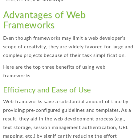
Advantages of Web
Frameworks
Even though frameworks may limit a web developer’s
scope of creativity, they are widely favored for large and
complex projects because of their task simplification.
Here are the top three benefits of using web
frameworks.
Efficiency and Ease of Use
Web frameworks save a substantial amount of time by
providing pre-configured guidelines and templates. As a
result, they aid in the web development process (e.g.,
text storage, session management authentication, URL
mapping, etc.) by significantly reducing the effort