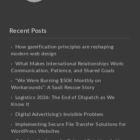
Recent Posts
How gamification principles are reshaping
modern web design
What Makes International Relationships Work:
Communication, Patience, and Shared Goals
“We Were Burning $50K Monthly on
Workarounds”: A SaaS Rescue Story
Logistics 2026: The End of Dispatch as We
Know It
Digital Advertising’s Invisible Problem
Implementing Secure File Transfer Solutions for
WordPress Websites