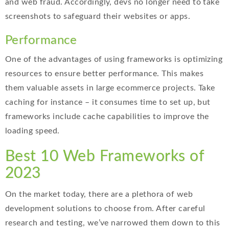
and web fraud. Accordingly, devs no longer need to take
screenshots to safeguard their websites or apps.
Performance
One of the advantages of using frameworks is optimizing
resources to ensure better performance. This makes
them valuable assets in large ecommerce projects. Take
caching for instance – it consumes time to set up, but
frameworks include cache capabilities to improve the
loading speed.
Best 10 Web Frameworks of
2023
On the market today, there are a plethora of web
development solutions to choose from. After careful
research and testing, we’ve narrowed them down to this