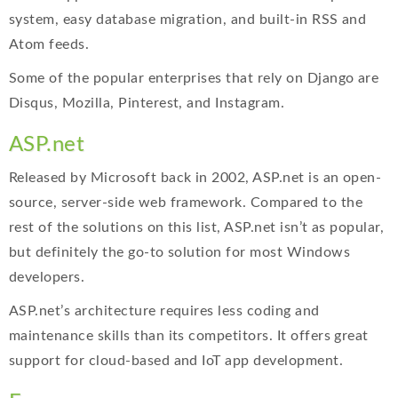
system, easy database migration, and built-in RSS and
Atom feeds.
Some of the popular enterprises that rely on Django are
Disqus, Mozilla, Pinterest, and Instagram.
ASP.net
Released by Microsoft back in 2002, ASP.net is an open-
source, server-side web framework. Compared to the
rest of the solutions on this list, ASP.net isn’t as popular,
but definitely the go-to solution for most Windows
developers.
ASP.net’s architecture requires less coding and
maintenance skills than its competitors. It offers great
support for cloud-based and IoT app development.