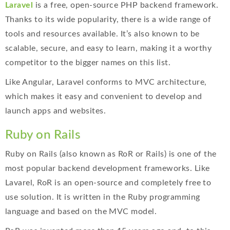
Laravel
is a free, open-source PHP backend framework.
Thanks to its wide popularity, there is a wide range of
tools and resources available. It’s also known to be
scalable, secure, and easy to learn, making it a worthy
competitor to the bigger names on this list.
Like Angular, Laravel conforms to MVC architecture,
which makes it easy and convenient to develop and
launch apps and websites.
Ruby on Rails
Ruby on Rails (also known as RoR or Rails) is one of the
most popular backend development frameworks. Like
Lavarel, RoR is an open-source and completely free to
use solution. It is written in the Ruby programming
language and based on the MVC model.