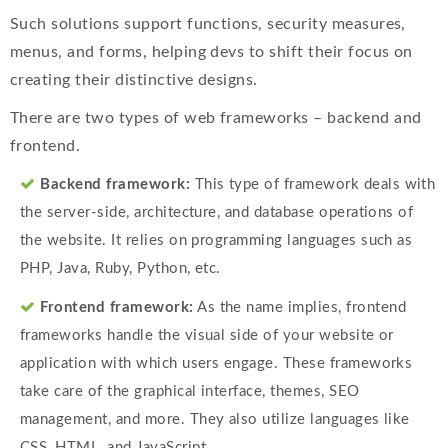
Such solutions support functions, security measures,
menus, and forms, helping devs to shift their focus on
creating their distinctive designs.
There are two types of web frameworks – backend and
frontend.
Backend framework:
This type of framework deals with
the server-side, architecture, and database operations of
the website. It relies on programming languages such as
PHP, Java, Ruby, Python, etc.
Frontend framework:
As the name implies, frontend
frameworks handle the visual side of your website or
application with which users engage. These frameworks
take care of the graphical interface, themes, SEO
management, and more. They also utilize languages like
CSS, HTML, and JavaScript.