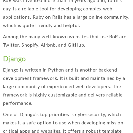
RoR was invented more than 15 years ago and, to this
day, is a reliable tool for developing complex web
applications. Ruby on Rails has a large online community,
which is quite friendly and helpful.
Among the many well-known websites that use RoR are
Twitter, Shopify, Airbnb, and GitHub.
Django
Django is written in Python and is another backend
development framework. It is built and maintained by a
large community of experienced web developers. The
framework is highly customizable and delivers reliable
performance.
One of Django’s top priorities is cybersecurity, which
makes it a safe option to use when developing mission-
critical apps and websites. It offers a robust template