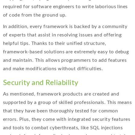
required for software engineers to write laborious lines
of code from the ground up.
In addition, every framework is backed by a community
of experts that assist in resolving issues and offering
helpful tips. Thanks to their unified structure,
framework-based solutions are extremely easy to debug
and maintain. This allows programmers to add features
and make modifications without difficulties.
Security and Reliability
As mentioned, framework products are created and
supported by a group of skilled professionals. This means
that they have been thoroughly tested for common
errors. Plus, they come with integrated security features
and tools to combat cyberthreats, like SQL injections