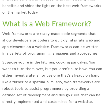
benefits and shine the light on the best web frameworks
on the market today.
What Is a Web Framework?
Web frameworks are ready-made code segments that
allow developers or coders to quickly integrate web and
app elements on a website. Frameworks can be written
in a variety of programming languages and approaches.
Suppose you’re in the kitchen, cooking pancakes. You
want to turn them over, but you aren’t sure how. You can
either invent a utensil or use one that’s already on hand,
like a turner or a spatula. Similarly, web frameworks are
robust tools to assist programmers by providing a
defined set of development and design rules that can be
directly implemented and customized for a website.