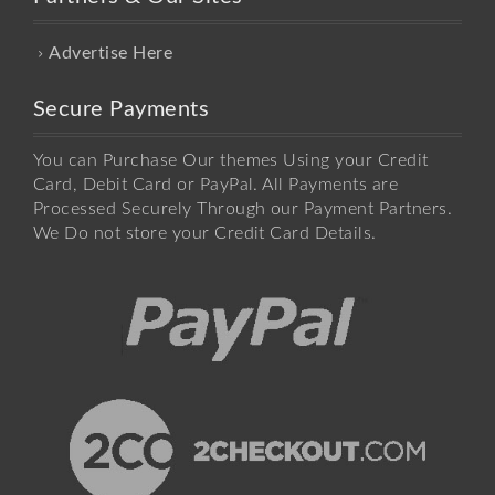
Advertise Here
Secure Payments
You can Purchase Our themes Using your Credit
Card, Debit Card or PayPal. All Payments are
Processed Securely Through our Payment Partners.
We Do not store your Credit Card Details.