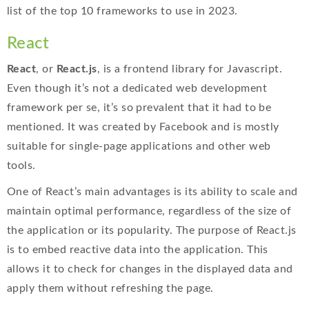
list of the top 10 frameworks to use in 2023.
React
React
, or
React.js
, is a frontend library for Javascript.
Even though it’s not a dedicated web development
framework per se, it’s so prevalent that it had to be
mentioned. It was created by Facebook and is mostly
suitable for single-page applications and other web
tools.
One of React’s main advantages is its ability to scale and
maintain optimal performance, regardless of the size of
the application or its popularity. The purpose of React.js
is to embed reactive data into the application. This
allows it to check for changes in the displayed data and
apply them without refreshing the page.