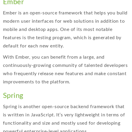
Ember
Ember is an open-source framework that helps you build
modern user interfaces for web solutions in addition to
mobile and desktop apps. One of its most notable
features is the testing program, which is generated by
default for each new entity.
With Ember, you can benefit from a large, and
continuously-growing community of talented developers
who frequently release new features and make constant
improvements to the platform.
Spring
Spring is another open-source backend framework that
is written in JavaScript. It’s very lightweight in terms of
functionality and size and mostly used for developing
powerful enterprise-level applications.