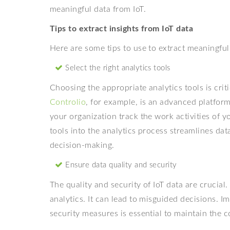
meaningful data from IoT.
Tips to extract insights from IoT data
Here are some tips to use to extract meaningful
Select the right analytics tools
Choosing the appropriate analytics tools is criti
Controlio
, for example, is an advanced platform 
your organization track the work activities of 
tools into the analytics process streamlines dat
decision-making.
Ensure data quality and security
The quality and security of IoT data are crucial
analytics. It can lead to misguided decisions. 
security measures is essential to maintain the co