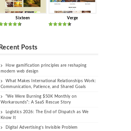
Sixteen
Verge
Rated
Rated
out of 5
out of 5
Recent Posts
How gamification principles are reshaping
modern web design
What Makes International Relationships Work:
Communication, Patience, and Shared Goals
“We Were Burning $50K Monthly on
Workarounds”: A SaaS Rescue Story
Logistics 2026: The End of Dispatch as We
Know It
Digital Advertising’s Invisible Problem