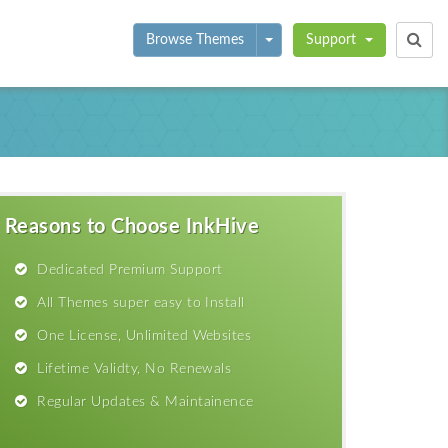
Toggle Dropdown
Browse Themes
Support
Reasons to Choose InkHive
Dedicated Premium Support
All Themes super easy to Install
One License, Unlimited Websites
Lifetime Validty, No Renewals
Regular Updates & Maintainence