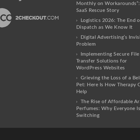
Monthly on Workarounds”:
SaaS Rescue Story
Logistics 2026: The End o
Dispatch as We Know It
Digital Advertising’s Invis
Problem
Implementing Secure File
Transfer Solutions for
WordPress Websites
Grieving the Loss of a Be
Pet: Here Is How Therapy 
Help
The Rise of Affordable Ar
Perfumes: Why Everyone I
Switching