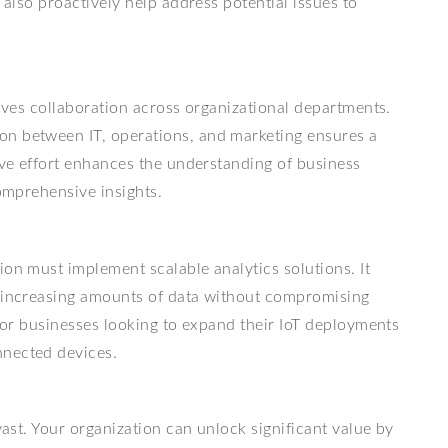
 also proactively help address potential issues to
olves collaboration across organizational departments.
on between IT, operations, and marketing ensures a
tive effort enhances the understanding of business
comprehensive insights.
ion must implement scalable analytics solutions. It
e increasing amounts of data without compromising
 for businesses looking to expand their IoT deployments
nnected devices.
vast. Your organization can unlock significant value by