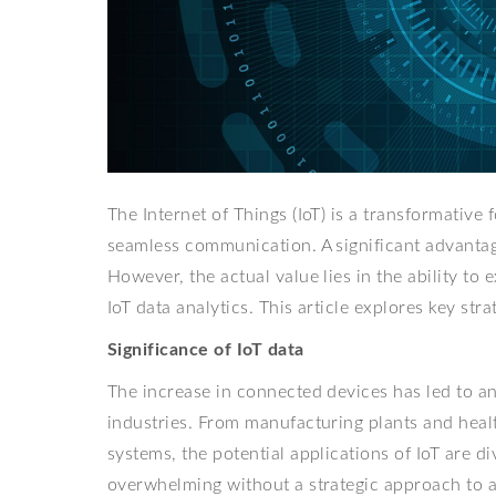
The Internet of Things (IoT) is a transformative
seamless communication. A significant advantage
However, the actual value lies in the ability to 
IoT data analytics. This article explores key st
Significance of IoT data
The increase in connected devices has led to 
industries. From manufacturing plants and healt
systems, the potential applications of IoT are
overwhelming without a strategic approach to a