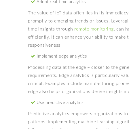
Adopt real-time analytics
The value of IoT data often lies in its immediac
promptly to emerging trends or issues. Leverag
time insights through
remote monitoring
, can h
efficiently. It can enhance your ability to make
responsiveness.
Implement edge analytics
Processing data at the edge – closer to the ge
requirements. Edge analytics is particularly va
critical. Examples include manufacturing proce
edge also helps organizations derive insights mo
Use predictive analytics
Predictive analytics empowers organizations to 
patterns. Implementing machine learning algor