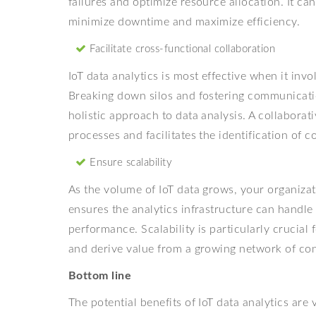
failures and optimize resource allocation. It can
minimize downtime and maximize efficiency.
Facilitate cross-functional collaboration
IoT data analytics is most effective when it inv
Breaking down silos and fostering communicati
holistic approach to data analysis. A collabora
processes and facilitates the identification of 
Ensure scalability
As the volume of IoT data grows, your organizat
ensures the analytics infrastructure can handl
performance. Scalability is particularly crucial
and derive value from a growing network of co
Bottom line
The potential benefits of IoT data analytics are 