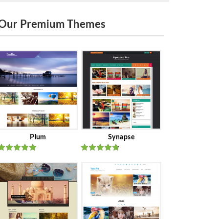
Our Premium Themes
Plum
Synapse
Rated
out
Rated
out
of 5
of 5