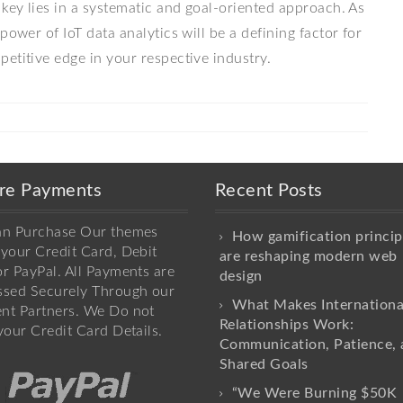
 key lies in a systematic and goal-oriented approach. As
power of IoT data analytics will be a defining factor for
etitive edge in your respective industry.
re Payments
Recent Posts
an Purchase Our themes
How gamification princip
your Credit Card, Debit
are reshaping modern web
r PayPal. All Payments are
design
ssed Securely Through our
What Makes Internationa
nt Partners. We Do not
Relationships Work:
your Credit Card Details.
Communication, Patience, 
Shared Goals
“We Were Burning $50K