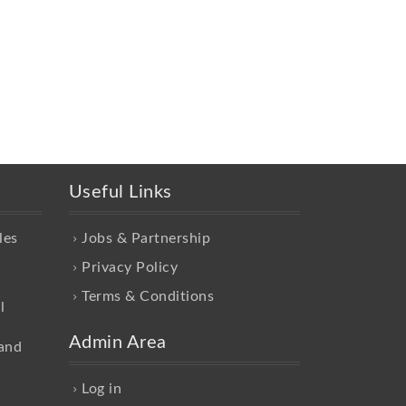
Useful Links
les
Jobs & Partnership
Privacy Policy
Terms & Conditions
l
Admin Area
and
Log in