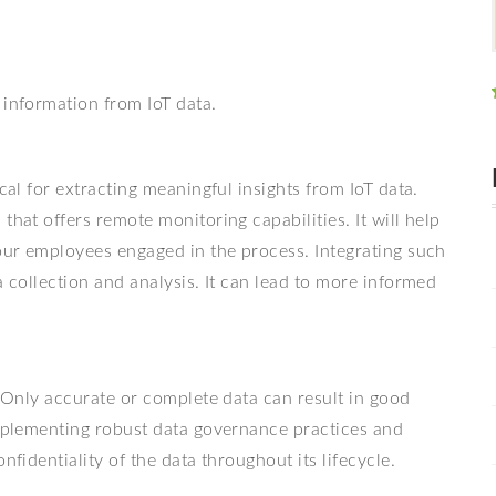
 information from IoT data.
cal for extracting meaningful insights from IoT data.
that offers remote monitoring capabilities. It will help
your employees engaged in the process. Integrating such
a collection and analysis. It can lead to more informed
. Only accurate or complete data can result in good
Implementing robust data governance practices and
nfidentiality of the data throughout its lifecycle.