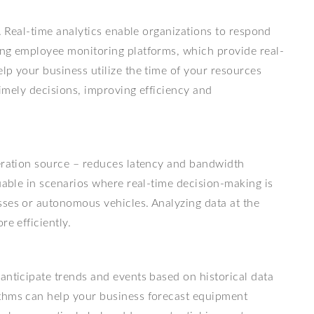
y. Real-time analytics enable organizations to respond
ing employee monitoring platforms, which provide real-
elp your business utilize the time of your resources
 timely decisions, improving efficiency and
neration source – reduces latency and bandwidth
luable in scenarios where real-time decision-making is
sses or autonomous vehicles. Analyzing data at the
re efficiently.
anticipate trends and events based on historical data
ithms can help your business forecast equipment