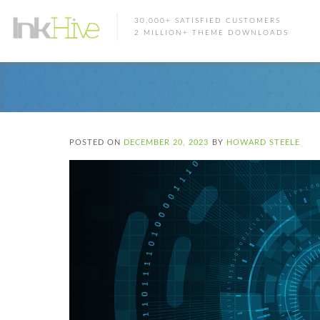
30,000+ SATISFIED CUSTOMERS
2 MILLION+ THEME DOWNLOADS
POSTED ON
DECEMBER 20, 2023
BY
HOWARD STEELE