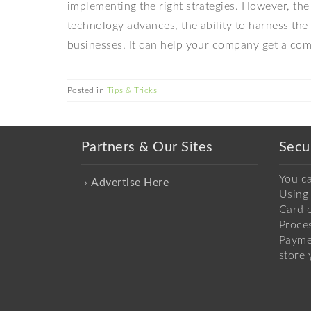
implementing the right strategies. However, the
technology advances, the ability to harness the 
businesses. It can help your company get a comp
Posted in
Tips & Tricks
Partners & Our Sites
Secu
You c
Advertise Here
Using 
Card o
Proce
Payme
store 