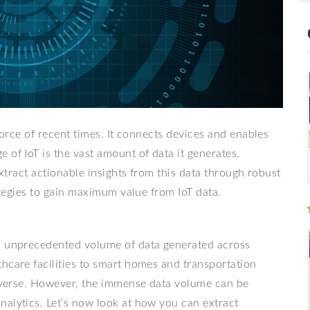
 force of recent times. It connects devices and enables
 of IoT is the vast amount of data it generates.
extract actionable insights from this data through robust
rategies to gain maximum value from IoT data.
an unprecedented volume of data generated across
hcare facilities to smart homes and transportation
 diverse. However, the immense data volume can be
nalytics. Let’s now look at how you can extract