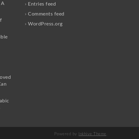
 A
Entries feed
Comments feed
f
WordPress.org
ible
loved
Can
abic
s
Powered by
Inkhive Theme
.