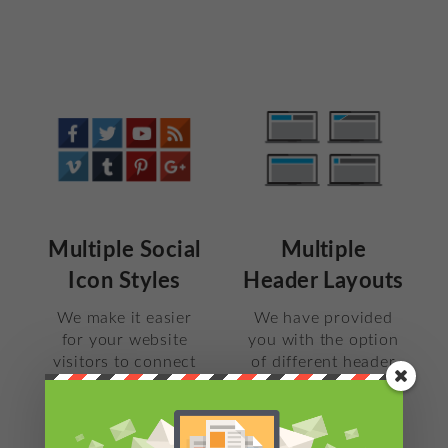
Multiple Social
Multiple
Icon Styles
Header Layouts
We make it easier
We have provided
for your website
you with the option
visitors to connect
of different header
with you on Social
layouts. Choose the
Media. This theme
one which fits best
supports over 30
with your site.