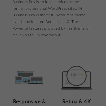
customer
Business Pro is an ideal choice for the
ratings
formal/professional WordPress sites. IH
Business Pro is the first WordPress theme
ever to be built on Bootstrap 4.0. The
Powerful features provided by this theme will
make you fall in love with it.
Responsive &
Retina & 4K