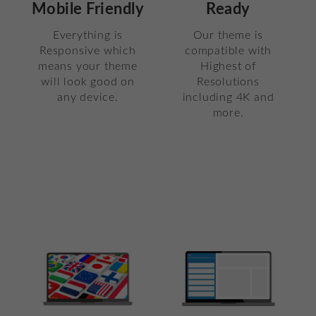
Mobile Friendly
Ready
Everything is
Our theme is
Responsive which
compatible with
means your theme
Highest of
will look good on
Resolutions
any device.
including 4K and
more.