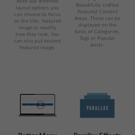
With our different
Beautifully crafted
layout options you
Featured Content
can choose to focus
Areas. These can be
on the title, featured
displayed on the
image or modify
basis of Categories,
how they look. You
Tags or Popular
can also put desired
posts.
featured image.