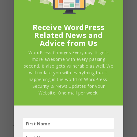
Social Media
Platforms which you
can link your
website with.
Receive WordPress
Related News and
Advice from Us
WordPress Changes Every day. It gets
more awesome with every passing
second. It also gets vulnerable as well. We
will update you with everything that's
happening in the world of WordPress.
Security & News Updates for your
Website. One mail per week.
Supports
Multiple Blog
Custom
Layouts
Widgets
We provide you with
many blog layouts
We have built a suite
so that you can
of widgets just to