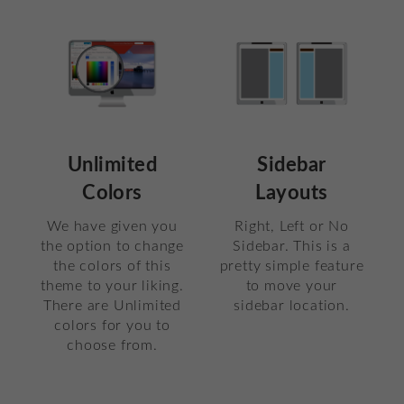
Unlimited
Sidebar
Colors
Layouts
We have given you
Right, Left or No
the option to change
Sidebar. This is a
the colors of this
pretty simple feature
theme to your liking.
to move your
There are Unlimited
sidebar location.
colors for you to
choose from.