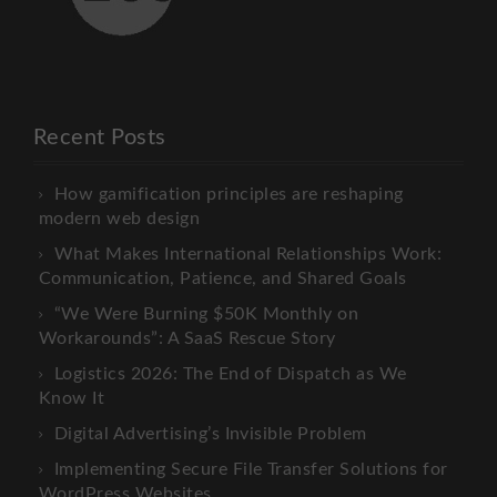
Recent Posts
How gamification principles are reshaping
modern web design
What Makes International Relationships Work:
Communication, Patience, and Shared Goals
“We Were Burning $50K Monthly on
Workarounds”: A SaaS Rescue Story
Logistics 2026: The End of Dispatch as We
Know It
Digital Advertising’s Invisible Problem
Implementing Secure File Transfer Solutions for
WordPress Websites