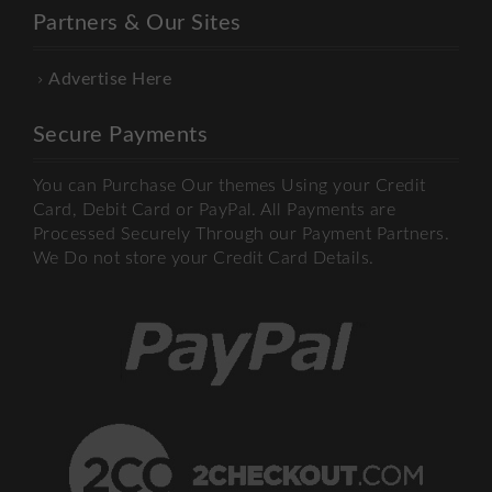
Partners & Our Sites
Advertise Here
Secure Payments
You can Purchase Our themes Using your Credit
Card, Debit Card or PayPal. All Payments are
Processed Securely Through our Payment Partners.
We Do not store your Credit Card Details.