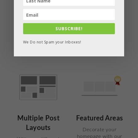
choose which layout
work with this
showcases your
theme. You will love
content in the best
having our widgets
possible way.
in your sidebars or
SUBSCRIBE!
footers.
We Do not Spam your Inboxes!
Multiple Post
Featured Areas
Layouts
Decorate your
homepage with our