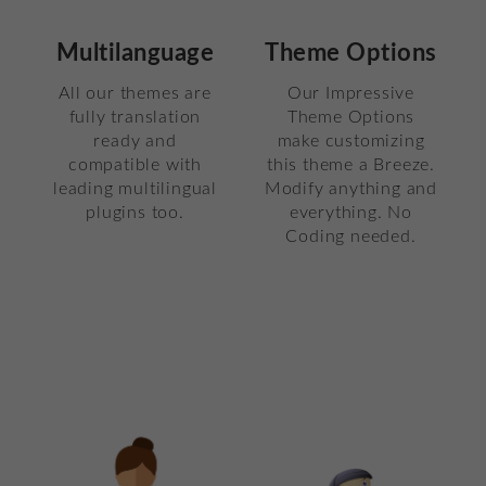
Multilanguage
Theme Options
All our themes are
Our Impressive
fully translation
Theme Options
ready and
make customizing
compatible with
this theme a Breeze.
leading multilingual
Modify anything and
plugins too.
everything. No
Coding needed.