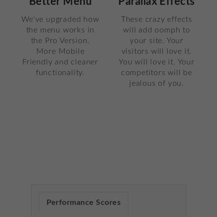
Parallax Effects
Better Menu
These crazy effects
We've upgraded how
will add oomph to
the menu works in
your site. Your
the Pro Version.
visitors will love it.
More Mobile
You will love it. Your
Friendly and cleaner
competitors will be
functionality.
jealous of you.
Performance Scores