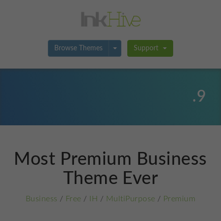
Toggle Dropdown
Browse Themes
Support
.9
Most Premium Business
Theme Ever
Business
/
Free
/
IH
/
MultiPurpose
/
Premium