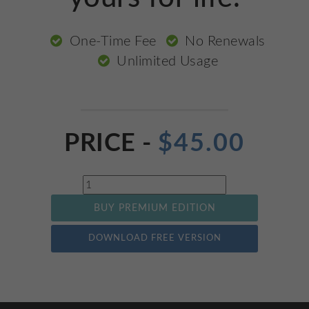
One-Time Fee
No Renewals
Unlimited Usage
PRICE -
$
45.00
Quantity
BUY PREMIUM EDITION
DOWNLOAD FREE VERSION