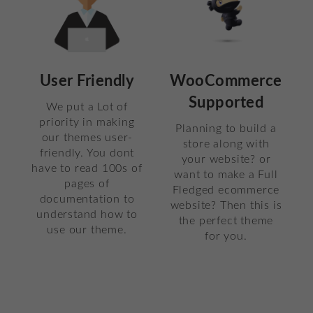
User Friendly
WooCommerce
Supported
We put a Lot of
priority in making
Planning to build a
our themes user-
store along with
friendly. You dont
your website? or
have to read 100s of
want to make a Full
pages of
Fledged ecommerce
documentation to
website? Then this is
understand how to
the perfect theme
use our theme.
for you.