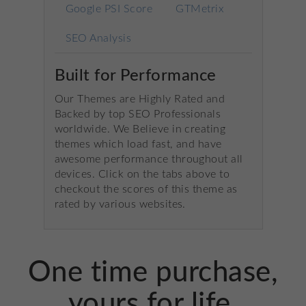
Google PSI Score
GTMetrix
SEO Analysis
Built for Performance
Our Themes are Highly Rated and
Backed by top SEO Professionals
worldwide. We Believe in creating
themes which load fast, and have
awesome performance throughout all
devices. Click on the tabs above to
checkout the scores of this theme as
rated by various websites.
One time purchase,
yours for life.