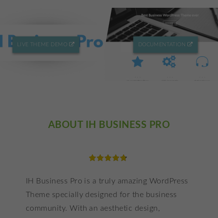
LIVE THEME DEMO
DOCUMENTATION
ABOUT IH BUSINESS PRO
6
Rated
IH Business Pro is a truly amazing WordPress
4.83
Theme specially designed for the business
out of 5
based on
community. With an aesthetic design,