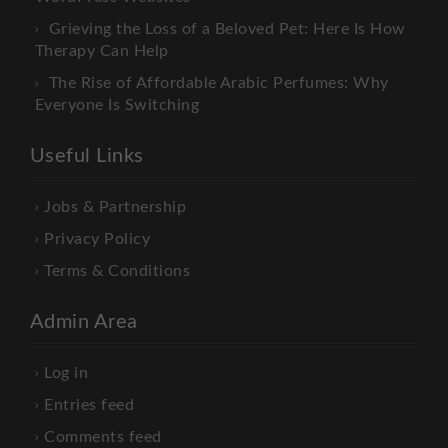
Grieving the Loss of a Beloved Pet: Here Is How
Therapy Can Help
The Rise of Affordable Arabic Perfumes: Why
Everyone Is Switching
Useful Links
Jobs & Partnership
Privacy Policy
Terms & Conditions
Admin Area
Log in
Entries feed
Comments feed