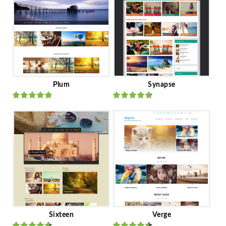
Plum
Synapse
Rated
out
Rated
out
of 5
of 5
Sixteen
Verge