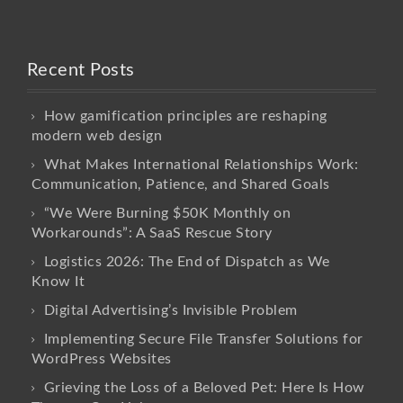
Recent Posts
How gamification principles are reshaping
modern web design
What Makes International Relationships Work:
Communication, Patience, and Shared Goals
“We Were Burning $50K Monthly on
Workarounds”: A SaaS Rescue Story
Logistics 2026: The End of Dispatch as We
Know It
Digital Advertising’s Invisible Problem
Implementing Secure File Transfer Solutions for
WordPress Websites
Grieving the Loss of a Beloved Pet: Here Is How