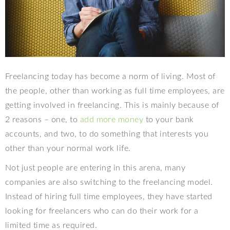
Freelancing today has become a norm of living. Most of
the people, other than working as full time employees, are
getting involved in freelancing. This is mainly because of
2 reasons – one, to
add more money
to your bank
accounts, and two, to do something that interests you
other than your normal work life.
Not just people are entering in this arena, many
companies are also switching to the freelancing model.
Instead of hiring full time employees, they have started
looking for freelancers who can do their work for a
limited time as required.