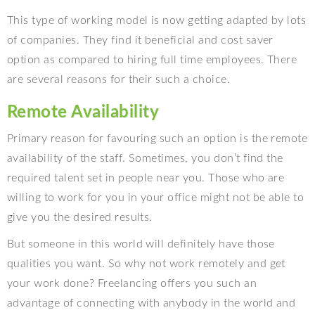
This type of working model is now getting adapted by lots
of companies. They find it beneficial and cost saver
option as compared to hiring full time employees. There
are several reasons for their such a choice.
Remote Availability
Primary reason for favouring such an option is the remote
availability of the staff. Sometimes, you don’t find the
required talent set in people near you. Those who are
willing to work for you in your office might not be able to
give you the desired results.
But someone in this world will definitely have those
qualities you want. So why not work remotely and get
your work done? Freelancing offers you such an
advantage of connecting with anybody in the world and