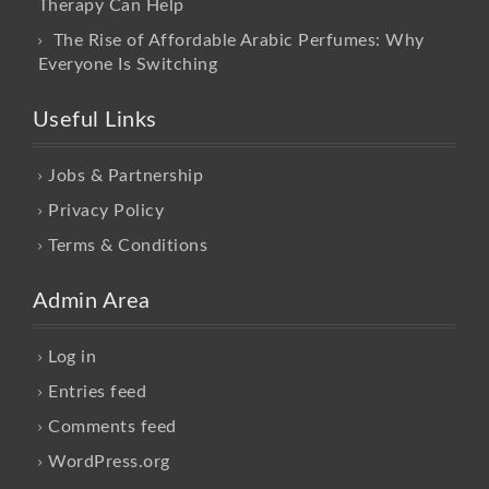
Therapy Can Help
The Rise of Affordable Arabic Perfumes: Why
Everyone Is Switching
Useful Links
Jobs & Partnership
Privacy Policy
Terms & Conditions
Admin Area
Log in
Entries feed
Comments feed
WordPress.org