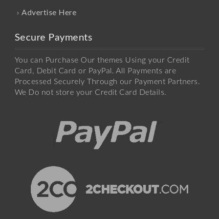
Advertise Here
Secure Payments
You can Purchase Our themes Using your Credit
Card, Debit Card or PayPal. All Payments are
Processed Securely Through our Payment Partners.
We Do not store your Credit Card Details.