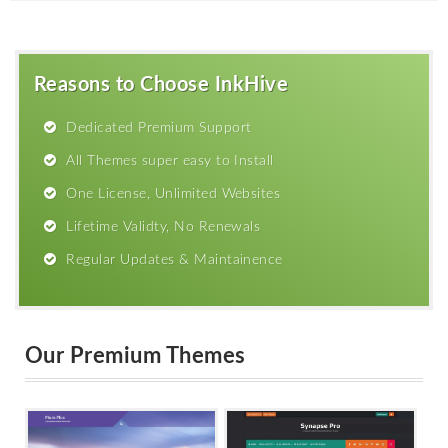
Reasons to Choose InkHive
Dedicated Premium Support
All Themes super easy to Install
One License, Unlimited Websites
Lifetime Validty, No Renewals
Regular Updates & Maintainence
Our Premium Themes