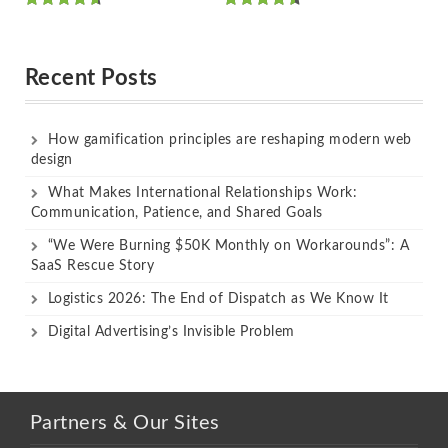
Rated
Rated
out of 5
out of 5
Recent Posts
How gamification principles are reshaping modern web
design
What Makes International Relationships Work:
Communication, Patience, and Shared Goals
“We Were Burning $50K Monthly on Workarounds”: A
SaaS Rescue Story
Logistics 2026: The End of Dispatch as We Know It
Digital Advertising’s Invisible Problem
Partners & Our Sites