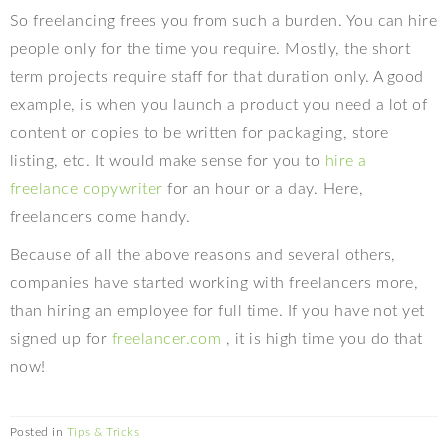
So freelancing frees you from such a burden. You can hire
people only for the time you require. Mostly, the short
term projects require staff for that duration only. A good
example, is when you launch a product you need a lot of
content or copies to be written for packaging, store
listing, etc. It would make sense for you to
hire a
freelance copywriter
for an hour or a day. Here,
freelancers come handy.
Because of all the above reasons and several others,
companies have started working with freelancers more,
than hiring an employee for full time. If you have not yet
signed up for
freelancer.com
, it is high time you do that
now!
Posted in
Tips & Tricks