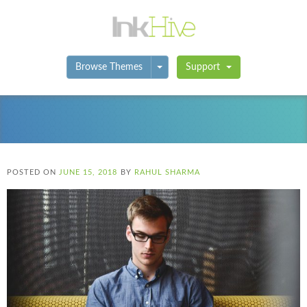
Toggle Dropdown
Browse Themes
Support
POSTED ON
JUNE 15, 2018
BY
RAHUL SHARMA