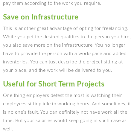
pay them according to the work you require.
Save on Infrastructure
This is another great advantage of opting for freelancing.
While you get the desired qualities in the person you hire,
you also save more on the infrastructure. You no longer
have to provide the person with a workspace and added
inventories. You can just describe the project sitting at
your place, and the work will be delivered to you.
Useful for Short Term Projects
One thing employers detest the most is watching their
employees sitting idle in working hours. And sometimes, it
is no one’s fault. You can definitely not have work all the
time. But your salaries would keep going in such case as
well.