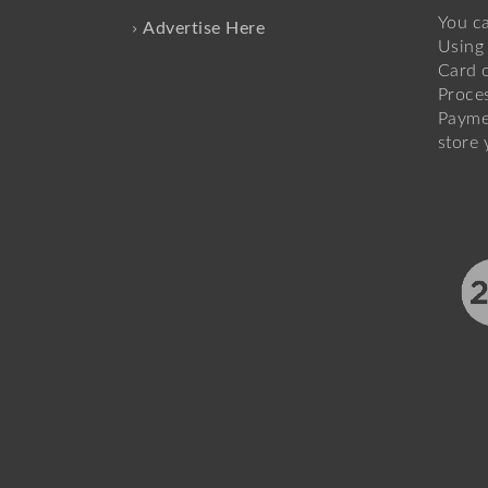
You c
Advertise Here
Using 
Card o
Proce
Payme
store 