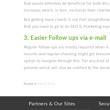
that would definitely be beneficial for both the 
increases which, in turn, increases their clientel
But getting more clients is not that straightfor
that you need to go to an SEO & Marketing expe
3. Easier Follow ups via e-mail
Regular follow ups are mostly required when it 
records and regular checking might get tiresom
option to navigate through this. For any kind of
patients which will also be notified to the doctor
Posted in
Tips & Tricks
Partners & Our Sites
Secu