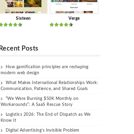
Sixteen
Verge
Rated
Rated
out of 5
out of 5
Recent Posts
How gamification principles are reshaping
modern web design
What Makes International Relationships Work:
Communication, Patience, and Shared Goals
“We Were Burning $50K Monthly on
Workarounds”: A SaaS Rescue Story
Logistics 2026: The End of Dispatch as We
Know It
Digital Advertising’s Invisible Problem