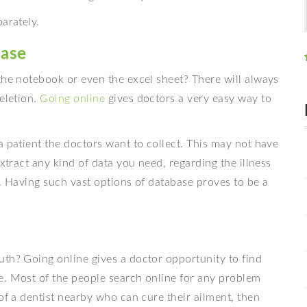
arately.
base
the notebook or even the excel sheet? There will always
eletion.
Going online
gives doctors a very easy way to
a patient the doctors want to collect. This may not have
extract any kind of data you need, regarding the illness
n. Having such vast options of database proves to be a
uth? Going online gives a doctor opportunity to find
e. Most of the people search online for any problem
of a dentist nearby who can cure their ailment, then