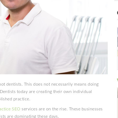
ot dentists. This does not necessarily means doing
 Dentists today are creating their own individual
blished practice.
ractice SEO
services are on the rise. These businesses
ists are dominating these days.