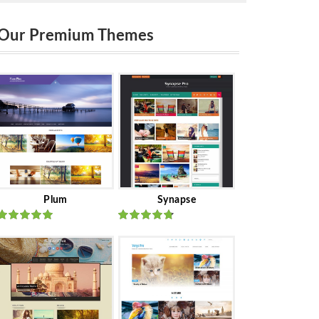
Our Premium Themes
Plum
Synapse
Rated
out
Rated
out
of 5
of 5