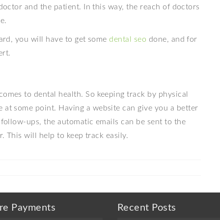
doctor and the patient. In this way, the reach of doctors
e.
ward, you will have to get some
dental seo
done, and for
rt.
comes to dental health. So keeping track by physical
e at some point. Having a website can give you a better
 follow-ups, the automatic emails can be sent to the
. This will help to keep track easily.
re Payments
Recent Posts