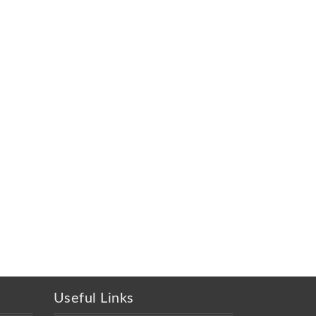
Useful Links