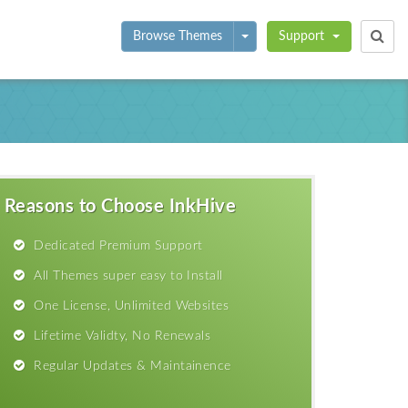
Toggle Dropdown
Browse Themes
Support
Reasons to Choose InkHive
Dedicated Premium Support
All Themes super easy to Install
One License, Unlimited Websites
Lifetime Validty, No Renewals
Regular Updates & Maintainence