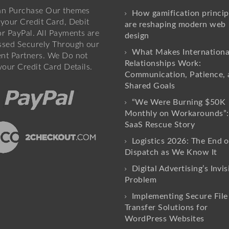
an Purchase Our themes
How gamification princip
your Credit Card, Debit
are reshaping modern web
r PayPal. All Payments are
design
ssed Securely Through our
What Makes Internationa
nt Partners. We Do not
Relationships Work:
your Credit Card Details.
Communication, Patience, 
Shared Goals
“We Were Burning $50K
Monthly on Workarounds”:
SaaS Rescue Story
Logistics 2026: The End o
Dispatch as We Know It
Digital Advertising’s Invis
Problem
Implementing Secure File
Transfer Solutions for
WordPress Websites