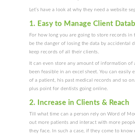
Let’s have a look at why they need a website sep
1. Easy to Manage Client Data
For how long you are going to store records in 
be the danger of losing the data by accidental d
keep records of all their clients.
It can even store any amount of information of 
been feasible in an excel sheet. You can easily 
of a patient, his past medical records and so o
plus point for dentists going online.
2. Increase in Clients & Reach
Till what time can a person rely on Word of Mo
out more patients and interact with more peopl
they face. In such a case, if they come to know 