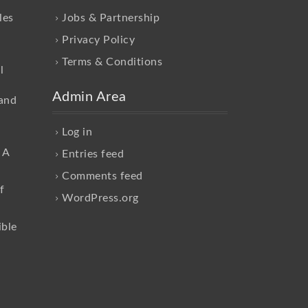
les
Jobs & Partnership
Privacy Policy
Terms & Conditions
l
Admin Area
and
Log in
 A
Entries feed
Comments feed
f
WordPress.org
ible