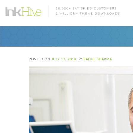
30,000+ SATISFIED CUSTOMERS
2 MILLION+ THEME DOWNLOADS
POSTED ON
JULY 17, 2018
BY
RAHUL SHARMA