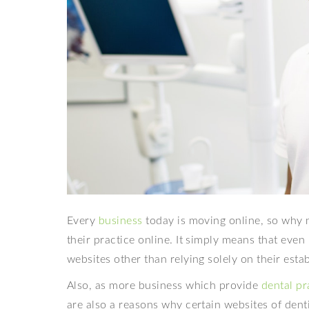
Every
business
today is moving online, so why n
their practice online. It simply means that even
websites other than relying solely on their esta
Also, as more business which provide
dental p
are also a reasons why certain websites of dent