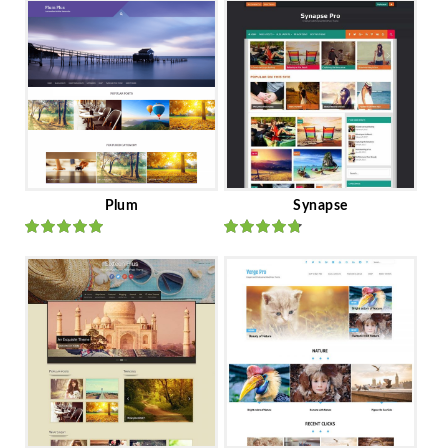
Plum
Synapse
Rated
out
Rated
out
of 5
of 5