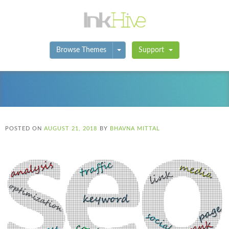
Toggle Dropdown
Browse Themes
Support
POSTED ON
AUGUST 21, 2018
BY
BHAVNA MITTAL