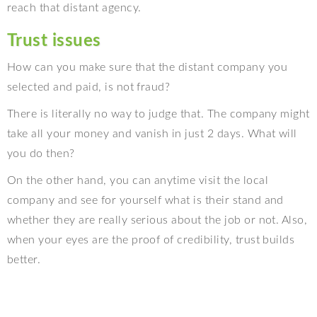
reach that distant agency.
Trust issues
How can you make sure that the distant company you
selected and paid, is not fraud?
There is literally no way to judge that. The company might
take all your money and vanish in just 2 days. What will
you do then?
On the other hand, you can anytime visit the local
company and see for yourself what is their stand and
whether they are really serious about the job or not. Also,
when your eyes are the proof of credibility, trust builds
better.