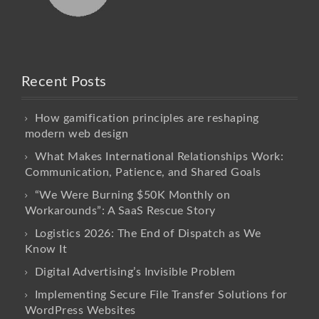
Recent Posts
How gamification principles are reshaping
modern web design
What Makes International Relationships Work:
Communication, Patience, and Shared Goals
“We Were Burning $50K Monthly on
Workarounds”: A SaaS Rescue Story
Logistics 2026: The End of Dispatch as We
Know It
Digital Advertising’s Invisible Problem
Implementing Secure File Transfer Solutions for
WordPress Websites