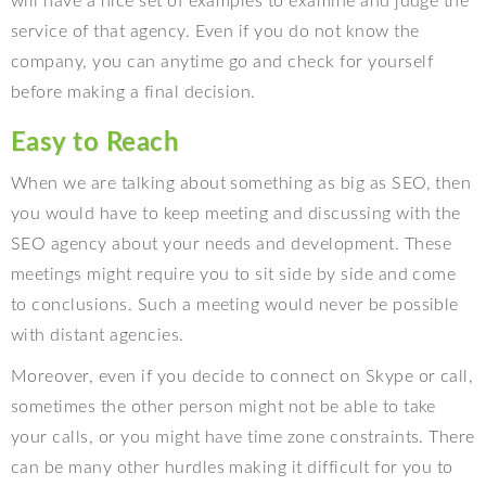
will have a nice set of examples to examine and judge the
service of that agency. Even if you do not know the
company, you can anytime go and check for yourself
before making a final decision.
Easy to Reach
When we are talking about something as big as SEO, then
you would have to keep meeting and discussing with the
SEO agency about your needs and development. These
meetings might require you to sit side by side and come
to conclusions. Such a meeting would never be possible
with distant agencies.
Moreover, even if you decide to connect on Skype or call,
sometimes the other person might not be able to take
your calls, or you might have time zone constraints. There
can be many other hurdles making it difficult for you to