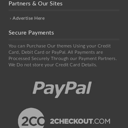
Partners & Our Sites
Advertise Here
Secure Payments
You can Purchase Our themes Using your Credit
Card, Debit Card or PayPal. All Payments are
Processed Securely Through our Payment Partners.
We Do not store your Credit Card Details.