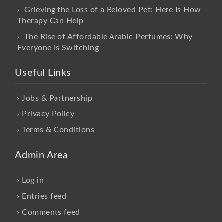
Grieving the Loss of a Beloved Pet: Here Is How
Therapy Can Help
The Rise of Affordable Arabic Perfumes: Why
Everyone Is Switching
Useful Links
Jobs & Partnership
Privacy Policy
Terms & Conditions
Admin Area
Log in
Entries feed
Comments feed