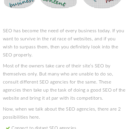
SEO has become the need of every business today. If you
want to survive in the rat race of websites, and if you
wish to surpass them, then you definitely look into the
SEO properly.
Most of the owners take care of their site’s SEO by
themselves only. But many who are unable to do so,
consult different SEO agencies for the same. These
agencies then take up the task of doing a good SEO of the
website and bring it at par with its competitors.
Now, when we talk about the SEO agencies, there are 2
possibilities here.
Connect to distant SEO agencies