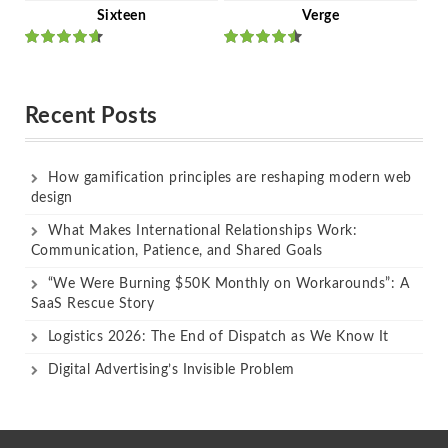
Sixteen
Verge
Rated
Rated
out of 5
out of 5
Recent Posts
How gamification principles are reshaping modern web
design
What Makes International Relationships Work:
Communication, Patience, and Shared Goals
“We Were Burning $50K Monthly on Workarounds”: A
SaaS Rescue Story
Logistics 2026: The End of Dispatch as We Know It
Digital Advertising’s Invisible Problem