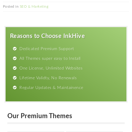
Posted in
SEO & Marketing
Reasons to Choose InkHive
Dedicated Premium Support
All Themes super easy to Install
One License, Unlimited Websites
Lifetime Validty, No Renewals
Regular Updates & Maintainence
Our Premium Themes