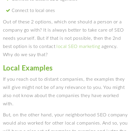
Connect to local ones
Out of these 2 options, which one should a person or a
company go with? It is always better to take care of SEO
needs yourself. But if that is not possible, then the 2nd
best option is to contact
local SEO marketing
agency.
Why do we say that?
Local Examples
If you reach out to distant companies, the examples they
will give might not be of any relevance to you. You might
also not know about the companies they have worked
with.
But, on the other hand, your neighborhood SEO company
would also worked for other local companies. And so, you