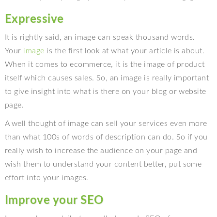
Expressive
It is rightly said, an image can speak thousand words.
Your
image
is the first look at what your article is about.
When it comes to ecommerce, it is the image of product
itself which causes sales. So, an image is really important
to give insight into what is there on your blog or website
page.
A well thought of image can sell your services even more
than what 100s of words of description can do. So if you
really wish to increase the audience on your page and
wish them to understand your content better, put some
effort into your images.
Improve your SEO