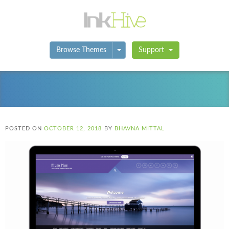
Toggle Dropdown
Browse Themes
Support
POSTED ON
OCTOBER 12, 2018
BY
BHAVNA MITTAL