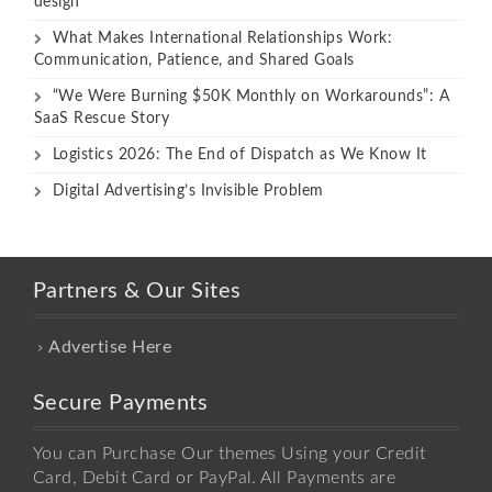
design
What Makes International Relationships Work:
Communication, Patience, and Shared Goals
“We Were Burning $50K Monthly on Workarounds”: A
SaaS Rescue Story
Logistics 2026: The End of Dispatch as We Know It
Digital Advertising’s Invisible Problem
Partners & Our Sites
Advertise Here
Secure Payments
You can Purchase Our themes Using your Credit
Card, Debit Card or PayPal. All Payments are