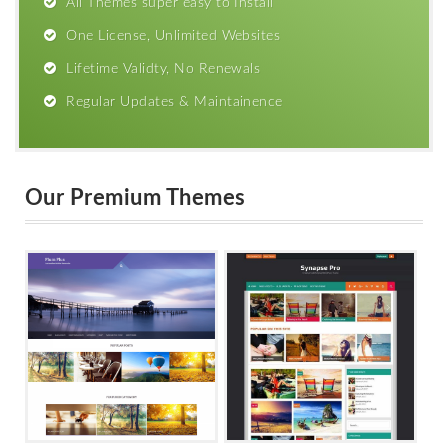
All Themes super easy to Install
One License, Unlimited Websites
Lifetime Validty, No Renewals
Regular Updates & Maintainence
Our Premium Themes