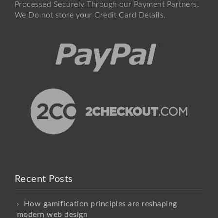
Processed Securely Through our Payment Partners.
We Do not store your Credit Card Details.
Recent Posts
How gamification principles are reshaping
modern web design