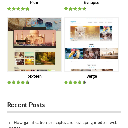
Plum
Synapse
Rated
out
Rated
out
of 5
of 5
Sixteen
Verge
Rated
Rated
out of 5
out of 5
Recent Posts
How gamification principles are reshaping modern web