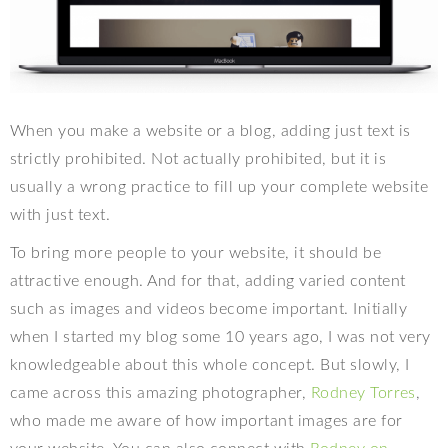
When you make a website or a blog, adding just text is
strictly prohibited. Not actually prohibited, but it is
usually a wrong practice to fill up your complete website
with just text.
To bring more people to your website, it should be
attractive enough. And for that, adding varied content
such as images and videos become important. Initially
when I started my blog some 10 years ago, I was not very
knowledgeable about this whole concept. But slowly, I
came across this amazing photographer,
Rodney Torres
,
who made me aware of how important images are for