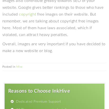
Images also contribute greatly towards SEO of your
website. Google gives better rankings to those who have
included
copyright
free images on their website. But
remember, we are talking about copyright free images
here. Most of them have laws associated, which if
violated, can attract heavy penalties.
Overall, images are very important if you have decided to
make a new website or blog.
Posted in
Misc
Reasons to Choose InkHive
Dedicated Premium Support