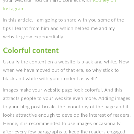
your website. You can also connect with
Rodney on
Instagram
.
In this article, I am going to share with you some of the
tips I learnt from him and which helped me and my
website grow exponentially.
Colorful content
Usually the content on a website is black and white. Now
when we have moved out of that era, so why stick to
black and white with your content as well?
Images make your website page look colorful. And this
attracts people to your website even more. Adding images
to your blog post breaks the monotony of the page and it
looks attractive enough to develop the interest of readers.
Hence, it is recommended to use images occasionally
after every few paragraphs to keep the readers engaged.