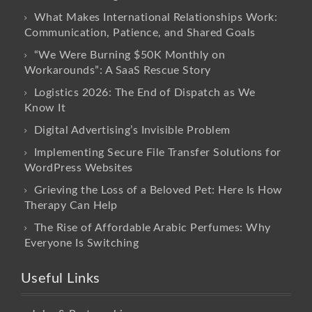
What Makes International Relationships Work:
Communication, Patience, and Shared Goals
“We Were Burning $50K Monthly on
Workarounds”: A SaaS Rescue Story
Logistics 2026: The End of Dispatch as We
Know It
Digital Advertising’s Invisible Problem
Implementing Secure File Transfer Solutions for
WordPress Websites
Grieving the Loss of a Beloved Pet: Here Is How
Therapy Can Help
The Rise of Affordable Arabic Perfumes: Why
Everyone Is Switching
Useful Links