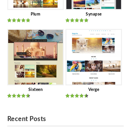
Plum
Synapse
Rated
out
Rated
out
of 5
of 5
Sixteen
Verge
Rated
Rated
out of 5
out of 5
Recent Posts