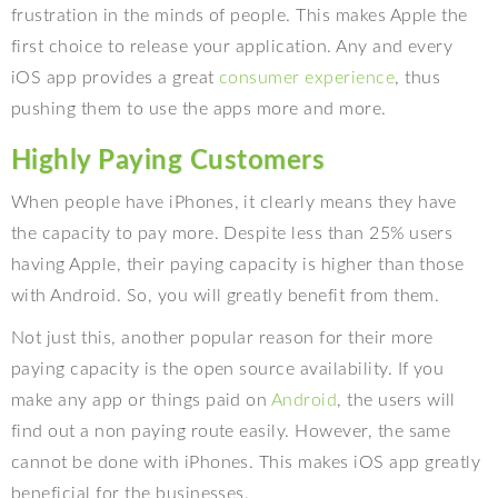
frustration in the minds of people. This makes Apple the
first choice to release your application. Any and every
iOS app provides a great
consumer experience
, thus
pushing them to use the apps more and more.
Highly Paying Customers
When people have iPhones, it clearly means they have
the capacity to pay more. Despite less than 25% users
having Apple, their paying capacity is higher than those
with Android. So, you will greatly benefit from them.
Not just this, another popular reason for their more
paying capacity is the open source availability. If you
make any app or things paid on
Android
, the users will
find out a non paying route easily. However, the same
cannot be done with iPhones. This makes iOS app greatly
beneficial for the businesses.