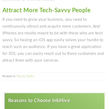
Attract More Tech-Savvy People
If you need to grow your business, you need to
continuously attract and acquire more customers. And
iPhones are mostly meant to be with those who are tech
savvy. So having an iOS app easily solves your hurdle to
reach such an audience. If you have a great application
for iOS, you can easily reach out to these customers and
attract them with your services.
Posted in
Tips & Tricks
Reasons to Choose InkHive