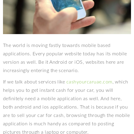
The world is moving fastly towards mobile based
applications. Every popular website today has its mobile
version as well. Be it Android or iOS, websites here are
increasingly entering the scenario.
If we talk about services like
cashyourcaruae.com
, which
helps you to get instant cash for your car, you will
definitely need a mobile application as well. And here,
both android and ios applications. That is because if you
are to sell your car for cash, browsing through the mobile
application is much handy as compared to posting
pictures through a laptop or computer.