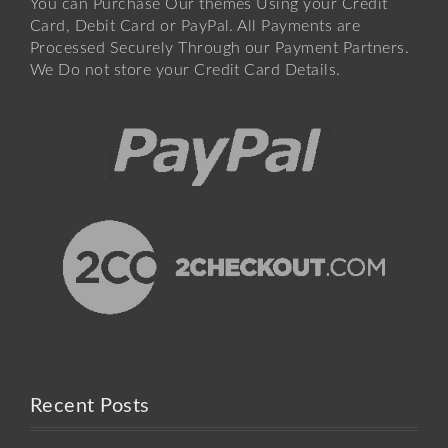
You can Purchase Our themes Using your Credit
Card, Debit Card or PayPal. All Payments are
Processed Securely Through our Payment Partners.
We Do not store your Credit Card Details.
Recent Posts