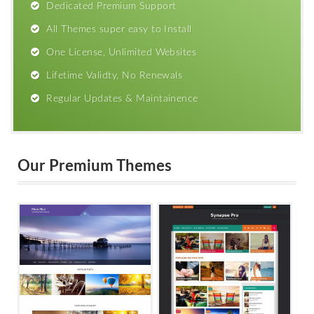
Dedicated Premium Support
All Themes super easy to Install
One License, Unlimited Websites
Lifetime Validty, No Renewals
Regular Updates & Maintainence
Our Premium Themes