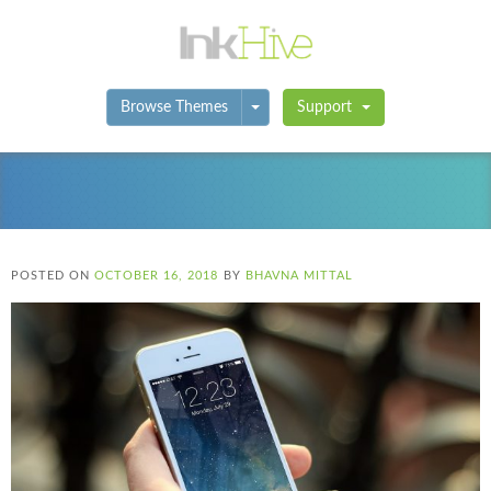
Toggle Dropdown
Browse Themes
Support
POSTED ON
OCTOBER 16, 2018
BY
BHAVNA MITTAL