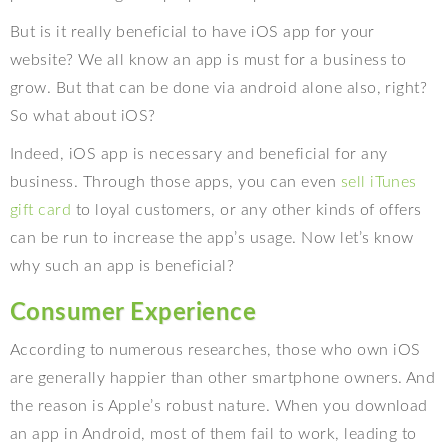
But is it really beneficial to have iOS app for your
website? We all know an app is must for a business to
grow. But that can be done via android alone also, right?
So what about iOS?
Indeed, iOS app is necessary and beneficial for any
business. Through those apps, you can even
sell iTunes
gift card
to loyal customers, or any other kinds of offers
can be run to increase the app’s usage. Now let’s know
why such an app is beneficial?
Consumer Experience
According to numerous researches, those who own iOS
are generally happier than other smartphone owners. And
the reason is Apple’s robust nature. When you download
an app in Android, most of them fail to work, leading to