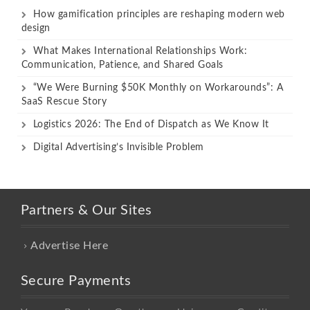
How gamification principles are reshaping modern web
design
What Makes International Relationships Work:
Communication, Patience, and Shared Goals
“We Were Burning $50K Monthly on Workarounds”: A
SaaS Rescue Story
Logistics 2026: The End of Dispatch as We Know It
Digital Advertising’s Invisible Problem
Partners & Our Sites
Advertise Here
Secure Payments