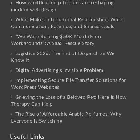
How gamification principles are reshaping
modern web design
What Makes International Relationships Work:
Communication, Patience, and Shared Goals
“We Were Burning $50K Monthly on
Workarounds”: A SaaS Rescue Story
Logistics 2026: The End of Dispatch as We
Know It
Digital Advertising’s Invisible Problem
Implementing Secure File Transfer Solutions for
WordPress Websites
Grieving the Loss of a Beloved Pet: Here Is How
Therapy Can Help
The Rise of Affordable Arabic Perfumes: Why
Everyone Is Switching
Useful Links