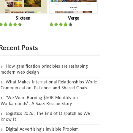
Sixteen
Verge
Rated
Rated
out of 5
out of 5
Recent Posts
How gamification principles are reshaping
modern web design
What Makes International Relationships Work:
Communication, Patience, and Shared Goals
“We Were Burning $50K Monthly on
Workarounds”: A SaaS Rescue Story
Logistics 2026: The End of Dispatch as We
Know It
Digital Advertising’s Invisible Problem