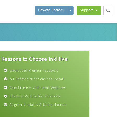
Toggle Dropdown
Browse Themes
Support
Reasons to Choose InkHive
Dedicated Premium Support
All Themes super easy to Install
One License, Unlimited Websites
Lifetime Validty, No Renewals
Regular Updates & Maintainence