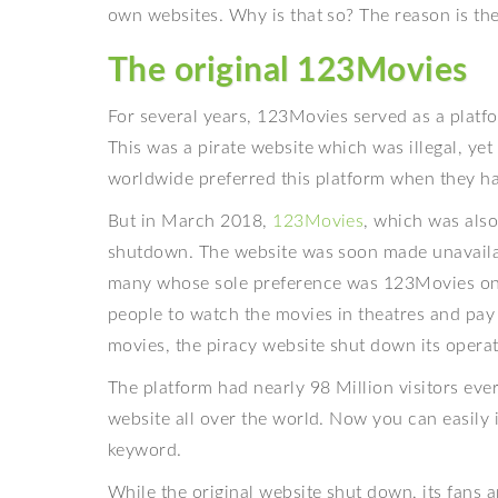
own websites. Why is that so? The reason is th
The original 123Movies
For several years, 123Movies served as a platf
This was a pirate website which was illegal, ye
worldwide preferred this platform when they h
But in March 2018,
123Movies
, which was al
shutdown. The website was soon made unavailabl
many whose sole preference was 123Movies only
people to watch the movies in theatres and pa
movies, the piracy website shut down its operat
The platform had nearly 98 Million visitors ev
website all over the world. Now you can easily
keyword.
While the original website shut down, its fans 