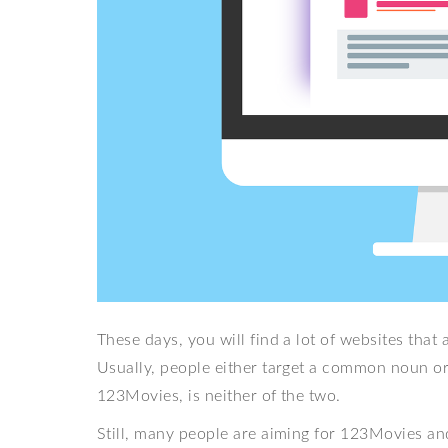
These days, you will find a lot of websites th
Usually, people either target a common noun or 
123Movies, is neither of the two.
Still, many people are aiming for 123Movies a