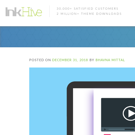
30,000+ SATISFIED CUSTOMERS
2 MILLION+ THEME DOWNLOADS
POSTED ON
DECEMBER 31, 2018
BY
BHAVNA MITTAL