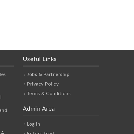
Useful Links
les
Jobs & Partnership
Privacy Policy
Terms & Conditions
l
Admin Area
and
Log in
 A
Entries feed