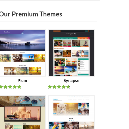
Our Premium Themes
Plum
Synapse
Rated
out
Rated
out
of 5
of 5