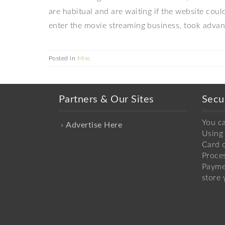
are habitual and are waiting if the website co
enter the movie streaming business, took advant
Posted in
Misc
Partners & Our Sites
Secu
You c
Advertise Here
Using 
Card o
Proce
Payme
store 