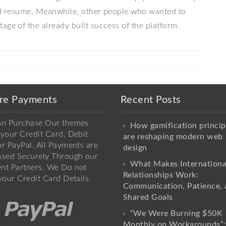
uld resume. Meanwhile, other people who wanted to
age of the already built success of the platform.
re Payments
Recent Posts
an Purchase Our themes
How gamification princip
your Credit Card, Debit
are reshaping modern web
r PayPal. All Payments are
design
ssed Securely Through our
What Makes Internationa
nt Partners. We Do not
Relationships Work:
your Credit Card Details.
Communication, Patience, 
Shared Goals
“We Were Burning $50K
Monthly on Workarounds”: