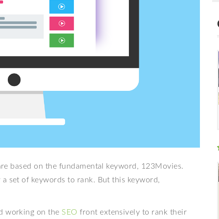
at are based on the fundamental keyword, 123Movies.
a set of keywords to rank. But this keyword,
nd working on the
SEO
front extensively to rank their