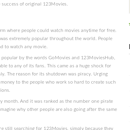
e success of original 123Movies.
orm where people could watch movies anytime for free.
t was extremely popular throughout the world. People
ad to watch any movie.
so popular by the words GoMovies and 123MoviesHub,
e to any of its fans. This came as a huge shock for
. The reason for its shutdown was piracy. Urging
y money to the people who work so hard to create such
ions.
ery month. And it was ranked as the number one pirate
 imagine why other people are also going after the same
are still searching for 123Movies, simply because they