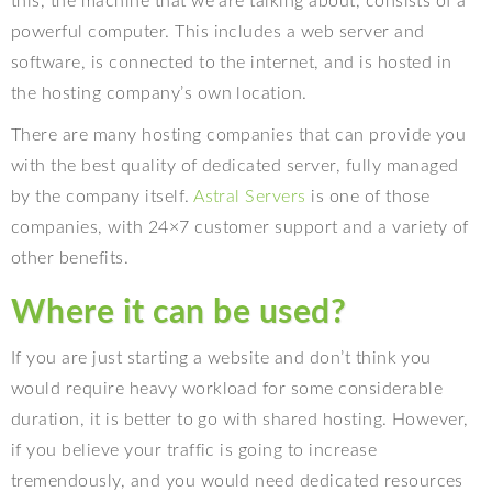
this, the machine that we are talking about, consists of a
powerful computer. This includes a web server and
software, is connected to the internet, and is hosted in
the hosting company’s own location.
There are many hosting companies that can provide you
with the best quality of dedicated server, fully managed
by the company itself.
Astral Servers
is one of those
companies, with 24×7 customer support and a variety of
other benefits.
Where it can be used?
If you are just starting a website and don’t think you
would require heavy workload for some considerable
duration, it is better to go with shared hosting. However,
if you believe your traffic is going to increase
tremendously, and you would need dedicated resources