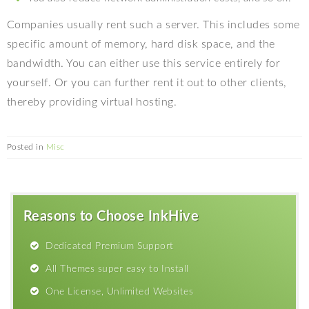
Companies usually rent such a server. This includes some
specific amount of memory, hard disk space, and the
bandwidth. You can either use this service entirely for
yourself. Or you can further rent it out to other clients,
thereby providing virtual hosting.
Posted in
Misc
Reasons to Choose InkHive
Dedicated Premium Support
All Themes super easy to Install
One License, Unlimited Websites