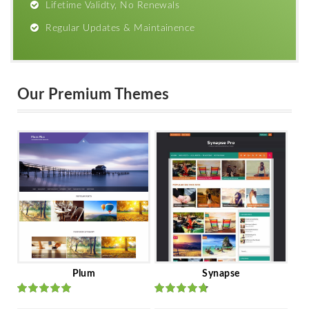
Lifetime Validty, No Renewals
Regular Updates & Maintainence
Our Premium Themes
Plum
Synapse
Rated
out
Rated
out