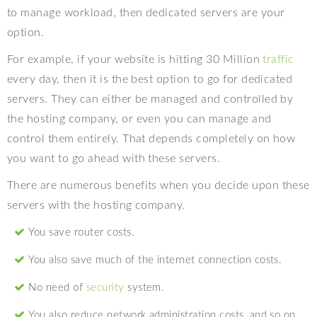
to manage workload, then dedicated servers are your
option.
For example, if your website is hitting 30 Million
traffic
every day, then it is the best option to go for dedicated
servers. They can either be managed and controlled by
the hosting company, or even you can manage and
control them entirely. That depends completely on how
you want to go ahead with these servers.
There are numerous benefits when you decide upon these
servers with the hosting company.
You save router costs.
You also save much of the internet connection costs.
No need of
security
system.
You also reduce network administration costs, and so on.