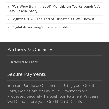
“We Were Burning $50K Monthly on Workarounds”: A
SaaS Rescue Story
Logistics 2026: The End of Dispatch as We Know It
Digital Advertising’s Invisible Problem
Partners & Our Sites
Advertise Here
Secure Payments
You can Purchase Our themes Using your Credit
Card, Debit Card or PayPal. All Payments are
Processed Securely Through our Payment Partners.
We Do not store your Credit Card Details.