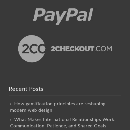
Recent Posts
How gamification principles are reshaping
modern web design
What Makes International Relationships Work:
Communication, Patience, and Shared Goals