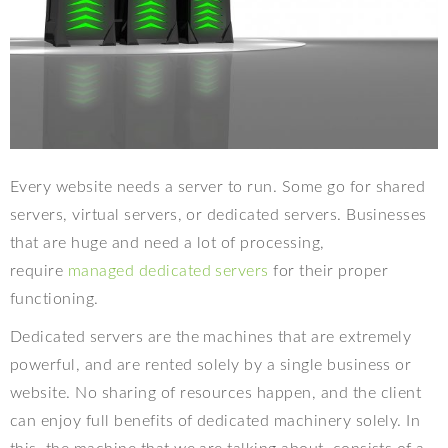
Every website needs a server to run. Some go for shared
servers, virtual servers, or dedicated servers. Businesses
that are huge and need a lot of processing,
require
managed dedicated servers
for their proper
functioning.
Dedicated servers are the machines that are extremely
powerful, and are rented solely by a single business or
website. No sharing of resources happen, and the client
can enjoy full benefits of dedicated machinery solely. In