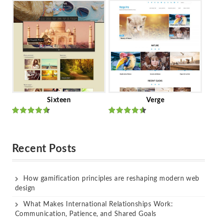
of 5
of 5
Sixteen
Verge
Rated
Rated
out of 5
out of 5
Recent Posts
How gamification principles are reshaping modern web
design
What Makes International Relationships Work:
Communication, Patience, and Shared Goals