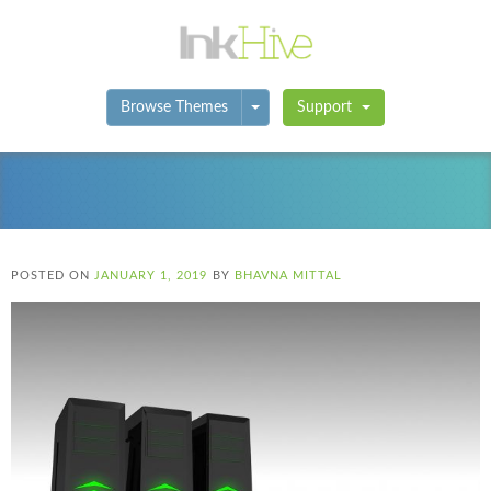
Toggle Dropdown
Browse Themes
Support
POSTED ON
JANUARY 1, 2019
BY
BHAVNA MITTAL