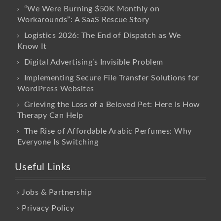
“We Were Burning $50K Monthly on
Workarounds”: A SaaS Rescue Story
Logistics 2026: The End of Dispatch as We
Know It
Digital Advertising’s Invisible Problem
Implementing Secure File Transfer Solutions for
WordPress Websites
Grieving the Loss of a Beloved Pet: Here Is How
Therapy Can Help
The Rise of Affordable Arabic Perfumes: Why
Everyone Is Switching
Useful Links
Jobs & Partnership
Privacy Policy