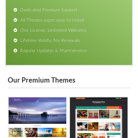
Dedicated Premium Support
All Themes super easy to Install
One License, Unlimited Websites
Lifetime Validty, No Renewals
Regular Updates & Maintainence
Our Premium Themes