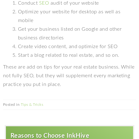
Conduct
SEO
audit of your website
Optimize your website for desktop as well as
mobile
Get your business listed on Google and other
business directories
Create video content, and optimize for SEO
Start a blog related to real estate, and so on.
These are add on tips for your real estate business. While
not fully SEO, but they will supplement every marketing
practice you put in place.
Posted in
Tips & Tricks
Reasons to Choose InkHive