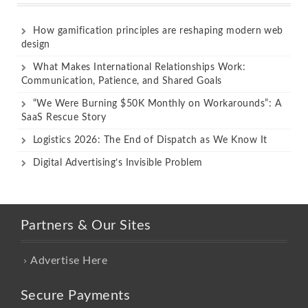
How gamification principles are reshaping modern web
design
What Makes International Relationships Work:
Communication, Patience, and Shared Goals
“We Were Burning $50K Monthly on Workarounds”: A
SaaS Rescue Story
Logistics 2026: The End of Dispatch as We Know It
Digital Advertising’s Invisible Problem
Partners & Our Sites
Advertise Here
Secure Payments