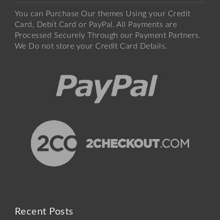
You can Purchase Our themes Using your Credit
Card, Debit Card or PayPal. All Payments are
Processed Securely Through our Payment Partners.
We Do not store your Credit Card Details.
Recent Posts