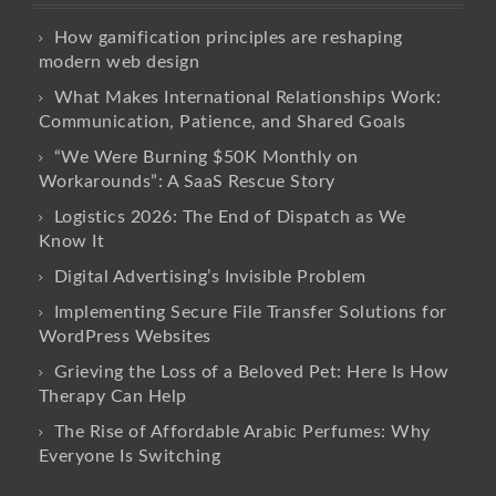
How gamification principles are reshaping
modern web design
What Makes International Relationships Work:
Communication, Patience, and Shared Goals
“We Were Burning $50K Monthly on
Workarounds”: A SaaS Rescue Story
Logistics 2026: The End of Dispatch as We
Know It
Digital Advertising’s Invisible Problem
Implementing Secure File Transfer Solutions for
WordPress Websites
Grieving the Loss of a Beloved Pet: Here Is How
Therapy Can Help
The Rise of Affordable Arabic Perfumes: Why
Everyone Is Switching