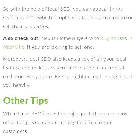
So with the help of local SEO, you can appear in the
search queries which people type to check real estate or
sell their properties.
Also check out:
Nexus Home Buyers who
buy houses in
Nashville
, if you are looking to sell one.
Moreover, local SEO also keeps track of all your local
listings, and make sure your information is correct at
each and every place. Even a slight mismatch might cost
you heavily.
Other Tips
While Local SEO forms the major part, there are many
other things you can do to target the real estate
customers.