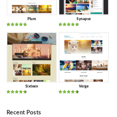
Plum
Synapse
Rated
out
Rated
out
of 5
of 5
Sixteen
Verge
Rated
Rated
out of 5
out of 5
Recent Posts