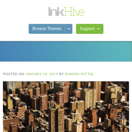
Toggle Dropdown
Browse Themes
Support
POSTED ON
JANUARY 24, 2019
BY
BHAVNA MITTAL