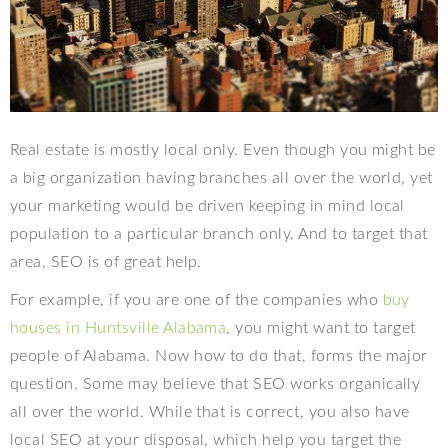
Real estate is mostly local only. Even though you might be
a big organization having branches all over the world, yet
your marketing would be driven keeping in mind local
population to a particular branch only. And to target that
area, SEO is of great help.
For example, if you are one of the companies who
buy
houses in Huntsville Alabama
, you might want to target
people of Alabama. Now how to do that, forms the major
question. Some may believe that SEO works organically
all over the world. While that is correct, you also have
local SEO at your disposal, which help you target the