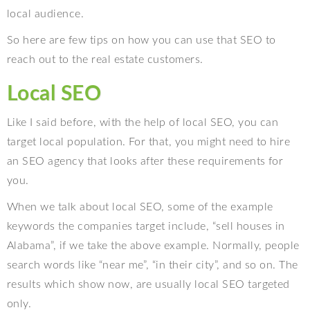
local audience.
So here are few tips on how you can use that SEO to
reach out to the real estate customers.
Local SEO
Like I said before, with the help of local SEO, you can
target local population. For that, you might need to hire
an SEO agency that looks after these requirements for
you.
When we talk about local SEO, some of the example
keywords the companies target include, “sell houses in
Alabama”, if we take the above example. Normally, people
search words like “near me”, “in their city”, and so on. The
results which show now, are usually local SEO targeted
only.