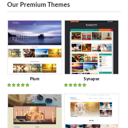
Our Premium Themes
Plum
Synapse
Rated
out
Rated
out
of 5
of 5