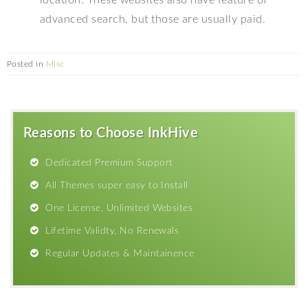
advanced search, but those are usually paid.
Posted in
Misc
Reasons to Choose InkHive
Dedicated Premium Support
All Themes super easy to Install
One License, Unlimited Websites
Lifetime Validty, No Renewals
Regular Updates & Maintainence