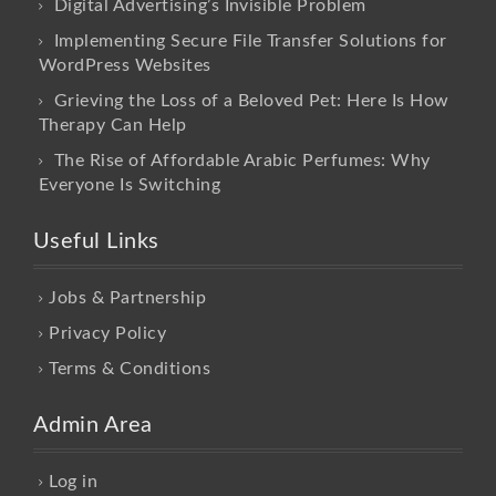
Digital Advertising’s Invisible Problem
Implementing Secure File Transfer Solutions for
WordPress Websites
Grieving the Loss of a Beloved Pet: Here Is How
Therapy Can Help
The Rise of Affordable Arabic Perfumes: Why
Everyone Is Switching
Useful Links
Jobs & Partnership
Privacy Policy
Terms & Conditions
Admin Area
Log in