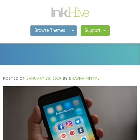
Toggle Dropdown
Browse Themes
Support
POSTED ON
JANUARY 30, 2019
BY
BHAVNA MITTAL