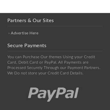
Partners & Our Sites
Advertise Here
Secure Payments
You can Purchase Our themes Using your Credit
Card, Debit Card or PayPal. All Payments are
Processed Securely Through our Payment Partners.
We Do not store your Credit Card Details.