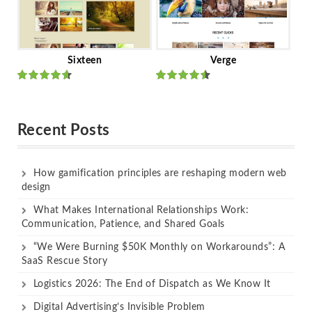
Sixteen
Verge
Rated
Rated
out of 5
out of 5
Recent Posts
How gamification principles are reshaping modern web
design
What Makes International Relationships Work:
Communication, Patience, and Shared Goals
“We Were Burning $50K Monthly on Workarounds”: A
SaaS Rescue Story
Logistics 2026: The End of Dispatch as We Know It
Digital Advertising’s Invisible Problem