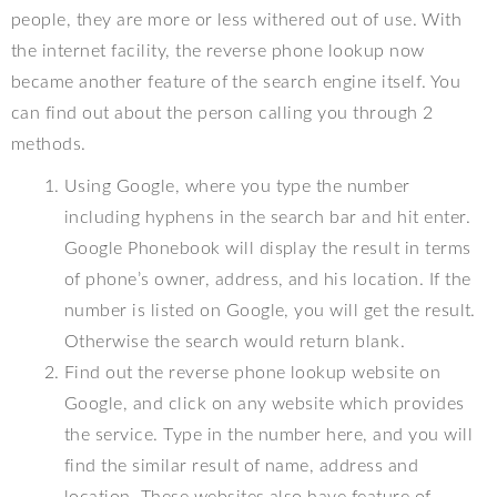
people, they are more or less withered out of use. With
the internet facility, the reverse phone lookup now
became another feature of the search engine itself. You
can find out about the person calling you through 2
methods.
Using Google, where you type the number
including hyphens in the search bar and hit enter.
Google Phonebook will display the result in terms
of phone’s owner, address, and his location. If the
number is listed on Google, you will get the result.
Otherwise the search would return blank.
Find out the reverse phone lookup website on
Google, and click on any website which provides
the service. Type in the number here, and you will
find the similar result of name, address and
location. These websites also have feature of