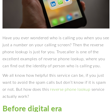
Have you ever wondered who is calling you when you see
just a number on your calling screen? Then the reverse
phone lookup is just for you. Truecaller is one of the
excellent examples of reverse phone lookup, where you
can find out the identity of person who is calling you.
We all know how helpful this service can be, if you just
want to avoid the spam calls but don’t know if it is spam
or not. But how does this
reverse phone lookup
service
actually work?
Before digital era