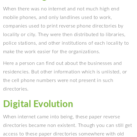
When there was no internet and not much high end
mobile phones, and only landlines used to work,
companies used to print reverse phone directories by
locality or city. They were then distributed to libraries,
police stations, and other institutions of each locality to
make the work easier for the organizations.
Here a person can find out about the businesses and
residencies. But other information which is unlisted, or
the cell phone numbers were not present in such
directories.
Digital Evolution
When internet came into being, these paper reverse
directories became non existent. Though you can still get
access to these paper directories somewhere with old