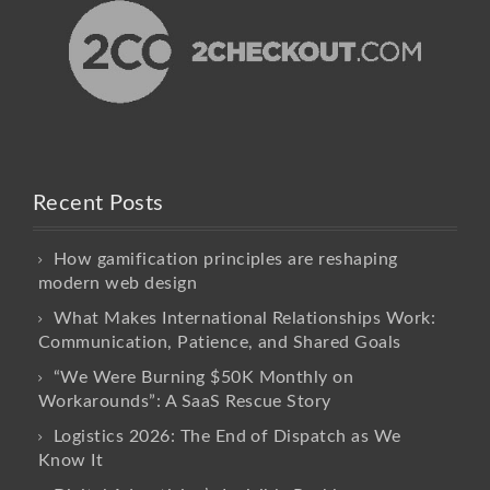
Recent Posts
How gamification principles are reshaping
modern web design
What Makes International Relationships Work:
Communication, Patience, and Shared Goals
“We Were Burning $50K Monthly on
Workarounds”: A SaaS Rescue Story
Logistics 2026: The End of Dispatch as We
Know It