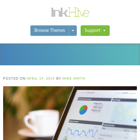
Toggle Dropdown
Browse Themes
Support
POSTED ON
APRIL 19, 2019
BY
MIKE SMITH