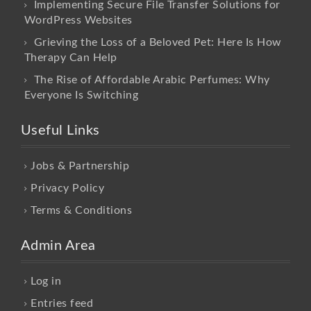
Implementing Secure File Transfer Solutions for
WordPress Websites
Grieving the Loss of a Beloved Pet: Here Is How
Therapy Can Help
The Rise of Affordable Arabic Perfumes: Why
Everyone Is Switching
Useful Links
Jobs & Partnership
Privacy Policy
Terms & Conditions
Admin Area
Log in
Entries feed