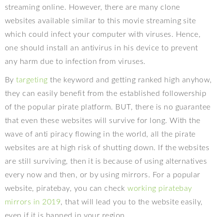
streaming online. However, there are many clone
websites available similar to this movie streaming site
which could infect your computer with viruses. Hence,
one should install an antivirus in his device to prevent
any harm due to infection from viruses.
By
targeting
the keyword and getting ranked high anyhow,
they can easily benefit from the established followership
of the popular pirate platform. BUT, there is no guarantee
that even these websites will survive for long. With the
wave of anti piracy flowing in the world, all the pirate
websites are at high risk of shutting down. If the websites
are still surviving, then it is because of using alternatives
every now and then, or by using mirrors. For a popular
website, piratebay, you can check
working piratebay
mirrors in 2019
, that will lead you to the website easily,
even if it is banned in your region.