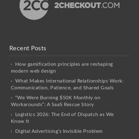
Recent Posts
How gamification principles are reshaping
modern web design
What Makes International Relationships Work:
Communication, Patience, and Shared Goals
“We Were Burning $50K Monthly on
Workarounds”: A SaaS Rescue Story
Logistics 2026: The End of Dispatch as We
Know It
Digital Advertising’s Invisible Problem