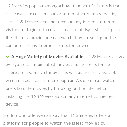
123Movies popular among a huge number of visitors is that
it is easy to access in comparison to other video streaming
sites. 123Movies does not demand any information from
visitors for login or to create an account. By just clicking on
the title of a movie, one can watch it by streaming on the
computer or any internet connected device.
A Huge Variety of Movies Available
– 123Movies allows
everyone to stream latest movies and Tv series for free.
There are a variety of movies as well as tv series available
which makes it all the more popular. Also, one can watch
one’s favorite movies by browsing on the internet or
installing the 123Movies app on any internet connected
device.
So, to conclude we can say that 123movies offers a
platform for people to watch the latest movies by