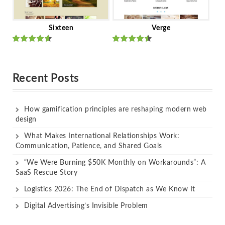
Sixteen
Verge
Rated
Rated
out of 5
out of 5
Recent Posts
How gamification principles are reshaping modern web
design
What Makes International Relationships Work:
Communication, Patience, and Shared Goals
“We Were Burning $50K Monthly on Workarounds”: A
SaaS Rescue Story
Logistics 2026: The End of Dispatch as We Know It
Digital Advertising’s Invisible Problem