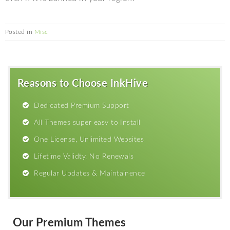
Posted in
Misc
Reasons to Choose InkHive
Dedicated Premium Support
All Themes super easy to Install
One License, Unlimited Websites
Lifetime Validty, No Renewals
Regular Updates & Maintainence
Our Premium Themes