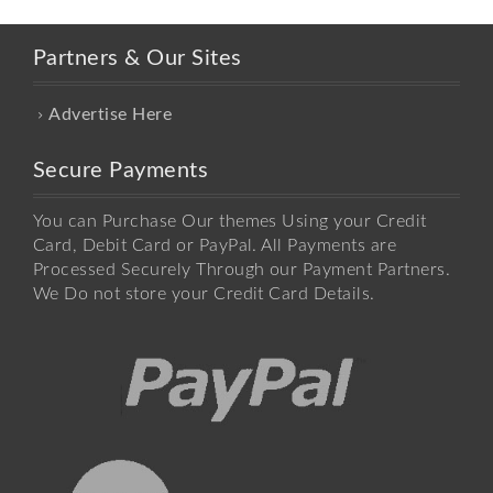
Partners & Our Sites
Advertise Here
Secure Payments
You can Purchase Our themes Using your Credit
Card, Debit Card or PayPal. All Payments are
Processed Securely Through our Payment Partners.
We Do not store your Credit Card Details.