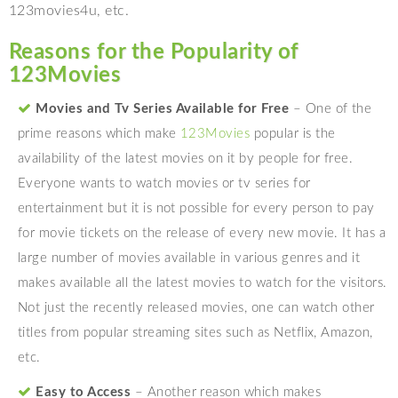
123movies4u, etc.
Reasons for the Popularity of
123Movies
Movies and Tv Series Available for Free
– One of the
prime reasons which make
123Movies
popular is the
availability of the latest movies on it by people for free.
Everyone wants to watch movies or tv series for
entertainment but it is not possible for every person to pay
for movie tickets on the release of every new movie. It has a
large number of movies available in various genres and it
makes available all the latest movies to watch for the visitors.
Not just the recently released movies, one can watch other
titles from popular streaming sites such as Netflix, Amazon,
etc.
Easy to Access
– Another reason which makes