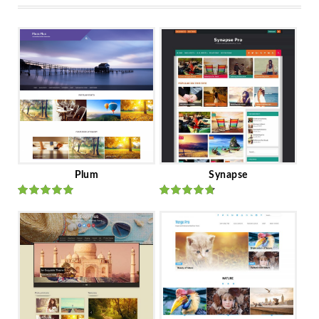
Plum
Synapse
Rated
out
Rated
out
of 5
of 5