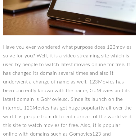
Have you ever wondered what purpose does 123movies
solve for you? Well, it is a video streaming site which is
used by people to watch latest movies online for free. It
has changed its domain several times and also it
underwent a change of name as well. 123Movies has
been currently known with the name, GoMovies and its
latest domain is GoMovie.sc. Since its launch on the
internet, 123Movies has got huge popularity all over the
world as people from different corners of the world visit
this site to watch movies for free. Also, it is popular
online with domains such as Gomovies123 and