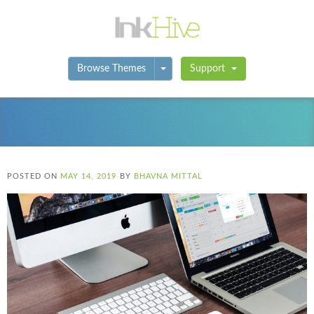
Toggle Dropdown
Browse Themes
Support
POSTED ON
MAY 14, 2019
BY
BHAVNA MITTAL