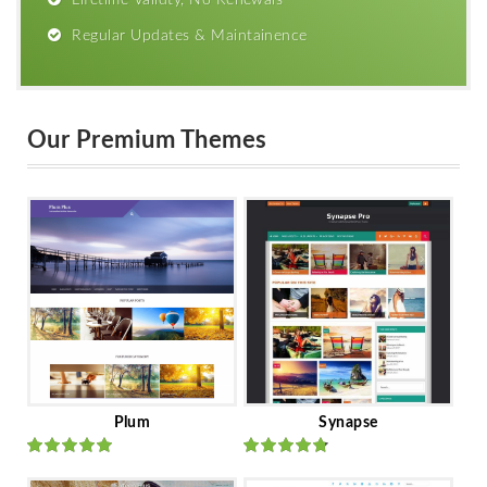
Lifetime Validty, No Renewals
Regular Updates & Maintainence
Our Premium Themes
Plum
Synapse
Rated
out
Rated
out