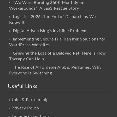
“We Were Burning $50K Monthly on
Workarounds”: A SaaS Rescue Story
Logistics 2026: The End of Dispatch as We
Know It
Digital Advertising’s Invisible Problem
Implementing Secure File Transfer Solutions for
WordPress Websites
Grieving the Loss of a Beloved Pet: Here Is How
Therapy Can Help
The Rise of Affordable Arabic Perfumes: Why
Everyone Is Switching
Useful Links
Jobs & Partnership
Privacy Policy
Terms & Conditions