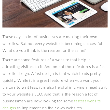
These days, a lot of businesses are making their own
websites. But not every website is becoming successful.
What do you think is the reason for the same?
There are some features of a website that help in
attracting visitors to it. And one of those features is a fast
website design. A fast design is that which loads pretty
quickly. While it is a great feature when you want your
visitors to wait less, it is also helpful in giving a head start
to your website’s SEO. And that is the reason a lot of
businessmen are now looking for some
fastest website
designs
to implement on their own websites.