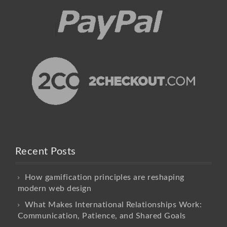
Recent Posts
How gamification principles are reshaping
modern web design
What Makes International Relationships Work:
Communication, Patience, and Shared Goals