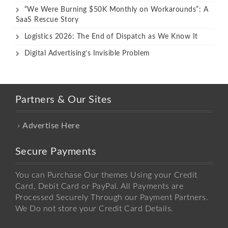
“We Were Burning $50K Monthly on Workarounds”: A
SaaS Rescue Story
Logistics 2026: The End of Dispatch as We Know It
Digital Advertising’s Invisible Problem
Partners & Our Sites
Advertise Here
Secure Payments
You can Purchase Our themes Using your Credit
Card, Debit Card or PayPal. All Payments are
Processed Securely Through our Payment Partners.
We Do not store your Credit Card Details.