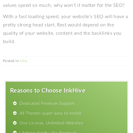
values speed so much, why won’t it matter for the SEO?
With a fast loading speed, your website’s SEO will have a
pretty strong head start. Rest would depend on the
quality of your website, content and the backlinks you
build.
Posted in
Misc
Reasons to Choose InkHive
Dedicated Premium Support
All Themes super easy to Install
One License, Unlimited Websites