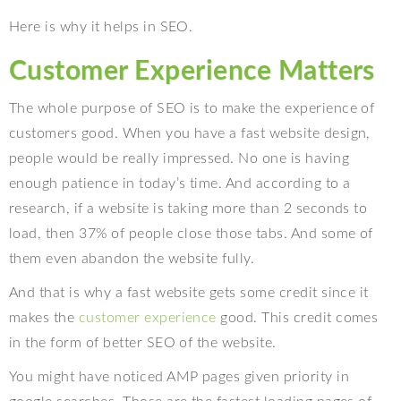
Here is why it helps in SEO.
Customer Experience Matters
The whole purpose of SEO is to make the experience of
customers good. When you have a fast website design,
people would be really impressed. No one is having
enough patience in today’s time. And according to a
research, if a website is taking more than 2 seconds to
load, then 37% of people close those tabs. And some of
them even abandon the website fully.
And that is why a fast website gets some credit since it
makes the
customer experience
good. This credit comes
in the form of better SEO of the website.
You might have noticed AMP pages given priority in