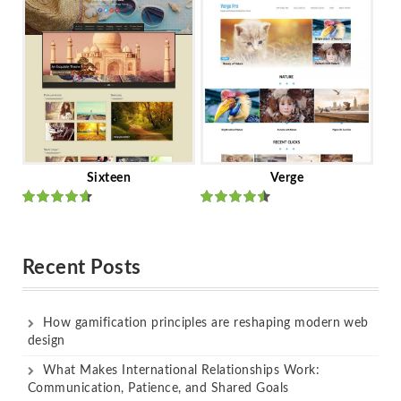
of 5
of 5
Sixteen
Verge
Rated
Rated
out of 5
out of 5
Recent Posts
How gamification principles are reshaping modern web
design
What Makes International Relationships Work:
Communication, Patience, and Shared Goals