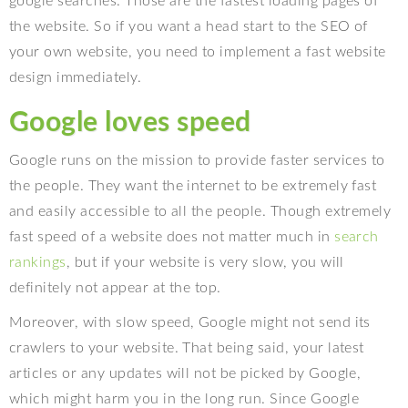
google searches. Those are the fastest loading pages of
the website. So if you want a head start to the SEO of
your own website, you need to implement a fast website
design immediately.
Google loves speed
Google runs on the mission to provide faster services to
the people. They want the internet to be extremely fast
and easily accessible to all the people. Though extremely
fast speed of a website does not matter much in
search
rankings
, but if your website is very slow, you will
definitely not appear at the top.
Moreover, with slow speed, Google might not send its
crawlers to your website. That being said, your latest
articles or any updates will not be picked by Google,
which might harm you in the long run. Since Google