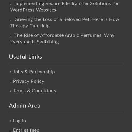
Implementing Secure File Transfer Solutions for
WordPress Websites
Grieving the Loss of a Beloved Pet: Here Is How
Therapy Can Help
The Rise of Affordable Arabic Perfumes: Why
Everyone Is Switching
Useful Links
Jobs & Partnership
Privacy Policy
Terms & Conditions
Admin Area
Log in
Entries feed