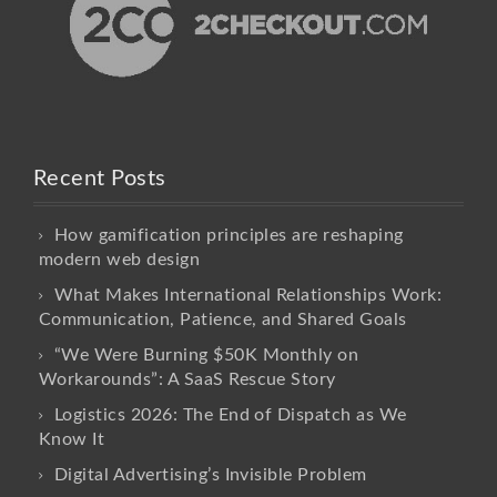
Recent Posts
How gamification principles are reshaping
modern web design
What Makes International Relationships Work:
Communication, Patience, and Shared Goals
“We Were Burning $50K Monthly on
Workarounds”: A SaaS Rescue Story
Logistics 2026: The End of Dispatch as We
Know It
Digital Advertising’s Invisible Problem