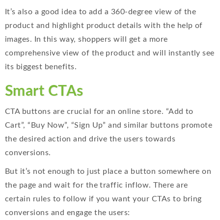
It’s also a good idea to add a 360-degree view of the
product and highlight product details with the help of
images. In this way, shoppers will get a more
comprehensive view of the product and will instantly see
its biggest benefits.
Smart CTAs
CTA buttons are crucial for an online store. “Add to
Cart”, “Buy Now”, “Sign Up” and similar buttons promote
the desired action and drive the users towards
conversions.
But it’s not enough to just place a button somewhere on
the page and wait for the traffic inflow. There are
certain rules to follow if you want your CTAs to bring
conversions and engage the users: