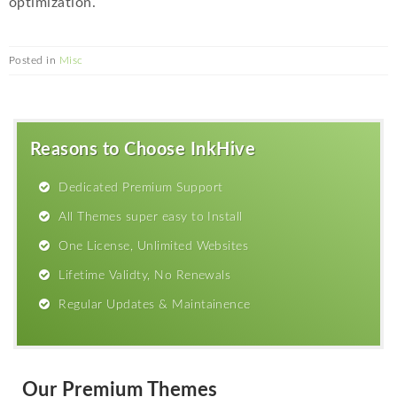
optimization.
Posted in
Misc
Reasons to Choose InkHive
Dedicated Premium Support
All Themes super easy to Install
One License, Unlimited Websites
Lifetime Validty, No Renewals
Regular Updates & Maintainence
Our Premium Themes