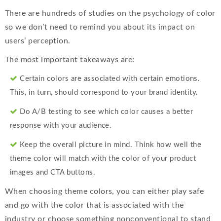
There are hundreds of studies on the psychology of color
so we don’t need to remind you about its impact on
users’ perception.
The most important takeaways are:
Certain colors are associated with certain emotions.
This, in turn, should correspond to your brand identity.
Do A/B testing to see which color causes a better
response with your audience.
Keep the overall picture in mind. Think how well the
theme color will match with the color of your product
images and CTA buttons.
When choosing theme colors, you can either play safe
and go with the color that is associated with the
industry or choose something nonconventional to stand