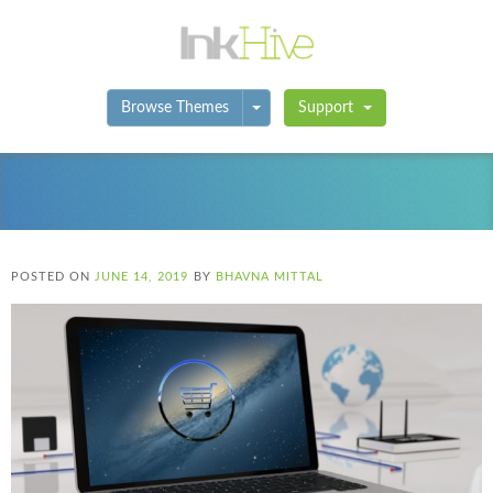
Toggle Dropdown
Browse Themes
Support
POSTED ON
JUNE 14, 2019
BY
BHAVNA MITTAL