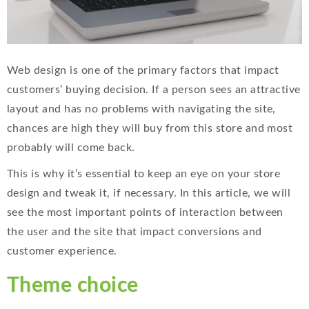
Web design is one of the primary factors that impact
customers’ buying decision. If a person sees an attractive
layout and has no problems with navigating the site,
chances are high they will buy from this store and most
probably will come back.
This is why it’s essential to keep an eye on your store
design and tweak it, if necessary. In this article, we will
see the most important points of interaction between
the user and the site that impact conversions and
customer experience.
Theme choice