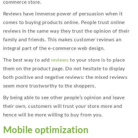
commerce store.
Reviews have immense power of persuasion when it
comes to buying products online. People trust online
reviews in the same way they trust the opinion of their
family and friends. This makes customer reviews an
integral part of the e-commerce web design.
The best way to add
reviews
to your store is to place
them on the product page. Do not hesitate to display
both positive and negative reviews: the mixed reviews
seem more trustworthy to the shoppers.
By being able to see other people’s opinion and leave
their own, customers will trust your store more and
hence will be more willing to buy from you.
Mobile optimization