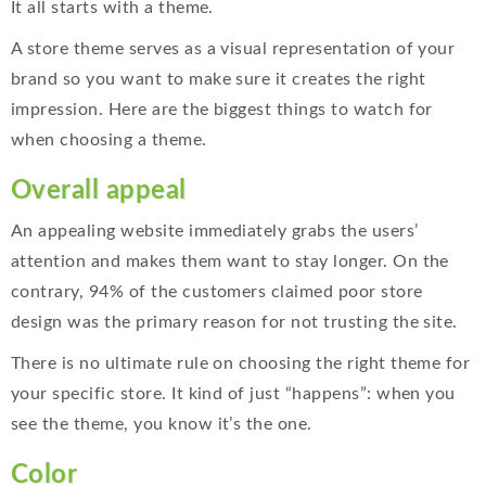
It all starts with a theme.
A store theme serves as a visual representation of your
brand so you want to make sure it creates the right
impression. Here are the biggest things to watch for
when choosing a theme.
Overall appeal
An appealing website immediately grabs the users’
attention and makes them want to stay longer. On the
contrary, 94% of the customers claimed poor store
design was the primary reason for not trusting the site.
There is no ultimate rule on choosing the right theme for
your specific store. It kind of just “happens”: when you
see the theme, you know it’s the one.
Color