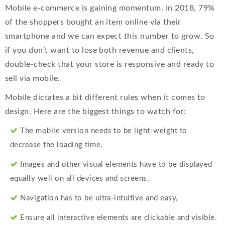
Mobile e-commerce is gaining momentum. In 2018, 79%
of the shoppers bought an item online via their
smartphone and we can expect this number to grow. So
if you don’t want to lose both revenue and clients,
double-check that your store is responsive and ready to
sell via mobile.
Mobile dictates a bit different rules when it comes to
design. Here are the biggest things to watch for:
The mobile version needs to be light-weight to
decrease the loading time,
Images and other visual elements have to be displayed
equally well on all devices and screens,
Navigation has to be ultra-intuitive and easy,
Ensure all interactive elements are clickable and visible.