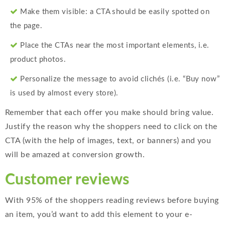
Make them visible: a CTA should be easily spotted on
the page.
Place the CTAs near the most important elements, i.e.
product photos.
Personalize the message to avoid clichés (i.e. “Buy now”
is used by almost every store).
Remember that each offer you make should bring value.
Justify the reason why the shoppers need to click on the
CTA (with the help of images, text, or banners) and you
will be amazed at conversion growth.
Customer reviews
With 95% of the shoppers reading reviews before buying
an item, you’d want to add this element to your e-