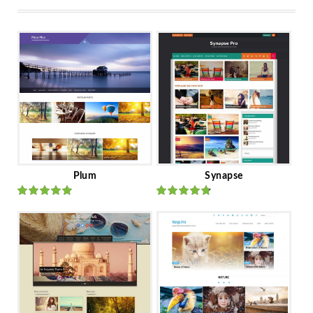
Plum
Synapse
Rated
out
Rated
out
of 5
of 5