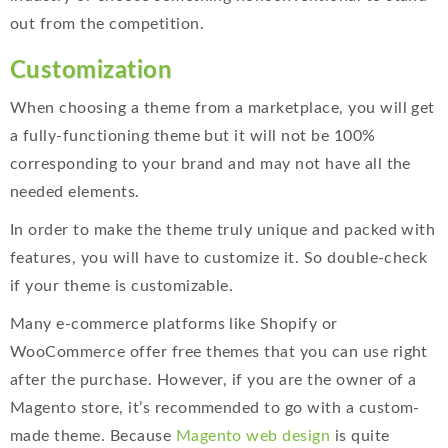
out from the competition.
Customization
When choosing a theme from a marketplace, you will get
a fully-functioning theme but it will not be 100%
corresponding to your brand and may not have all the
needed elements.
In order to make the theme truly unique and packed with
features, you will have to customize it. So double-check
if your theme is customizable.
Many e-commerce platforms like Shopify or
WooCommerce offer free themes that you can use right
after the purchase. However, if you are the owner of a
Magento store, it’s recommended to go with a custom-
made theme. Because
Magento web design
is quite