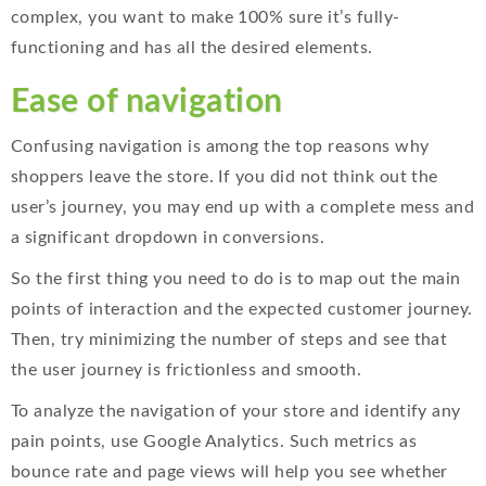
complex, you want to make 100% sure it’s fully-
functioning and has all the desired elements.
Ease of navigation
Confusing navigation is among the top reasons why
shoppers leave the store. If you did not think out the
user’s journey, you may end up with a complete mess and
a significant dropdown in conversions.
So the first thing you need to do is to map out the main
points of interaction and the expected customer journey.
Then, try minimizing the number of steps and see that
the user journey is frictionless and smooth.
To analyze the navigation of your store and identify any
pain points, use Google Analytics. Such metrics as
bounce rate and page views will help you see whether