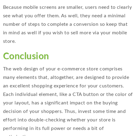
Because mobile screens are smaller, users need to clearly
see what you offer them. As well, they need a minimal
number of steps to complete a conversion so keep that
in mind as well if you wish to sell more via your mobile
store.
Conclusion
The web design of your e-commerce store comprises
many elements that, altogether, are designed to provide
an excellent shopping experience for your customers.
Each individual element, like a CTA button or the color of
your layout, has a significant impact on the buying
decision of your shoppers. Thus, invest some time and
effort into double-checking whether your store is
performing in its full power or needs a bit of