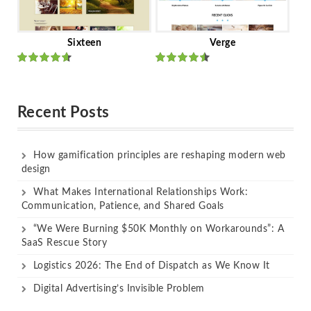
Sixteen
Verge
Rated
Rated
out of 5
out of 5
Recent Posts
How gamification principles are reshaping modern web
design
What Makes International Relationships Work:
Communication, Patience, and Shared Goals
“We Were Burning $50K Monthly on Workarounds”: A
SaaS Rescue Story
Logistics 2026: The End of Dispatch as We Know It
Digital Advertising’s Invisible Problem