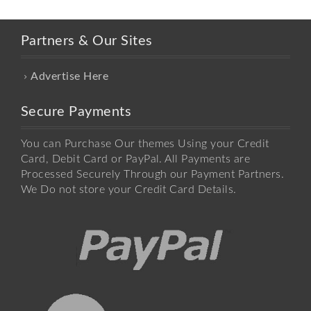
Partners & Our Sites
Advertise Here
Secure Payments
You can Purchase Our themes Using your Credit
Card, Debit Card or PayPal. All Payments are
Processed Securely Through our Payment Partners.
We Do not store your Credit Card Details.