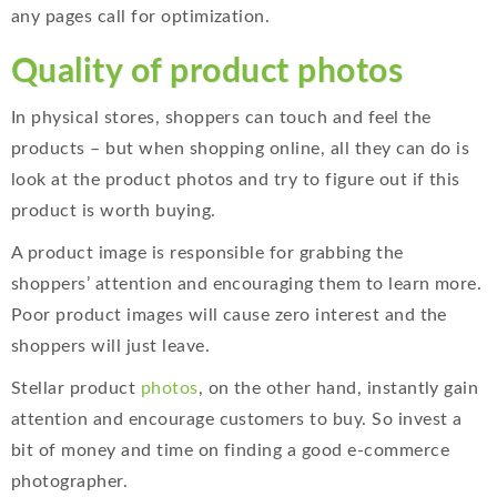
any pages call for optimization.
Quality of product photos
In physical stores, shoppers can touch and feel the
products – but when shopping online, all they can do is
look at the product photos and try to figure out if this
product is worth buying.
A product image is responsible for grabbing the
shoppers’ attention and encouraging them to learn more.
Poor product images will cause zero interest and the
shoppers will just leave.
Stellar product
photos
, on the other hand, instantly gain
attention and encourage customers to buy. So invest a
bit of money and time on finding a good e-commerce
photographer.