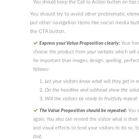
You should keep the Call to Action button on top 
You should try to avoid other problematic elem
put other navigation items like social media butt
the CTA button.
Express your Value Proposition clearly:
Your hom
choose the product from your website which will sen
far important than images, design, spelling, perfec
follows-
Let your visitors know what will they get in 
Do the headline and subhead show the solutio
Will the visitors be ready to fruitfully repea
The Value Proposition should be repeated:
You s
again. You also can remind the visitor what is thei
and visual effects to tend your visitors to do so.
Y
that.