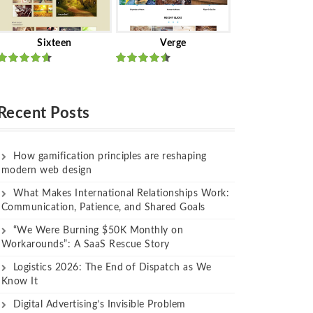
Sixteen
Verge
Rated
Rated
out of 5
out of 5
Recent Posts
How gamification principles are reshaping
modern web design
What Makes International Relationships Work:
Communication, Patience, and Shared Goals
“We Were Burning $50K Monthly on
Workarounds”: A SaaS Rescue Story
Logistics 2026: The End of Dispatch as We
Know It
Digital Advertising’s Invisible Problem