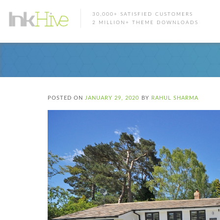
30,000+ SATISFIED CUSTOMERS
2 MILLION+ THEME DOWNLOADS
POSTED ON
JANUARY 29, 2020
BY
RAHUL SHARMA