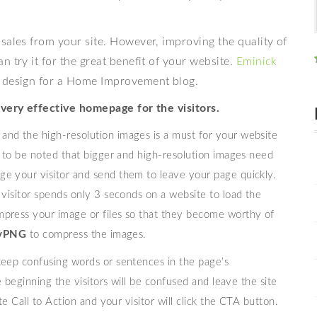
sales from your site. However, improving the quality of
 try it for the great benefit of your website.
Eminick
e design for a Home Improvement blog.
 very effective homepage for the visitors.
y and the high-resolution images is a must for your website
s to be noted that bigger and high-resolution images need
ge your visitor and send them to leave your page quickly.
 visitor spends only 3 seconds on a website to load the
mpress your image or files so that they become worthy of
nyPNG
to compress the images.
keep confusing words or sentences in the page’s
e beginning the visitors will be confused and leave the site
te Call to Action and your visitor will click the CTA button.