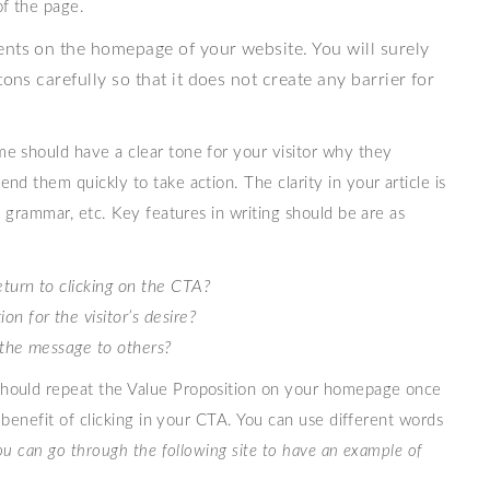
of the page.
ents on the homepage of your website. You will surely
ons carefully so that it does not create any barrier for
e should have a clear tone for your visitor why they
d them quickly to take action. The clarity in your article is
t grammar, etc. Key features in writing should be are as
return to clicking on the CTA?
n for the visitor’s desire?
t the message to others?
hould repeat the Value Proposition on your homepage once
r benefit of clicking in your CTA. You can use different words
ou can go through the following site to have an example of