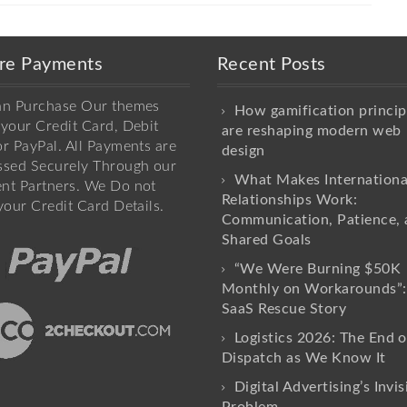
re Payments
Recent Posts
an Purchase Our themes
How gamification princip
your Credit Card, Debit
are reshaping modern web
r PayPal. All Payments are
design
ssed Securely Through our
What Makes Internationa
nt Partners. We Do not
Relationships Work:
your Credit Card Details.
Communication, Patience, 
Shared Goals
“We Were Burning $50K
Monthly on Workarounds”:
SaaS Rescue Story
Logistics 2026: The End o
Dispatch as We Know It
Digital Advertising’s Invis
Problem