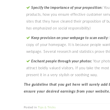
Specify the importance of your proposition:
You 
products, how you ensure effective customer servic
sites that they have cleared their proposition of b
has emphasized on social responsibility)
Keep provision
on your webpage to scan easily:
copy of your homepage. It is because people want
webpage. Several research and statistics prove this
Enchant people
through your photos:
Your phot
attract boldly valued visitors. If you take the m
present it in a very stylish or soothing way.
The guideline that you get here will surely ad
ensure your desired earnings from your website
Posted in
Tips & Tricks