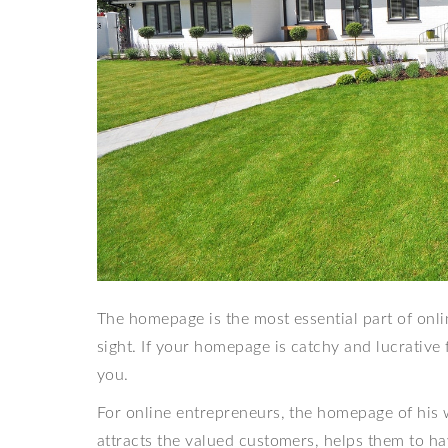
The homepage is the most essential part of online
sight. If your homepage is catchy and lucrative f
you.
For online entrepreneurs, the homepage of his w
attracts the valued customers, helps them to h