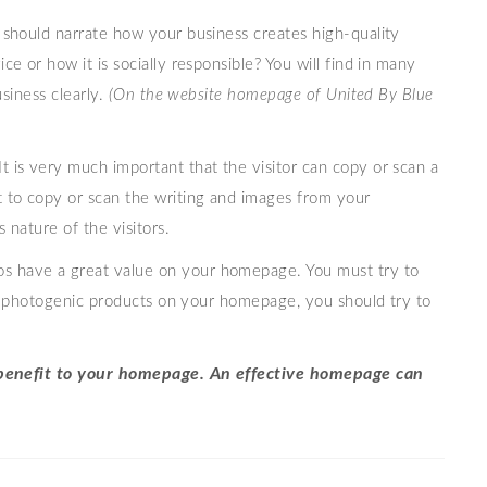
should narrate how your business creates high-quality
e or how it is socially responsible? You will find in many
usiness clearly.
(On the website homepage of United By Blue
It is very much important that the visitor can copy or scan a
 to copy or scan the writing and images from your
 nature of the visitors.
os have a great value on your homepage. You must try to
ost photogenic products on your homepage, you should try to
d benefit to your homepage. An effective homepage can
.