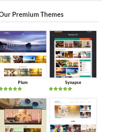
Our Premium Themes
Plum
Synapse
Rated
out
Rated
out
of 5
of 5