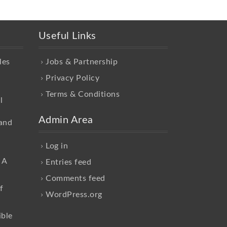
Useful Links
les
Jobs & Partnership
Privacy Policy
Terms & Conditions
l
Admin Area
and
Log in
 A
Entries feed
Comments feed
f
WordPress.org
ible