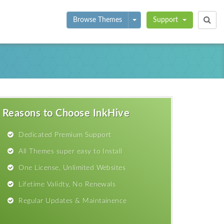
Toggle Dropdown
Browse Themes
Support
Reasons to Choose InkHive
Dedicated Premium Support
All Themes super easy to Install
One License, Unlimited Websites
Lifetime Validty, No Renewals
Regular Updates & Maintainence