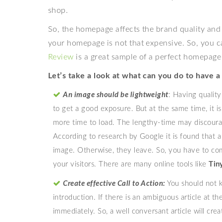
shop.
So, the homepage affects the brand quality and 
your homepage is not that expensive. So, you can
Review
is a great sample of a perfect homepag
Let’s take a look at what can you do to have a
An image should be lightweight
: Having qualit
to get a good exposure. But at the same time, it i
more time to load. The lengthy-time may discoura
According to research by Google it is found that a
image. Otherwise, they leave. So, you have to co
your visitors. There are many online tools like
Ti
Create effective Call to Action:
You should not 
introduction. If there is an ambiguous article at th
immediately. So, a well conversant article will crea