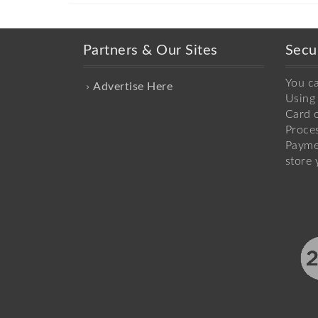
Partners & Our Sites
Secu
You c
Advertise Here
Using 
Card o
Proce
Payme
store 