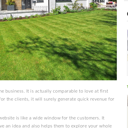
 business. It is actually comparable to love at first
or the clients, it will surely generate quick revenue for
ebsite is like a wide window for the customers. It
ave an idea and also helps them to explore your whole