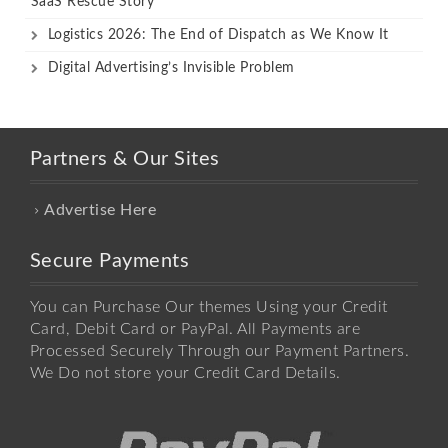
SaaS Rescue Story
Logistics 2026: The End of Dispatch as We Know It
Digital Advertising’s Invisible Problem
Partners & Our Sites
Advertise Here
Secure Payments
You can Purchase Our themes Using your Credit
Card, Debit Card or PayPal. All Payments are
Processed Securely Through our Payment Partners.
We Do not store your Credit Card Details.