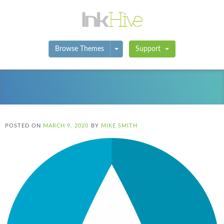
Toggle Dropdown
Browse Themes
Support
POSTED ON
MARCH 9, 2020
BY
MIKE SMITH