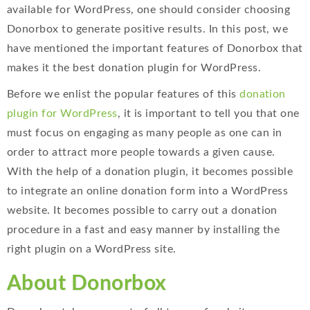
available for WordPress, one should consider choosing
Donorbox to generate positive results. In this post, we
have mentioned the important features of Donorbox that
makes it the best donation plugin for WordPress.
Before we enlist the popular features of this
donation
plugin for WordPress
, it is important to tell you that one
must focus on engaging as many people as one can in
order to attract more people towards a given cause.
With the help of a donation plugin, it becomes possible
to integrate an online donation form into a WordPress
website. It becomes possible to carry out a donation
procedure in a fast and easy manner by installing the
right plugin on a WordPress site.
About Donorbox