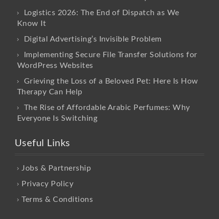
Logistics 2026: The End of Dispatch as We
Know It
Digital Advertising’s Invisible Problem
Implementing Secure File Transfer Solutions for
WordPress Websites
Grieving the Loss of a Beloved Pet: Here Is How
Therapy Can Help
The Rise of Affordable Arabic Perfumes: Why
Everyone Is Switching
Useful Links
Jobs & Partnership
Privacy Policy
Terms & Conditions