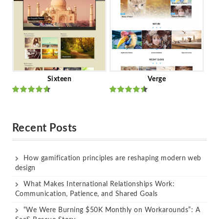
Sixteen
Verge
Rated
Rated
out of 5
out of 5
Recent Posts
How gamification principles are reshaping modern web
design
What Makes International Relationships Work:
Communication, Patience, and Shared Goals
“We Were Burning $50K Monthly on Workarounds”: A