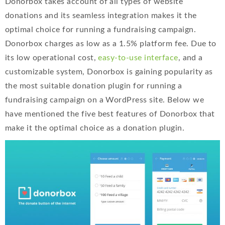
Donorbox takes account of all types of website
donations and its seamless integration makes it the
optimal choice for running a fundraising campaign.
Donorbox charges as low as a 1.5% platform fee. Due to
its low operational cost,
easy-to-use interface
, and a
customizable system, Donorbox is gaining popularity as
the most suitable donation plugin for running a
fundraising campaign on a WordPress site. Below we
have mentioned the five best features of Donorbox that
make it the optimal choice as a donation plugin.