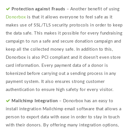
Protection against Frauds
– Another benefit of using
Donorbox
is that it allows everyone to feel safe as it
makes use of SSL/TLS security protocols in order to keep
the data safe. This makes it possible for every fundraising
campaign to run a safe and secure donation campaign and
keep all the collected money safe. In addition to this,
Donorbox is also PCI compliant and it doesn’t even store
card information. Every payment data of a donor is
tokenized before carrying out a sending process in any
payment system. It also ensures strong customer
authentication to ensure high safety for every visitor.
Mailchimp Integration
– Donorbox has an easy to
install integration Mailchimp email software that allows a
person to export data with ease in order to stay in touch
with their donors. By offering many integration options,