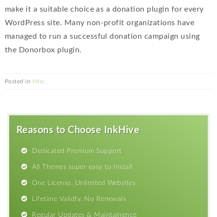
make it a suitable choice as a donation plugin for every
WordPress site. Many non-profit organizations have
managed to run a successful donation campaign using
the Donorbox plugin.
Posted in
Misc
Reasons to Choose InkHive
Dedicated Premium Support
All Themes super easy to Install
One License, Unlimited Websites
Lifetime Validty, No Renewals
Regular Updates & Maintainence