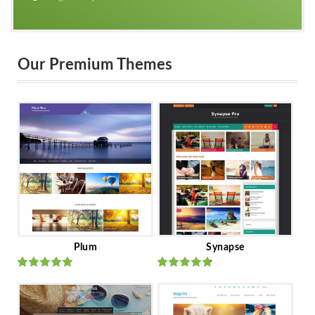
Our Premium Themes
Plum
Synapse
Rated
out
Rated
out
of 5
of 5