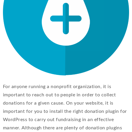
For anyone running a nonprofit organization, it is
important to reach out to people in order to collect
donations for a given cause. On your website, it is
important for you to install the right donation plugin for
WordPress to carry out fundraising in an effective
manner. Although there are plenty of donation plugins