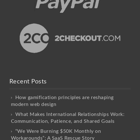
Recent Posts
How gamification principles are reshaping
modern web design
What Makes International Relationships Work:
Communication, Patience, and Shared Goals
“We Were Burning $50K Monthly on
Workarounds”: A SaaS Rescue Story