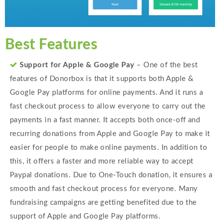
Best Features
Support for Apple & Google Pay
– One of the best
features of Donorbox is that it supports both Apple &
Google Pay platforms for online payments. And it runs a
fast checkout process to allow everyone to carry out the
payments in a fast manner. It accepts both once-off and
recurring donations from Apple and Google Pay to make it
easier for people to make online payments. In addition to
this, it offers a faster and more reliable way to accept
Paypal donations. Due to One-Touch donation, it ensures a
smooth and fast checkout process for everyone. Many
fundraising campaigns are getting benefited due to the
support of Apple and Google Pay platforms.