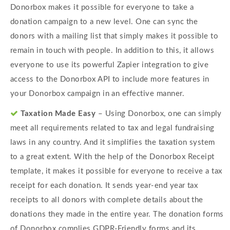
Donorbox makes it possible for everyone to take a
donation campaign to a new level. One can sync the
donors with a mailing list that simply makes it possible to
remain in touch with people. In addition to this, it allows
everyone to use its powerful Zapier integration to give
access to the Donorbox API to include more features in
your Donorbox campaign in an effective manner.
Taxation Made Easy
– Using Donorbox, one can simply
meet all requirements related to tax and legal fundraising
laws in any country. And it simplifies the taxation system
to a great extent. With the help of the Donorbox Receipt
template, it makes it possible for everyone to receive a tax
receipt for each donation. It sends year-end year tax
receipts to all donors with complete details about the
donations they made in the entire year. The donation forms
of Donorbox complies GDPR-Friendly forms and its