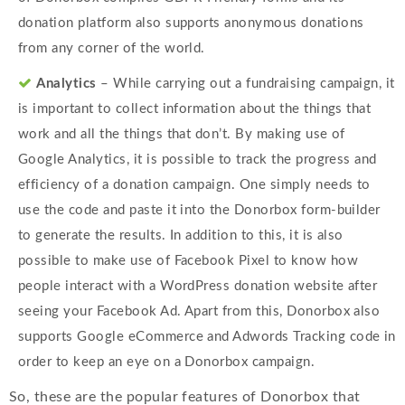
donation platform also supports anonymous donations
from any corner of the world.
Analytics
– While carrying out a fundraising campaign, it
is important to collect information about the things that
work and all the things that don’t. By making use of
Google Analytics, it is possible to track the progress and
efficiency of a donation campaign. One simply needs to
use the code and paste it into the Donorbox form-builder
to generate the results. In addition to this, it is also
possible to make use of Facebook Pixel to know how
people interact with a WordPress donation website after
seeing your Facebook Ad. Apart from this, Donorbox also
supports Google eCommerce and Adwords Tracking code in
order to keep an eye on a Donorbox campaign.
So, these are the popular features of Donorbox that