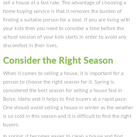
sell a house at a fast rate. The advantage of choosing a
home buying service is that it removes the burden of
finding a suitable person for a deal. If you are living with
your kids then you need to consider a time before the
school session of your kids starts in order to avoid any
discomfort in their lives.
Consider the Right Season
When it comes to selling a house, it is important for a
person to choose the right season for it. Spring is
considered the best season for selling a house fast in
Boise, Idaho and it helps to find buyers at a rapid pace.
One should avoid selling a house in winter as the weather
is so cold in this season and it is difficult to find the right
buyers.
In spring, it becomes easier to clean a house and find