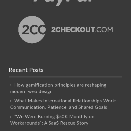
Recent Posts
How gamification principles are reshaping
modern web design
What Makes International Relationships Work:
Communication, Patience, and Shared Goals
“We Were Burning $50K Monthly on
Workarounds”: A SaaS Rescue Story