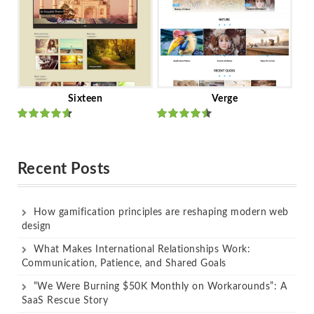
Sixteen
Verge
Rated
Rated
out of 5
out of 5
Recent Posts
How gamification principles are reshaping modern web
design
What Makes International Relationships Work:
Communication, Patience, and Shared Goals
“We Were Burning $50K Monthly on Workarounds”: A
SaaS Rescue Story