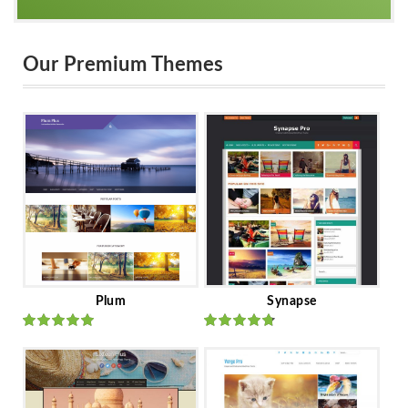
Our Premium Themes
Plum
Synapse
Rated
out
Rated
out
of 5
of 5