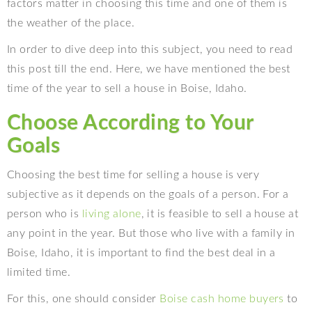
factors matter in choosing this time and one of them is
the weather of the place.
In order to dive deep into this subject, you need to read
this post till the end. Here, we have mentioned the best
time of the year to sell a house in Boise, Idaho.
Choose According to Your
Goals
Choosing the best time for selling a house is very
subjective as it depends on the goals of a person. For a
person who is
living alone
, it is feasible to sell a house at
any point in the year. But those who live with a family in
Boise, Idaho, it is important to find the best deal in a
limited time.
For this, one should consider
Boise cash home buyers
to