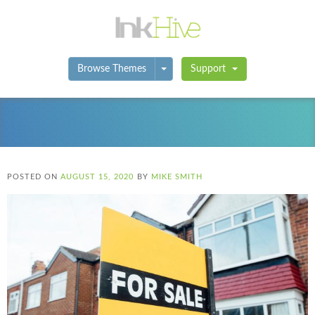
Toggle Dropdown
Browse Themes
Support
POSTED ON
AUGUST 15, 2020
BY
MIKE SMITH