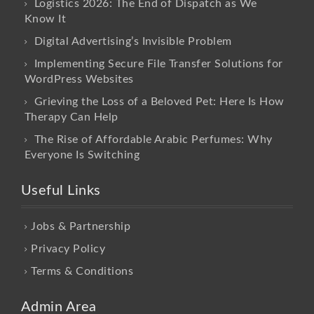
Logistics 2026: The End of Dispatch as We
Know It
Digital Advertising’s Invisible Problem
Implementing Secure File Transfer Solutions for
WordPress Websites
Grieving the Loss of a Beloved Pet: Here Is How
Therapy Can Help
The Rise of Affordable Arabic Perfumes: Why
Everyone Is Switching
Useful Links
Jobs & Partnership
Privacy Policy
Terms & Conditions
Admin Area