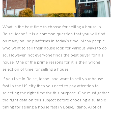
What is the best time to choose for selling a house in
Boise, Idaho? It is a common question that you will find
on many online platforms in today’s time. Many people
who want to sell their house look for various ways to do
so. However, not everyone finds the best buyer for his
house. One of the prime reasons for it is their wrong
selection of time for selling a house.
If you live in Boise, Idaho, and want to sell your house
fast in the US city then you need to pay attention to
selecting the right time for this purpose. One must gather
the right data on this subject before choosing a suitable
timing for selling a house fast in Boise, Idaho. A lot of