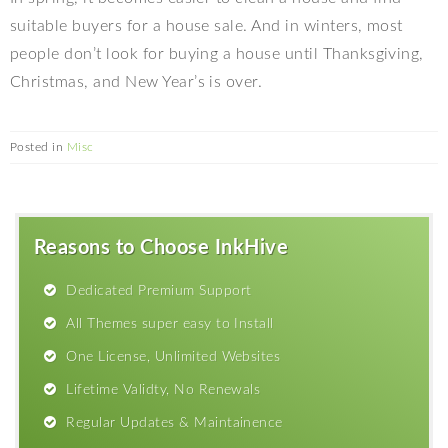
suitable buyers for a house sale. And in winters, most
people don’t look for buying a house until Thanksgiving,
Christmas, and New Year’s is over.
Posted in
Misc
Reasons to Choose InkHive
Dedicated Premium Support
All Themes super easy to Install
One License, Unlimited Websites
Lifetime Validty, No Renewals
Regular Updates & Maintainence