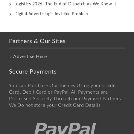
Logistics 2026: The End of Dispatch as We Know It
Digital Advertising’s Invisible Problem
Partners & Our Sites
Advertise Here
Secure Payments
You can Purchase Our themes Using your Credit
Card, Debit Card or PayPal. All Payments are
Processed Securely Through our Payment Partners.
We Do not store your Credit Card Details.