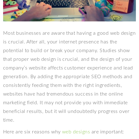
Most businesses are aware that having a good web design
is crucial. After all, your internet presence has the
potential to build or break your company. Studies show
that proper web design is crucial, and the design of your
company’s website affects customer experience and lead
generation. By adding the appropriate SEO methods and
consistently feeding them with the right ingredients,
websites have had tremendous success in the online
marketing field. It may not provide you with immediate
beneficial results, but it will undoubtedly progress over
time.
Here are six reasons why
web designs
are important: