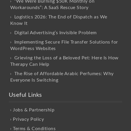
“We Were Burning $50K Monthly on
Workarounds”: A SaaS Rescue Story
Logistics 2026: The End of Dispatch as We
Know It
Digital Advertising’s Invisible Problem
Implementing Secure File Transfer Solutions for
WordPress Websites
Grieving the Loss of a Beloved Pet: Here Is How
Therapy Can Help
The Rise of Affordable Arabic Perfumes: Why
Everyone Is Switching
Useful Links
Jobs & Partnership
Privacy Policy
Terms & Conditions