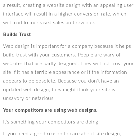
a result, creating a website design with an appealing user
interface will result in a higher conversion rate, which
will lead to increased sales and revenue.
Builds Trust
Web design is important for a company because it helps
build trust with your customers. People are wary of
websites that are badly designed. They will not trust your
site if it has a terrible appearance or if the information
appears to be obsolete. Because you don’t have an
updated web design, they might think your site is
unsavory or nefarious.
Your competitors are using web designs.
It’s something your competitors are doing.
If you need a good reason to care about site design,