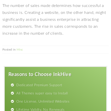
The number of sales made determines how successful a
business is. Creating a website, on the other hand, might
significantly assist a business enterprise in attracting
more customers. The rise in sales corresponds to an
increase in the number of clients.
Posted in
Misc
Reasons to Choose InkHive
Dedicated Premium Support
All Themes super easy to Install
One License, Unlimited Websites
Lifetime Validty, No Renewals