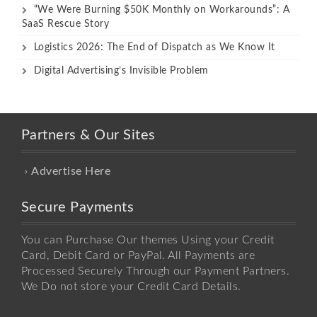
“We Were Burning $50K Monthly on Workarounds”: A
SaaS Rescue Story
Logistics 2026: The End of Dispatch as We Know It
Digital Advertising’s Invisible Problem
Partners & Our Sites
Advertise Here
Secure Payments
You can Purchase Our themes Using your Credit
Card, Debit Card or PayPal. All Payments are
Processed Securely Through our Payment Partners.
We Do not store your Credit Card Details.