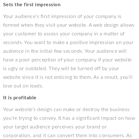
Sets the first impression
Your audience’s first impression of your company is
formed when they visit your website. A web design allows
your customer to assess your company in a matter of
seconds. You want to make a positive impression on your
audience in the initial few seconds. Your audience will
have a poor perception of your company if your website
is ugly or outdated. They will be turned off by your
website since it is not enticing to them. As a result, you’ll
lose out on leads.
It is profitable
Your website’s design can make or destroy the business
you’re trying to convey. It has a significant impact on how
your target audience perceives your brand or
corporation, and it can convert them into consumers. As