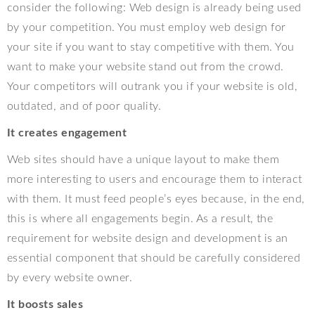
consider the following: Web design is already being used
by your competition. You must employ web design for
your site if you want to stay competitive with them. You
want to make your website stand out from the crowd.
Your competitors will outrank you if your website is old,
outdated, and of poor quality.
It creates engagement
Web sites should have a unique layout to make them
more interesting to users and encourage them to interact
with them. It must feed people’s eyes because, in the end,
this is where all engagements begin. As a result, the
requirement for website design and development is an
essential component that should be carefully considered
by every website owner.
It boosts sales