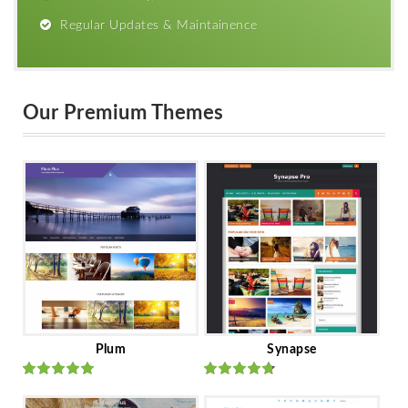
Regular Updates & Maintainence
Our Premium Themes
Plum
Synapse
Rated
out
Rated
out