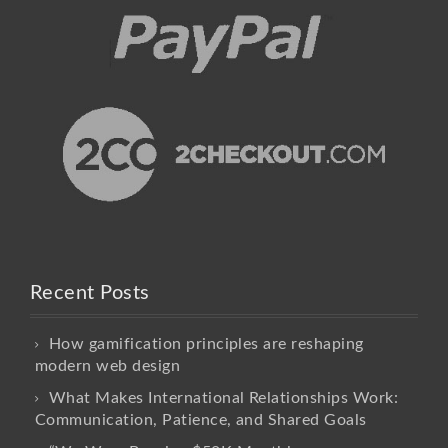
Recent Posts
How gamification principles are reshaping
modern web design
What Makes International Relationships Work:
Communication, Patience, and Shared Goals