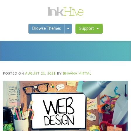
Toggle Dropdown
Browse Themes
Support
POSTED ON
AUGUST 21, 2021
BY
BHAVNA MITTAL