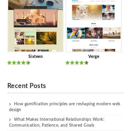
of 5
of 5
Sixteen
Verge
Rated
Rated
out of 5
out of 5
Recent Posts
How gamification principles are reshaping modern web
design
What Makes International Relationships Work:
Communication, Patience, and Shared Goals