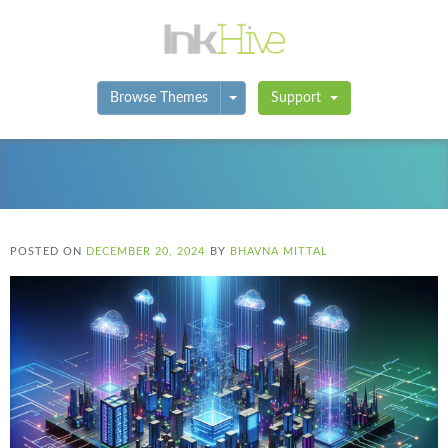
Toggle Dropdown
Browse Themes
Support
POSTED ON
DECEMBER 20, 2024
BY
BHAVNA MITTAL