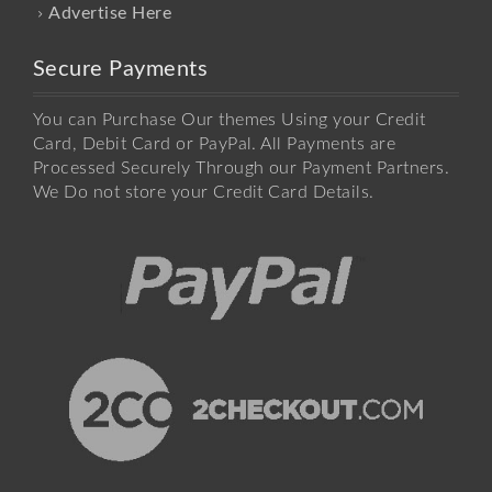
Advertise Here
Secure Payments
You can Purchase Our themes Using your Credit
Card, Debit Card or PayPal. All Payments are
Processed Securely Through our Payment Partners.
We Do not store your Credit Card Details.