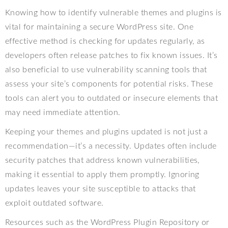
Knowing how to identify vulnerable themes and plugins is
vital for maintaining a secure WordPress site. One
effective method is checking for updates regularly, as
developers often release patches to fix known issues. It’s
also beneficial to use vulnerability scanning tools that
assess your site’s components for potential risks. These
tools can alert you to outdated or insecure elements that
may need immediate attention.
Keeping your themes and plugins updated is not just a
recommendation—it’s a necessity. Updates often include
security patches that address known vulnerabilities,
making it essential to apply them promptly. Ignoring
updates leaves your site susceptible to attacks that
exploit outdated software.
Resources such as the WordPress Plugin Repository or