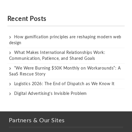
Rated
Rated
out of 5
out of 5
Recent Posts
How gamification principles are reshaping modern web
design
What Makes International Relationships Work:
Communication, Patience, and Shared Goals
“We Were Burning $50K Monthly on Workarounds”: A
SaaS Rescue Story
Logistics 2026: The End of Dispatch as We Know It
Digital Advertising’s Invisible Problem
Partners & Our Sites