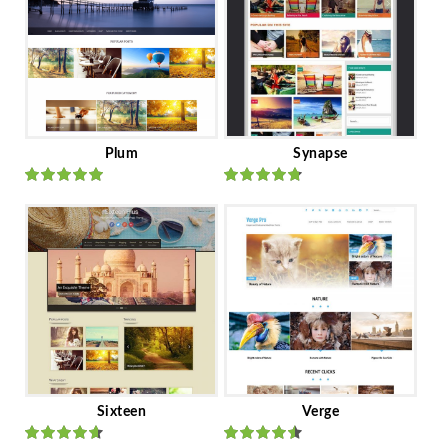
Plum
Synapse
Rated
out
Rated
out
of 5
of 5
Sixteen
Verge