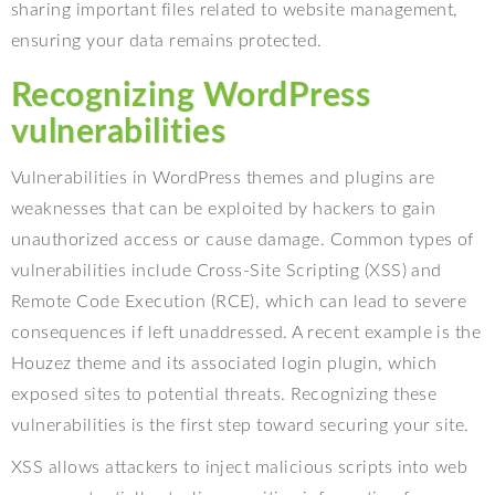
sharing important files related to website management,
ensuring your data remains protected.
Recognizing WordPress
vulnerabilities
Vulnerabilities in WordPress themes and plugins are
weaknesses that can be exploited by hackers to gain
unauthorized access or cause damage. Common types of
vulnerabilities include Cross-Site Scripting (XSS) and
Remote Code Execution (RCE), which can lead to severe
consequences if left unaddressed. A recent example is the
Houzez theme and its associated login plugin, which
exposed sites to potential threats. Recognizing these
vulnerabilities is the first step toward securing your site.
XSS allows attackers to inject malicious scripts into web