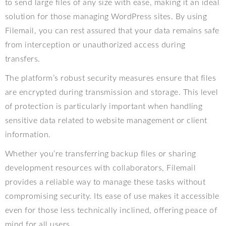
to send large files of any size with ease, making it an ideal
solution for those managing WordPress sites. By using
Filemail, you can rest assured that your data remains safe
from interception or unauthorized access during
transfers.
The platform’s robust security measures ensure that files
are encrypted during transmission and storage. This level
of protection is particularly important when handling
sensitive data related to website management or client
information.
Whether you’re transferring backup files or sharing
development resources with collaborators, Filemail
provides a reliable way to manage these tasks without
compromising security. Its ease of use makes it accessible
even for those less technically inclined, offering peace of
mind for all users.