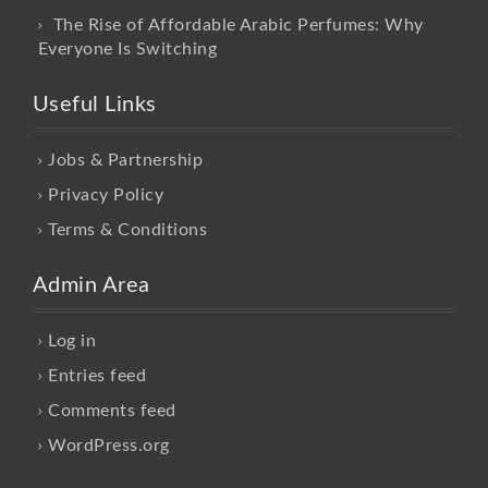
The Rise of Affordable Arabic Perfumes: Why
Everyone Is Switching
Useful Links
Jobs & Partnership
Privacy Policy
Terms & Conditions
Admin Area
Log in
Entries feed
Comments feed
WordPress.org