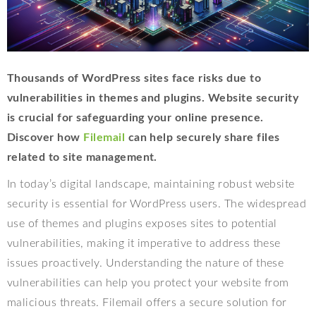
Thousands of WordPress sites face risks due to
vulnerabilities in themes and plugins. Website security
is crucial for safeguarding your online presence.
Discover how
Filemail
can help securely share files
related to site management.
In today’s digital landscape, maintaining robust website
security is essential for WordPress users. The widespread
use of themes and plugins exposes sites to potential
vulnerabilities, making it imperative to address these
issues proactively. Understanding the nature of these
vulnerabilities can help you protect your website from
malicious threats. Filemail offers a secure solution for