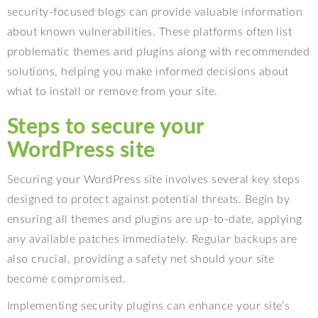
security-focused blogs can provide valuable information
about known vulnerabilities. These platforms often list
problematic themes and plugins along with recommended
solutions, helping you make informed decisions about
what to install or remove from your site.
Steps to secure your
WordPress site
Securing your WordPress site involves several key steps
designed to protect against potential threats. Begin by
ensuring all themes and plugins are up-to-date, applying
any available patches immediately. Regular backups are
also crucial, providing a safety net should your site
become compromised.
Implementing security plugins can enhance your site’s