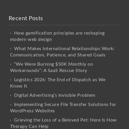
Recent Posts
How gamification principles are reshaping
modern web design
What Makes International Relationships Work:
Communication, Patience, and Shared Goals
“We Were Burning $50K Monthly on
Workarounds”: A SaaS Rescue Story
Logistics 2026: The End of Dispatch as We
Know It
Digital Advertising’s Invisible Problem
Implementing Secure File Transfer Solutions for
WordPress Websites
Grieving the Loss of a Beloved Pet: Here Is How
Therapy Can Help