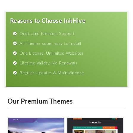
Reasons to Choose InkHive
Dedicated Premium Support
All Themes super easy to Install
One License, Unlimited Websites
Lifetime Validty, No Renewals
Regular Updates & Maintainence
Our Premium Themes