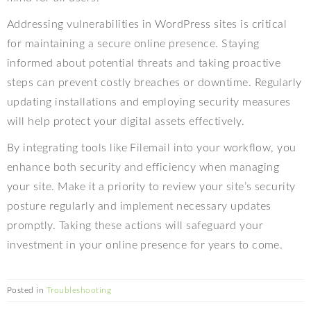
Addressing vulnerabilities in WordPress sites is critical
for maintaining a secure online presence. Staying
informed about potential threats and taking proactive
steps can prevent costly breaches or downtime. Regularly
updating installations and employing security measures
will help protect your digital assets effectively.
By integrating tools like Filemail into your workflow, you
enhance both security and efficiency when managing
your site. Make it a priority to review your site’s security
posture regularly and implement necessary updates
promptly. Taking these actions will safeguard your
investment in your online presence for years to come.
Posted in
Troubleshooting