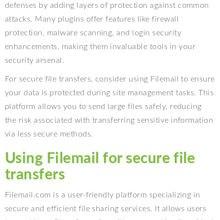
defenses by adding layers of protection against common
attacks. Many plugins offer features like firewall
protection, malware scanning, and login security
enhancements, making them invaluable tools in your
security arsenal.
For secure file transfers, consider using Filemail to ensure
your data is protected during site management tasks. This
platform allows you to send large files safely, reducing
the risk associated with transferring sensitive information
via less secure methods.
Using Filemail for secure file
transfers
Filemail.com is a user-friendly platform specializing in
secure and efficient file sharing services. It allows users