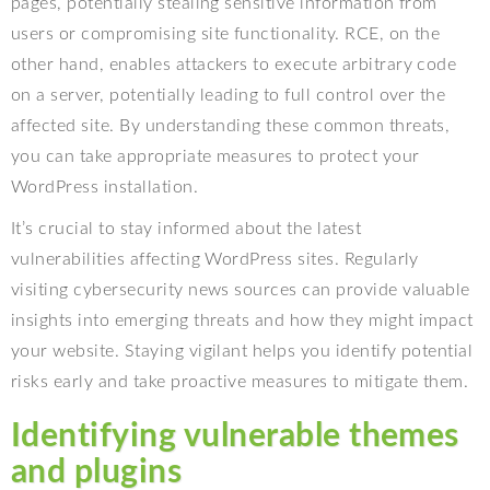
pages, potentially stealing sensitive information from
users or compromising site functionality. RCE, on the
other hand, enables attackers to execute arbitrary code
on a server, potentially leading to full control over the
affected site. By understanding these common threats,
you can take appropriate measures to protect your
WordPress installation.
It’s crucial to stay informed about the latest
vulnerabilities affecting WordPress sites. Regularly
visiting cybersecurity news sources can provide valuable
insights into emerging threats and how they might impact
your website. Staying vigilant helps you identify potential
risks early and take proactive measures to mitigate them.
Identifying vulnerable themes
and plugins