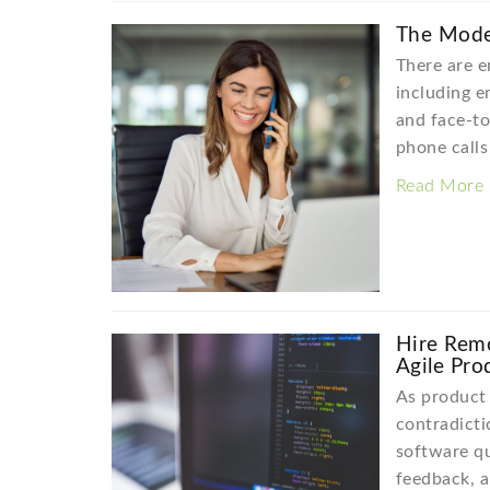
The Moder
There are e
including em
and face-to
phone calls 
Read More
Hire Rem
Agile Pro
As product 
contradicti
software qu
feedback, 