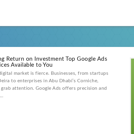
ng Return on Investment Top Google Ads
ces Available to You
igital market is fierce. Businesses, from startups
Deira to enterprises in Abu Dhabi’s Corniche,
grab attention. Google Ads offers precision and
e…