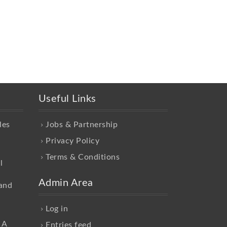
Useful Links
les
Jobs & Partnership
Privacy Policy
Terms & Conditions
l
Admin Area
and
Log in
 A
Entries feed