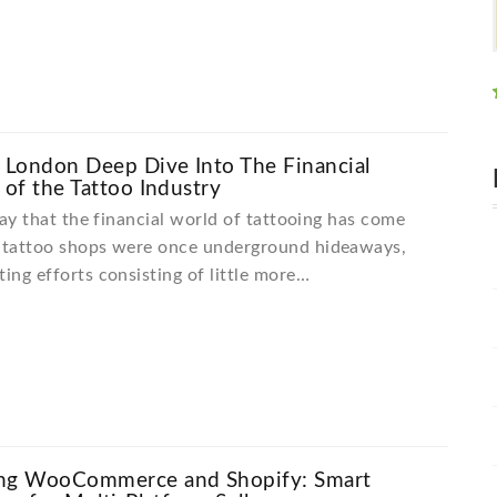
London Deep Dive Into The Financial
 of the Tattoo Industry
 say that the financial world of tattooing has come
, tattoo shops were once underground hideaways,
ting efforts consisting of little more…
ng WooCommerce and Shopify: Smart