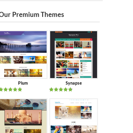
Our Premium Themes
Plum
Synapse
Rated
out
Rated
out
of 5
of 5