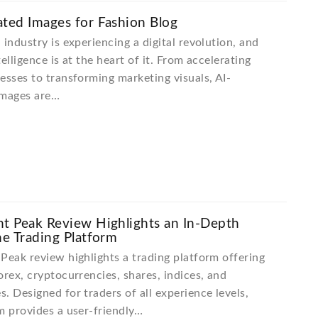
ted Images for Fashion Blog
 industry is experiencing a digital revolution, and
ntelligence is at the heart of it. From accelerating
esses to transforming marketing visuals, AI-
images are…
t Peak Review Highlights an In-Depth
he Trading Platform
Peak review highlights a trading platform offering
orex, cryptocurrencies, shares, indices, and
. Designed for traders of all experience levels,
m provides a user-friendly…