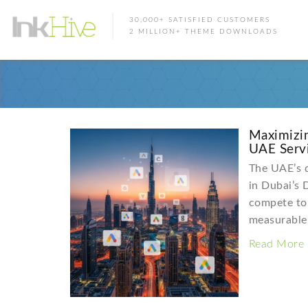
30,000+ SATISFIED CUSTOMERS
2 MILLION+ THEME DOWNLOADS
Maximizi
UAE Servi
The UAE’s d
in Dubai’s 
compete to 
measurabl
Read More