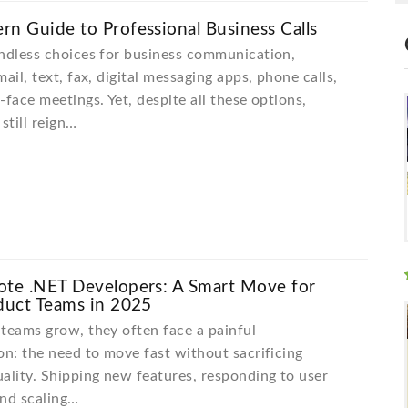
n Guide to Professional Business Calls
ndless choices for business communication,
ail, text, fax, digital messaging apps, phone calls,
-face meetings. Yet, despite all these options,
still reign…
ote .NET Developers: A Smart Move for
duct Teams in 2025
teams grow, they often face a painful
on: the need to move fast without sacrificing
ality. Shipping new features, responding to user
and scaling…