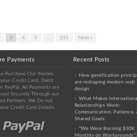
2
3
4
5
…
251
Next »
re Payments
Recent Posts
an Purchase Our themes
How gamification princip
your Credit Card, Debit
are reshaping modern web
r PayPal. All Payments are
design
ssed Securely Through our
What Makes Internationa
nt Partners. We Do not
Relationships Work:
your Credit Card Details.
Communication, Patience, 
Shared Goals
“We Were Burning $50K
Monthly on Workarounds”: