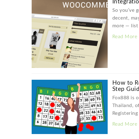
Integrati
So you’ve g
decent, ma
more — lis
Read More
How to Re
Step Gui
Fox888 is o
Thailand, o
Registering
Read More