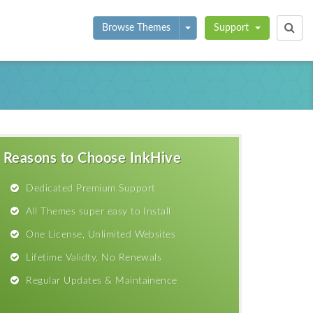
Toggle Dropdown
Browse Themes
Support
Reasons to Choose InkHive
Dedicated Premium Support
All Themes super easy to Install
One License, Unlimited Websites
Lifetime Validty, No Renewals
Regular Updates & Maintainence