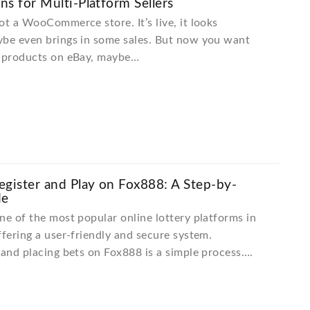
ons for Multi-Platform Sellers
ot a WooCommerce store. It’s live, it looks
ybe even brings in some sales. But now you want
t products on eBay, maybe…
gister and Play on Fox888: A Step-by-
de
ne of the most popular online lottery platforms in
ffering a user-friendly and secure system.
 and placing bets on Fox888 is a simple process….