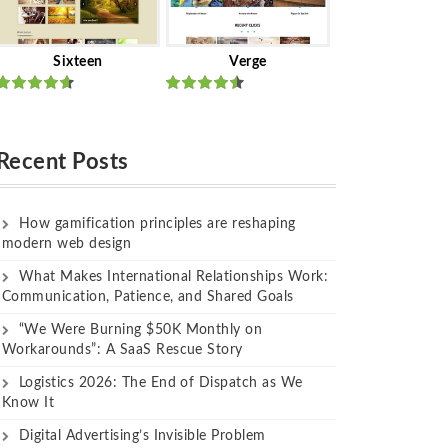
Sixteen
Verge
Rated
Rated
out of 5
out of 5
Recent Posts
How gamification principles are reshaping
modern web design
What Makes International Relationships Work:
Communication, Patience, and Shared Goals
“We Were Burning $50K Monthly on
Workarounds”: A SaaS Rescue Story
Logistics 2026: The End of Dispatch as We
Know It
Digital Advertising’s Invisible Problem