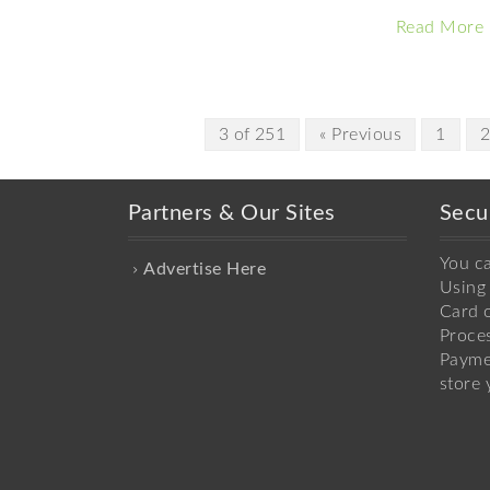
Read More
3 of 251
« Previous
1
Partners & Our Sites
Secu
You c
Advertise Here
Using 
Card o
Proce
Payme
store 