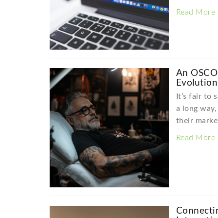
Read More
An OSCO 
Evolution
It’s fair to
a long way
their marke
Read More
Connecti