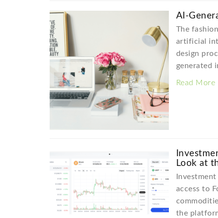
AI-Genera
The fashion
artificial i
design proc
generated 
Read More
Investmen
Look at t
Investment 
access to F
commodities
the platfor