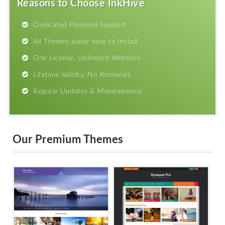
Reasons to Choose InkHive
Dedicated Premium Support
All Themes super easy to Install
One License, Unlimited Websites
Lifetime Validty, No Renewals
Regular Updates & Maintainence
Our Premium Themes