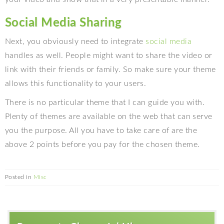
Social Media Sharing
Next, you obviously need to integrate
social media
handles as well. People might want to share the video or
link with their friends or family. So make sure your theme
allows this functionality to your users.
There is no particular theme that I can guide you with.
Plenty of themes are available on the web that can serve
you the purpose. All you have to take care of are the
above 2 points before you pay for the chosen theme.
Posted in
Misc