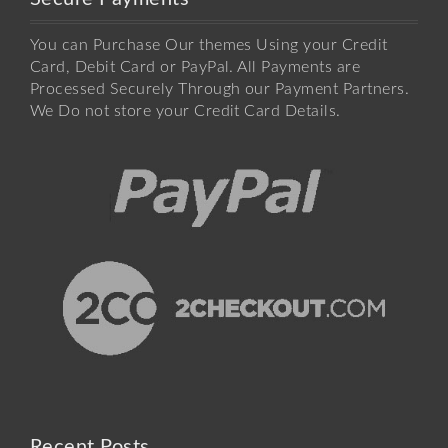
You can Purchase Our themes Using your Credit
Card, Debit Card or PayPal. All Payments are
Processed Securely Through our Payment Partners.
We Do not store your Credit Card Details.
Recent Posts