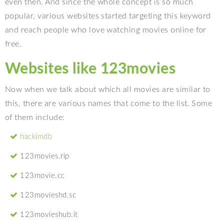
even then. And since the whole concept is so much
popular, various websites started targeting this keyword
and reach people who love watching movies online for
free.
Websites like 123movies
Now when we talk about which all movies are similar to
this, there are various names that come to the list. Some
of them include:
hackimdb
123movies.rip
123movie.cc
123movieshd.sc
123movieshub.it