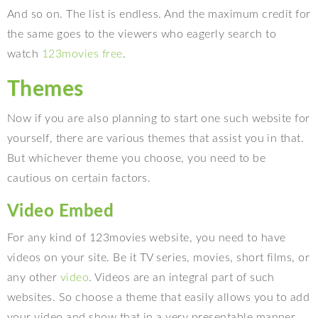
And so on. The list is endless. And the maximum credit for
the same goes to the viewers who eagerly search to
watch
123movies free
.
Themes
Now if you are also planning to start one such website for
yourself, there are various themes that assist you in that.
But whichever theme you choose, you need to be
cautious on certain factors.
Video Embed
For any kind of 123movies website, you need to have
videos on your site. Be it TV series, movies, short films, or
any other
video
. Videos are an integral part of such
websites. So choose a theme that easily allows you to add
your video and show that in a very presentable manner.