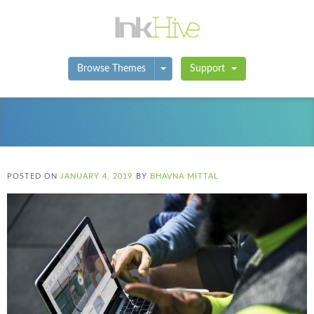
Toggle Dropdown
Browse Themes
Support
POSTED ON
JANUARY 4, 2019
BY
BHAVNA MITTAL