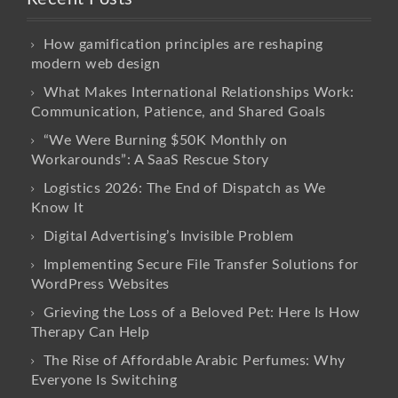
How gamification principles are reshaping
modern web design
What Makes International Relationships Work:
Communication, Patience, and Shared Goals
“We Were Burning $50K Monthly on
Workarounds”: A SaaS Rescue Story
Logistics 2026: The End of Dispatch as We
Know It
Digital Advertising’s Invisible Problem
Implementing Secure File Transfer Solutions for
WordPress Websites
Grieving the Loss of a Beloved Pet: Here Is How
Therapy Can Help
The Rise of Affordable Arabic Perfumes: Why
Everyone Is Switching