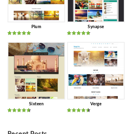
Plum
Synapse
Rated
out
Rated
out
of 5
of 5
Sixteen
Verge
Rated
Rated
out of 5
out of 5
Recent Posts