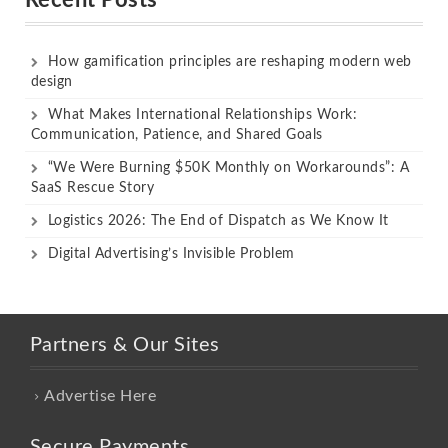
How gamification principles are reshaping modern web
design
What Makes International Relationships Work:
Communication, Patience, and Shared Goals
“We Were Burning $50K Monthly on Workarounds”: A
SaaS Rescue Story
Logistics 2026: The End of Dispatch as We Know It
Digital Advertising’s Invisible Problem
Partners & Our Sites
Advertise Here
Secure Payments