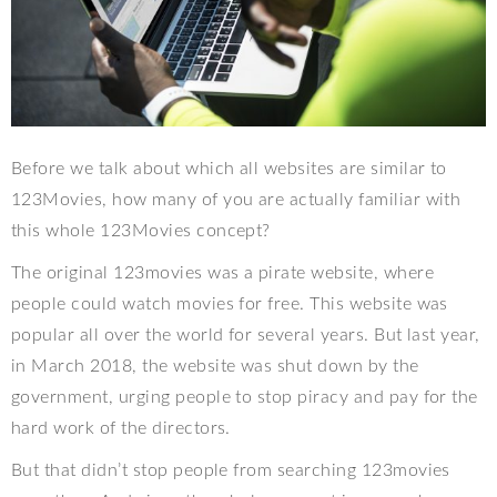
Before we talk about which all websites are similar to
123Movies, how many of you are actually familiar with
this whole 123Movies concept?
The original 123movies was a pirate website, where
people could watch movies for free. This website was
popular all over the world for several years. But last year,
in March 2018, the website was shut down by the
government, urging people to stop piracy and pay for the
hard work of the directors.
But that didn’t stop people from searching 123movies